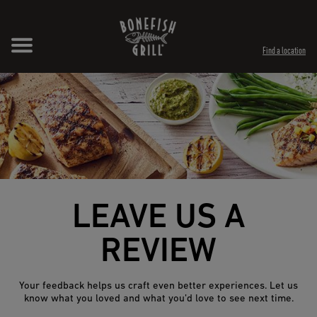
Skip to content
Expand header
Return to Nav
Opens in New Tab
Opens in New Tab
Find a location
LEAVE US A
REVIEW
Your feedback helps us craft even better experiences. Let us
know what you loved and what you’d love to see next time.