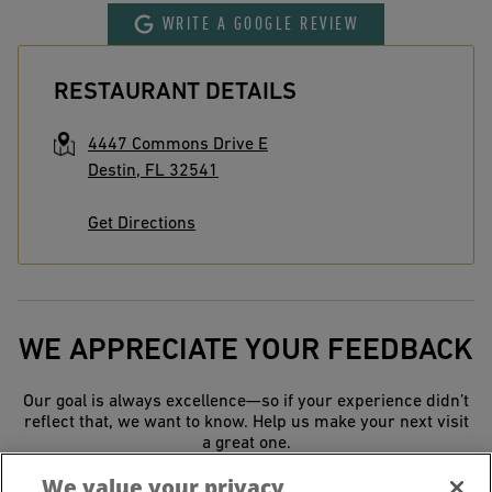
WRITE A GOOGLE REVIEW
RESTAURANT DETAILS
4447 Commons Drive E
Destin
,
FL
32541
Get Directions
WE APPRECIATE YOUR FEEDBACK
Our goal is always excellence—so if your experience didn’t
reflect that, we want to know. Help us make your next visit
a great one.
We value your privacy