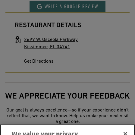
WRITE A GOOGLE REVIEW
RESTAURANT DETAILS
2699 W. Osceola Parkway
Kissimmee
,
FL
34741
Get Directions
WE APPRECIATE YOUR FEEDBACK
Our goal is always excellence—so if your experience didn’t
reflect that, we want to know. Help us make your next visit
a great one.
We value your privacy