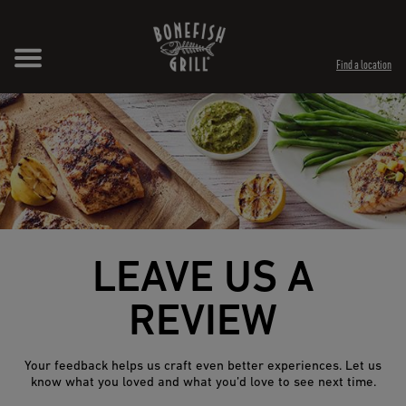
Skip to content
Expand header
Return to Nav
Opens in New Tab
Opens in New Tab
Find a location
LEAVE US A
REVIEW
Your feedback helps us craft even better experiences. Let us
know what you loved and what you’d love to see next time.