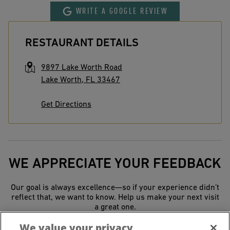
WRITE A GOOGLE REVIEW
RESTAURANT DETAILS
9897 Lake Worth Road
Lake Worth
,
FL
33467
Get Directions
WE APPRECIATE YOUR FEEDBACK
Our goal is always excellence—so if your experience didn’t
reflect that, we want to know. Help us make your next visit
a great one.
We value your privacy