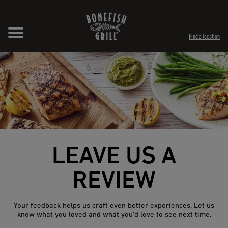
Skip to content
Expand header
Return to Nav
Opens in New Tab
Opens in New Tab
Find a location
LEAVE US A
REVIEW
Your feedback helps us craft even better experiences. Let us
know what you loved and what you’d love to see next time.