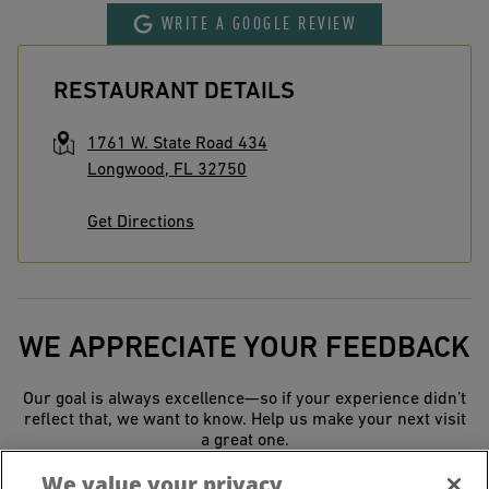
WRITE A GOOGLE REVIEW
RESTAURANT DETAILS
1761 W. State Road 434
Longwood
,
FL
32750
Get Directions
WE APPRECIATE YOUR FEEDBACK
Our goal is always excellence—so if your experience didn’t
reflect that, we want to know. Help us make your next visit
a great one.
We value your privacy