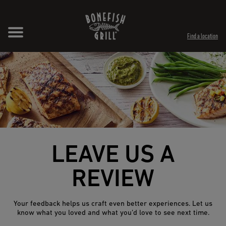
Skip to content
Expand header
Return to Nav
Opens in New Tab
Opens in New Tab
Find a location
LEAVE US A
REVIEW
Your feedback helps us craft even better experiences. Let us
know what you loved and what you’d love to see next time.