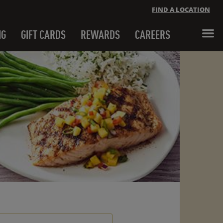
FIND A LOCATION
NG
GIFT CARDS
REWARDS
CAREERS