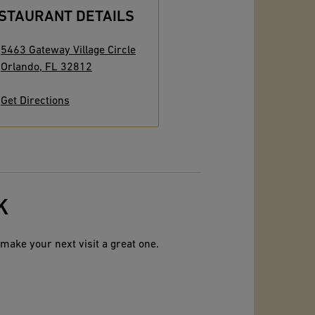
STAURANT DETAILS
5463 Gateway Village Circle
Orlando
,
FL
32812
Get Directions
K
make your next visit a great one.