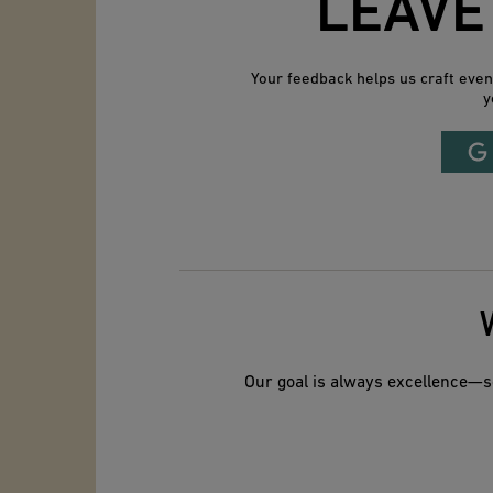
LEAVE
Your feedback helps us craft eve
y
Our goal is always excellence—so