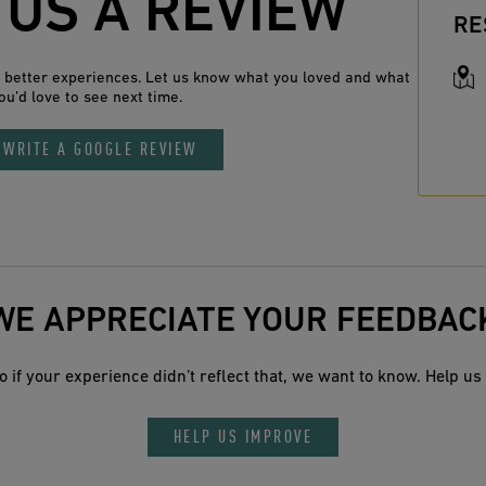
 US A REVIEW
RE
n better experiences. Let us know what you loved and what
ou’d love to see next time.
WRITE A GOOGLE REVIEW
WE APPRECIATE YOUR FEEDBAC
 if your experience didn’t reflect that, we want to know. Help us 
HELP US IMPROVE