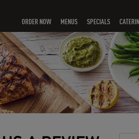
ORDER NOW
MENUS
SPECIALS
CATERI