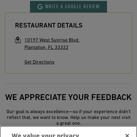
WRITE A GOOGLE REVIEW
RESTAURANT DETAILS
10197 West Sunrise Blvd.
Plantation
,
FL
33322
Get Directions
WE APPRECIATE YOUR FEEDBACK
Our goal is always excellence—so if your experience didn’t
reflect that, we want to know. Help us make your next visit
a great one.
We value your privacy