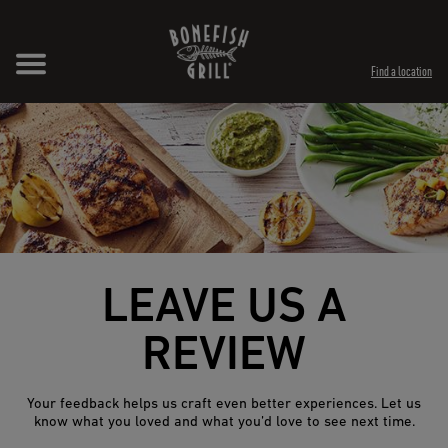
Skip to content
Expand header
Return to Nav
Opens in New Tab
Opens in New Tab
Find a location
LEAVE US A
REVIEW
Your feedback helps us craft even better experiences. Let us
know what you loved and what you’d love to see next time.