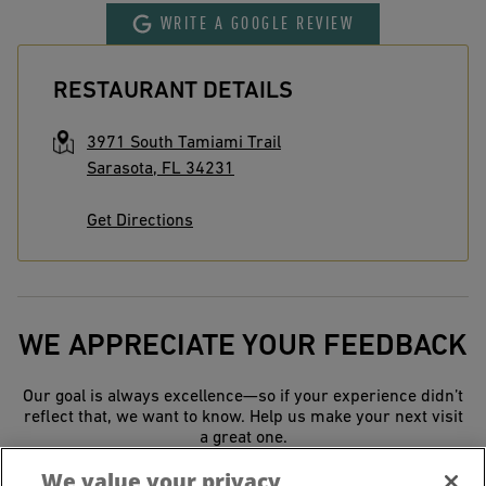
WRITE A GOOGLE REVIEW
RESTAURANT DETAILS
3971 South Tamiami Trail
Sarasota
,
FL
34231
Get Directions
WE APPRECIATE YOUR FEEDBACK
Our goal is always excellence—so if your experience didn’t
reflect that, we want to know. Help us make your next visit
a great one.
We value your privacy