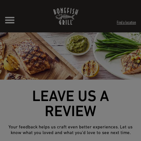
Skip to content
Expand header
Return to Nav
Opens in New Tab
Opens in New Tab
Find a location
LEAVE US A
REVIEW
Your feedback helps us craft even better experiences. Let us
know what you loved and what you’d love to see next time.