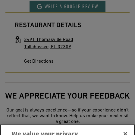
WRITE A GOOGLE REVIEW
RESTAURANT DETAILS
3491 Thomasville Road
Tallahassee
,
FL
32309
Get Directions
WE APPRECIATE YOUR FEEDBACK
Our goal is always excellence—so if your experience didn’t
reflect that, we want to know. Help us make your next visit
a great one.
We value your privacy