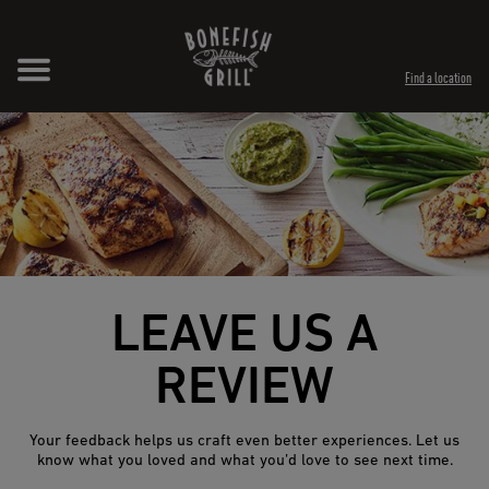
Skip to content
Expand header
Return to Nav
Opens in New Tab
Opens in New Tab
Find a location
LEAVE US A
REVIEW
Your feedback helps us craft even better experiences. Let us
know what you loved and what you’d love to see next time.