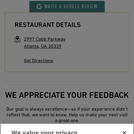
WRITE A GOOGLE REVIEW
RESTAURANT DETAILS
2997 Cobb Parkway
Atlanta
,
GA
30339
Get Directions
WE APPRECIATE YOUR FEEDBACK
Our goal is always excellence—so if your experience didn’t
reflect that, we want to know. Help us make your next visit
a great one.
We value your privacy