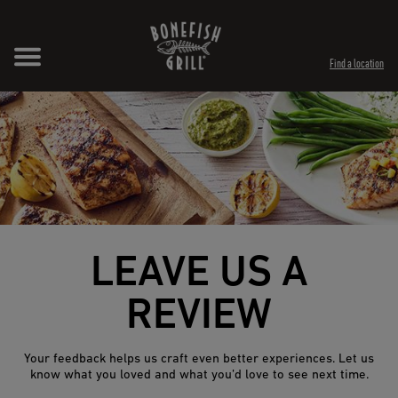
Skip to content
Expand header
Return to Nav
Opens in New Tab
Opens in New Tab
Find a location
LEAVE US A
REVIEW
Your feedback helps us craft even better experiences. Let us
know what you loved and what you’d love to see next time.