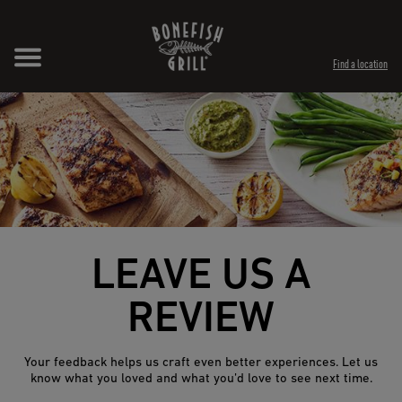
Skip to content
Expand header
Return to Nav
Opens in New Tab
Opens in New Tab
Find a location
LEAVE US A
REVIEW
Your feedback helps us craft even better experiences. Let us
know what you loved and what you’d love to see next time.