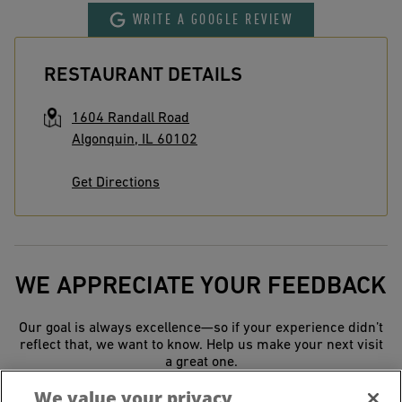
WRITE A GOOGLE REVIEW
RESTAURANT DETAILS
1604 Randall Road
Algonquin
,
IL
60102
Get Directions
WE APPRECIATE YOUR FEEDBACK
Our goal is always excellence—so if your experience didn’t
reflect that, we want to know. Help us make your next visit
a great one.
We value your privacy