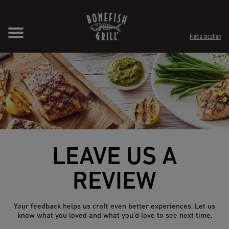
Skip to content
Expand header
Return to Nav
Opens in New Tab
Opens in New Tab
Find a location
LEAVE US A
REVIEW
Your feedback helps us craft even better experiences. Let us
know what you loved and what you’d love to see next time.