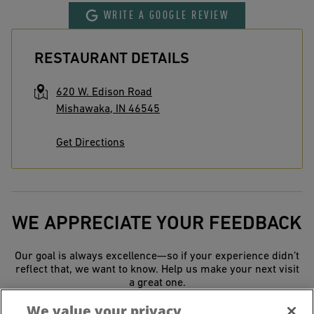
WRITE A GOOGLE REVIEW
RESTAURANT DETAILS
620 W. Edison Road
Mishawaka
,
IN
46545
Get Directions
WE APPRECIATE YOUR FEEDBACK
Our goal is always excellence—so if your experience didn’t
reflect that, we want to know. Help us make your next visit
a great one.
We value your privacy