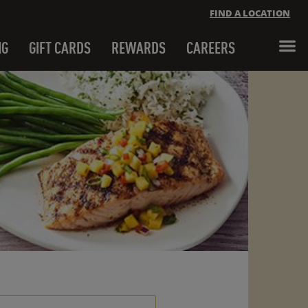
FIND A LOCATION
NG
GIFT CARDS
REWARDS
CAREERS