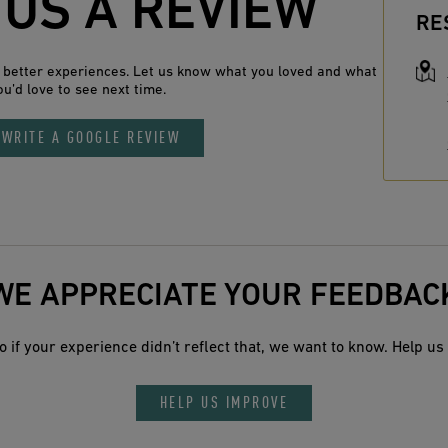
 US A REVIEW
RE
n better experiences. Let us know what you loved and what
ou’d love to see next time.
WRITE A GOOGLE REVIEW
WE APPRECIATE YOUR FEEDBAC
 if your experience didn’t reflect that, we want to know. Help us 
HELP US IMPROVE