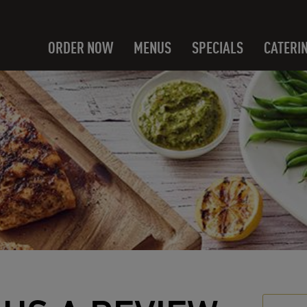
ORDER NOW
MENUS
SPECIALS
CATERI