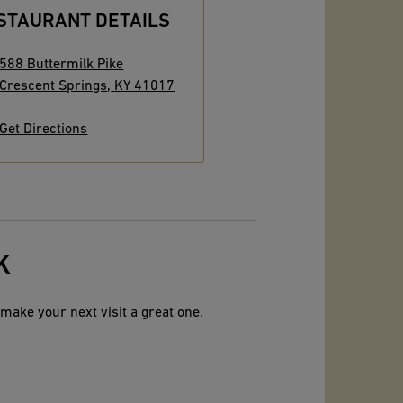
STAURANT DETAILS
588 Buttermilk Pike
Crescent Springs
,
KY
41017
Get Directions
K
make your next visit a great one.