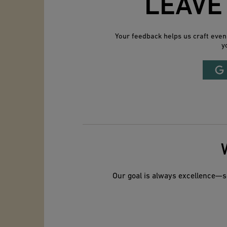
LEAVE
Your feedback helps us craft eve
y
Our goal is always excellence—so