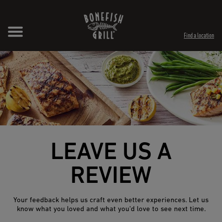
Skip to content
Expand header
Return to Nav
Opens in New Tab
Opens in New Tab
Find a location
LEAVE US A
REVIEW
Your feedback helps us craft even better experiences. Let us
know what you loved and what you’d love to see next time.