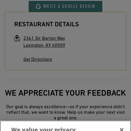
WRITE A GOOGLE REVIEW
RESTAURANT DETAILS
2341 Sir Barton Way
Lexington
,
KY
40509
Get Directions
WE APPRECIATE YOUR FEEDBACK
Our goal is always excellence—so if your experience didn’t
reflect that, we want to know. Help us make your next visit
a great one.
We value your privacy