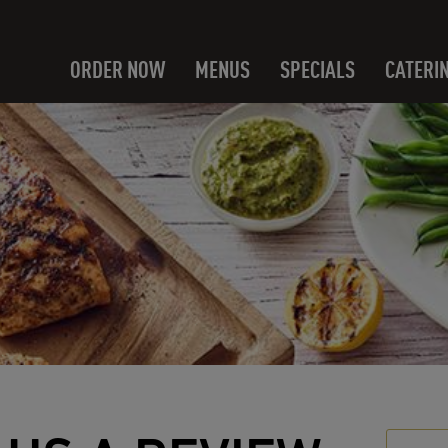
ORDER NOW
MENUS
SPECIALS
CATERI