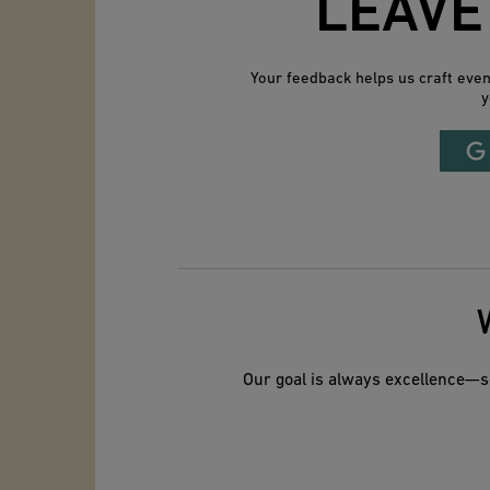
LEAVE
Your feedback helps us craft eve
y
Our goal is always excellence—so