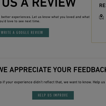
 US A REVIEW
RE
n better experiences. Let us know what you loved and what
ou’d love to see next time.
WRITE A GOOGLE REVIEW
WE APPRECIATE YOUR FEEDBAC
 if your experience didn’t reflect that, we want to know. Help us 
HELP US IMPROVE