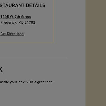
STAURANT DETAILS
1305 W. 7th Street
Frederick
,
MD
21702
Get Directions
K
make your next visit a great one.