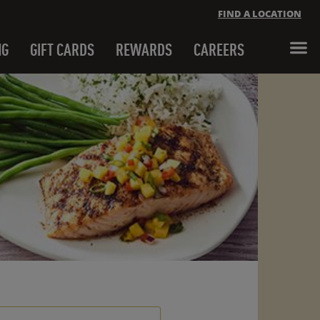
FIND A LOCATION
NG
GIFT CARDS
REWARDS
CAREERS