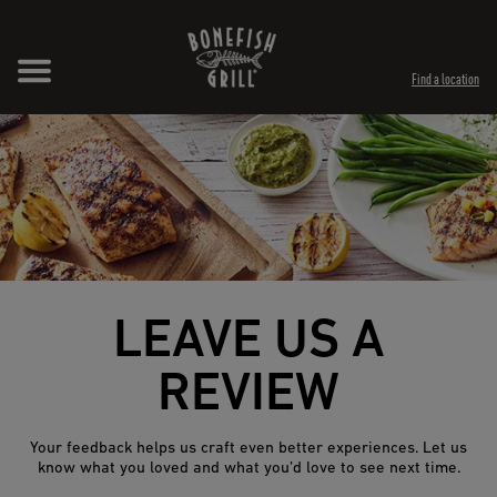
Skip to content
Expand header
Return to Nav
Opens in New Tab
Opens in New Tab
Find a location
LEAVE US A
REVIEW
Your feedback helps us craft even better experiences. Let us
know what you loved and what you’d love to see next time.