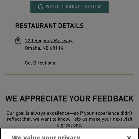
WRITE A GOOGLE REVIEW
RESTAURANT DETAILS
120 Regency Parkway
Omaha
,
NE
68114
Get Directions
WE APPRECIATE YOUR FEEDBACK
Our goal is always excellence—so if your experience didn’t
reflect that, we want to know. Help us make your next visit
a great one.
We value your privacy