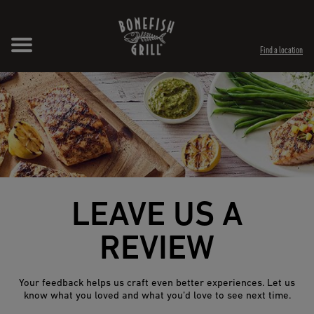
Skip to content
Expand header
Return to Nav
Opens in New Tab
Opens in New Tab
Find a location
LEAVE US A
REVIEW
Your feedback helps us craft even better experiences. Let us
know what you loved and what you’d love to see next time.