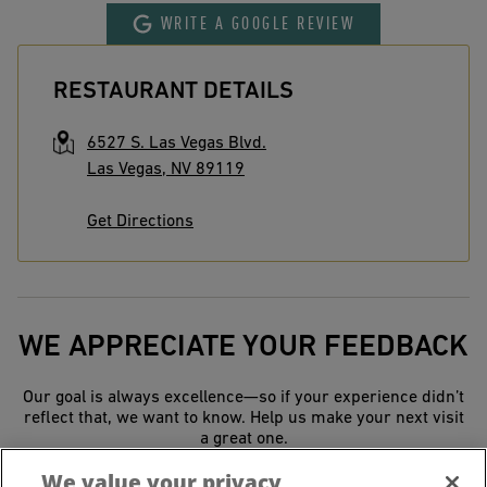
WRITE A GOOGLE REVIEW
RESTAURANT DETAILS
6527 S. Las Vegas Blvd.
Las Vegas
,
NV
89119
Get Directions
WE APPRECIATE YOUR FEEDBACK
Our goal is always excellence—so if your experience didn’t
reflect that, we want to know. Help us make your next visit
a great one.
We value your privacy