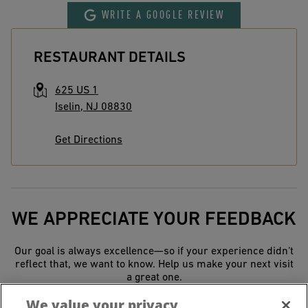
WRITE A GOOGLE REVIEW
RESTAURANT DETAILS
625 US 1
Iselin
,
NJ
08830
Get Directions
WE APPRECIATE YOUR FEEDBACK
Our goal is always excellence—so if your experience didn’t
reflect that, we want to know. Help us make your next visit
a great one.
We value your privacy