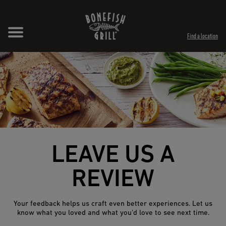
Skip to content
Expand header
Return to Nav
Opens in New Tab
Opens in New Tab
Find a location
LEAVE US A
REVIEW
Your feedback helps us craft even better experiences. Let us
know what you loved and what you’d love to see next time.