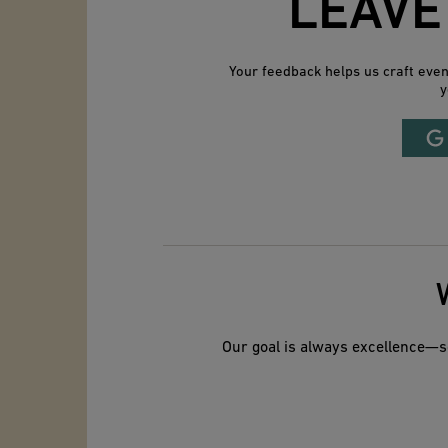
LEAVE
Your feedback helps us craft eve
y
Our goal is always excellence—so