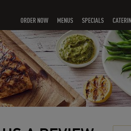
ORDER NOW
MENUS
SPECIALS
CATERI