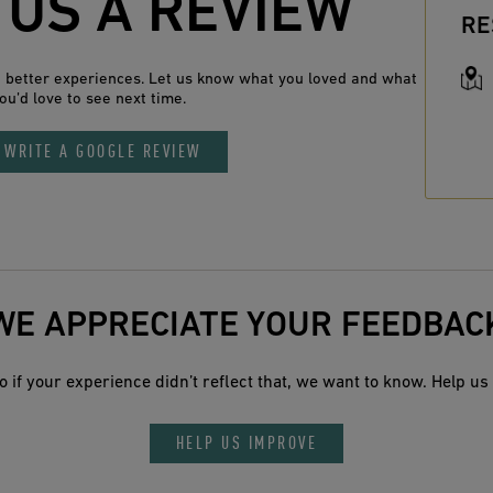
 US A REVIEW
RE
n better experiences. Let us know what you loved and what
ou’d love to see next time.
WRITE A GOOGLE REVIEW
WE APPRECIATE YOUR FEEDBAC
 if your experience didn’t reflect that, we want to know. Help us 
HELP US IMPROVE