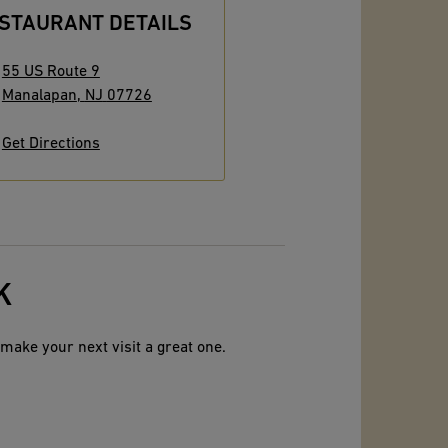
STAURANT DETAILS
55 US Route 9
Manalapan
,
NJ
07726
Get Directions
K
make your next visit a great one.