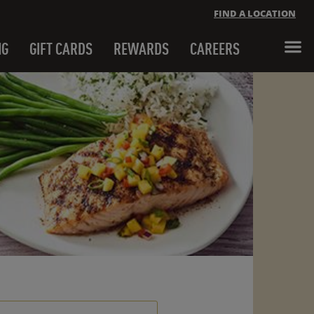
FIND A LOCATION
NG
GIFT CARDS
REWARDS
CAREERS