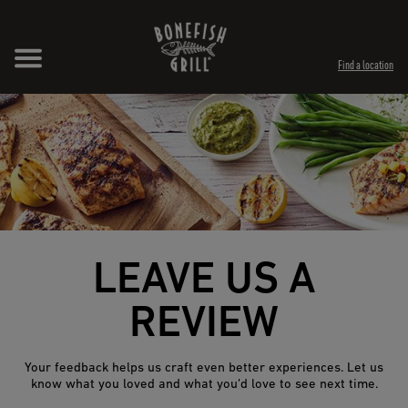
Skip to content
Expand header
Return to Nav
Opens in New Tab
Opens in New Tab
Find a location
LEAVE US A
REVIEW
Your feedback helps us craft even better experiences. Let us
know what you loved and what you’d love to see next time.