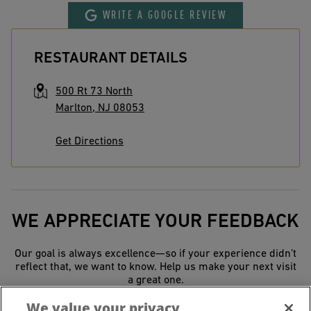
WRITE A GOOGLE REVIEW
RESTAURANT DETAILS
500 Rt 73 North
Marlton
,
NJ
08053
Get Directions
WE APPRECIATE YOUR FEEDBACK
Our goal is always excellence—so if your experience didn’t
reflect that, we want to know. Help us make your next visit
a great one.
We value your privacy