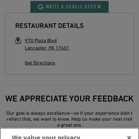
WRITE A GOOGLE REVIEW
RESTAURANT DETAILS
970 Plaza Blvd
Lancaster
,
PA
17601
Get Directions
WE APPRECIATE YOUR FEEDBACK
Our goal is always excellence—so if your experience didn’t
reflect that, we want to know. Help us make your next visit
a great one.
We value your privacy