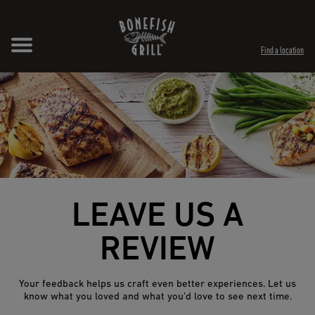
Skip to content
Expand header
Return to Nav
Opens in New Tab
Opens in New Tab
Find a location
LEAVE US A
REVIEW
Your feedback helps us craft even better experiences. Let us
know what you loved and what you’d love to see next time.