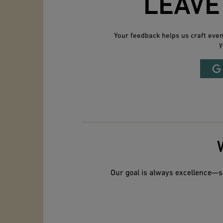
LEAVE
Your feedback helps us craft eve
y
Our goal is always excellence—so