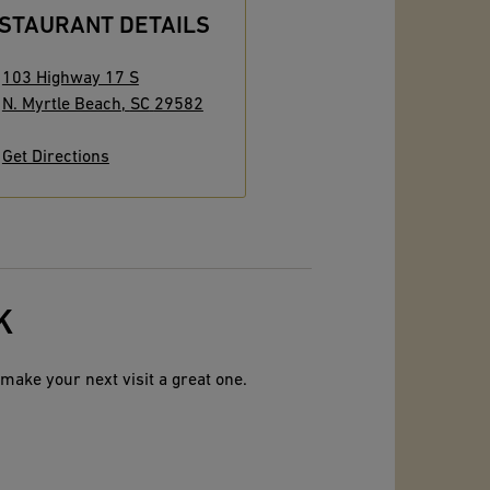
STAURANT DETAILS
103 Highway 17 S
N. Myrtle Beach
,
SC
29582
Get Directions
K
make your next visit a great one.