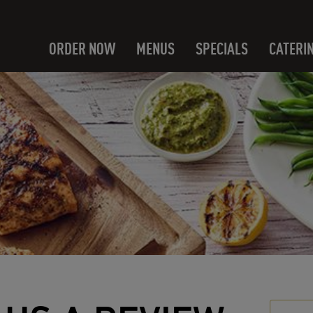
ORDER NOW
MENUS
SPECIALS
CATERI