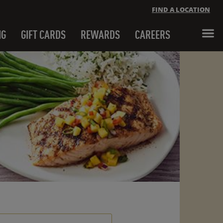
FIND A LOCATION
NG
GIFT CARDS
REWARDS
CAREERS