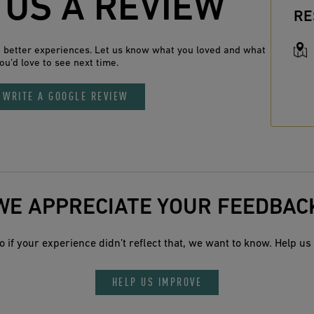
 US A REVIEW
RE
n better experiences. Let us know what you loved and what
ou’d love to see next time.
WRITE A GOOGLE REVIEW
WE APPRECIATE YOUR FEEDBAC
 if your experience didn’t reflect that, we want to know. Help us 
HELP US IMPROVE