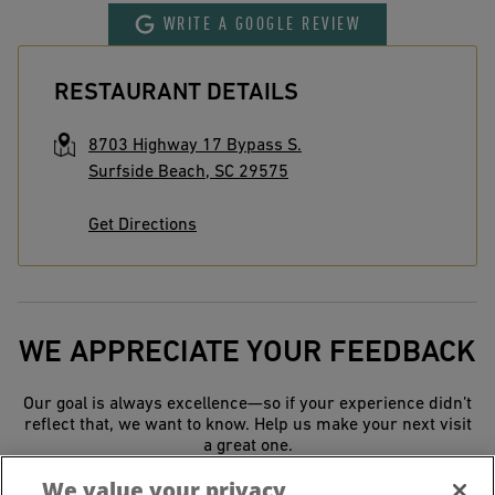
WRITE A GOOGLE REVIEW
RESTAURANT DETAILS
8703 Highway 17 Bypass S.
Surfside Beach
,
SC
29575
Get Directions
WE APPRECIATE YOUR FEEDBACK
Our goal is always excellence—so if your experience didn’t
reflect that, we want to know. Help us make your next visit
a great one.
We value your privacy