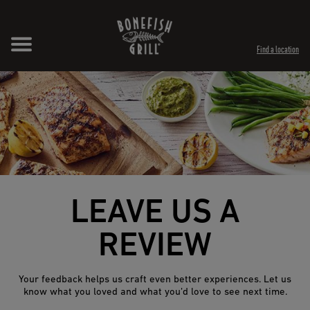
Skip to content
Expand header
Return to Nav
Opens in New Tab
Opens in New Tab
Find a location
LEAVE US A
REVIEW
Your feedback helps us craft even better experiences. Let us
know what you loved and what you’d love to see next time.