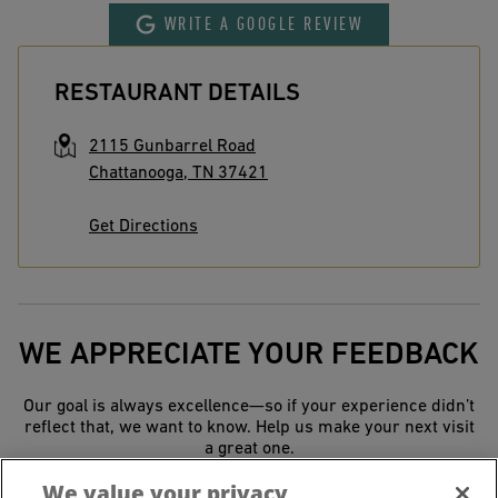
WRITE A GOOGLE REVIEW
RESTAURANT DETAILS
2115 Gunbarrel Road
Chattanooga
,
TN
37421
Get Directions
WE APPRECIATE YOUR FEEDBACK
Our goal is always excellence—so if your experience didn’t
reflect that, we want to know. Help us make your next visit
a great one.
We value your privacy