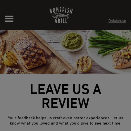
Skip to content
Expand header
Return to Nav
Opens in New Tab
Opens in New Tab
Find a location
LEAVE US A
REVIEW
Your feedback helps us craft even better experiences. Let us
know what you loved and what you’d love to see next time.