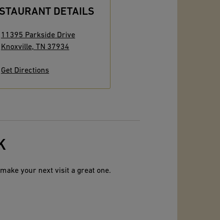
STAURANT DETAILS
11395 Parkside Drive
Knoxville
,
TN
37934
Get Directions
K
make your next visit a great one.