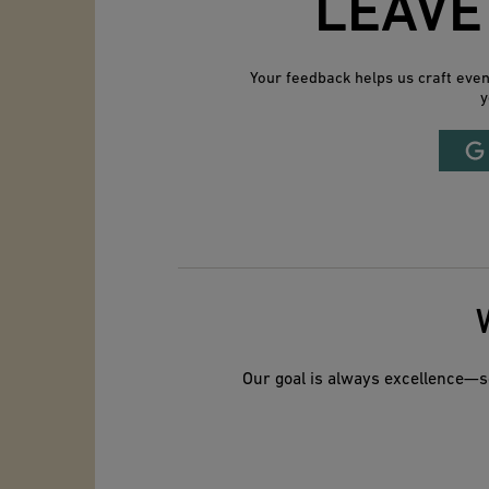
LEAVE
Your feedback helps us craft eve
y
Our goal is always excellence—so