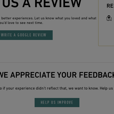
 US A REVIEW
RE
n better experiences. Let us know what you loved and what
ou’d love to see next time.
WRITE A GOOGLE REVIEW
WE APPRECIATE YOUR FEEDBAC
 if your experience didn’t reflect that, we want to know. Help us 
HELP US IMPROVE