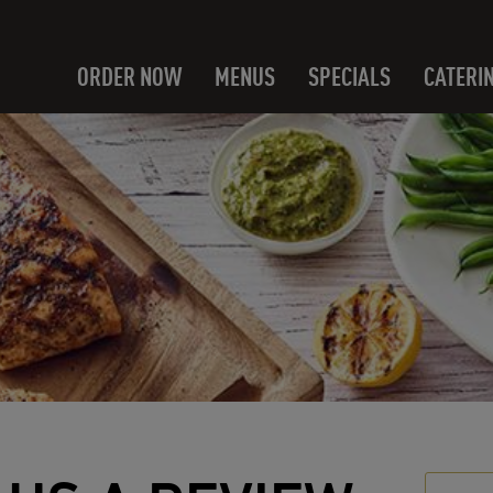
ORDER NOW
MENUS
SPECIALS
CATERI