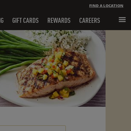
FIND A LOCATION
NG
GIFT CARDS
REWARDS
CAREERS