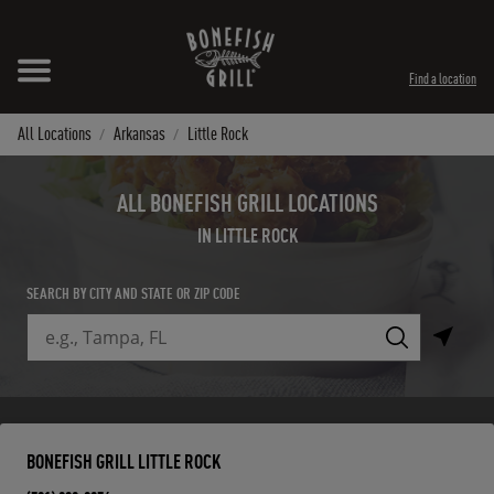
Skip to content
Expand header
Return to Nav
Instagram
Opens in New Tab
Facebook
Opens in New Tab
Twitter
Opens in New Tab
TikTok
Opens in New Tab
Find a location
All Locations
Arkansas
Little Rock
ALL BONEFISH GRILL LOCATIONS
IN LITTLE ROCK
SEARCH BY CITY AND STATE OR ZIP CODE
City, State/Province, Zip or City & Country
Submit a search.
BONEFISH GRILL LITTLE ROCK