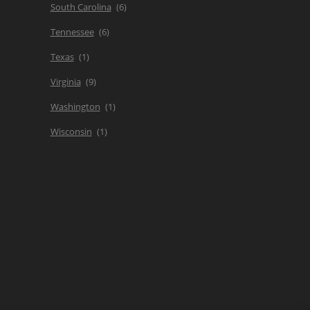
South Carolina
Tennessee
Texas
Virginia
Washington
Wisconsin