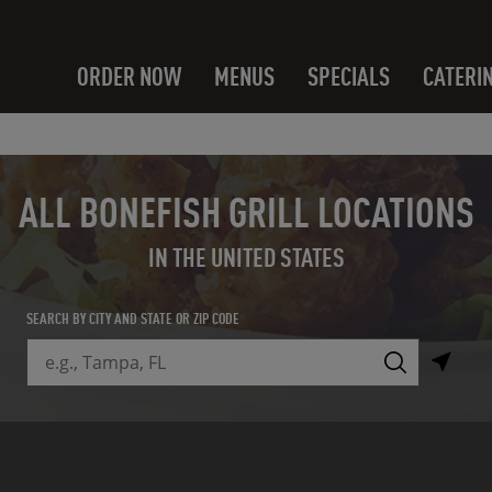
ORDER NOW
MENUS
SPECIALS
CATERI
ALL BONEFISH GRILL LOCATIONS
IN THE UNITED STATES
SEARCH BY CITY AND STATE OR ZIP CODE
City, State/Province, Zip or City & Country
Submit a search.