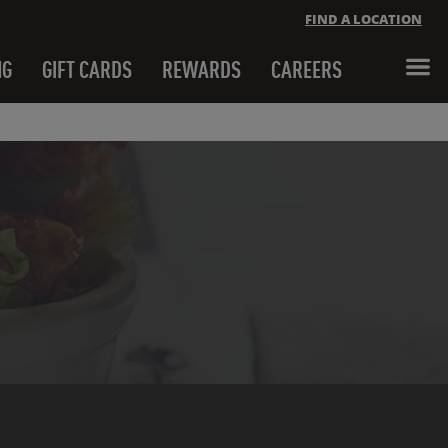
FIND A LOCATION
NG
GIFT CARDS
REWARDS
CAREERS