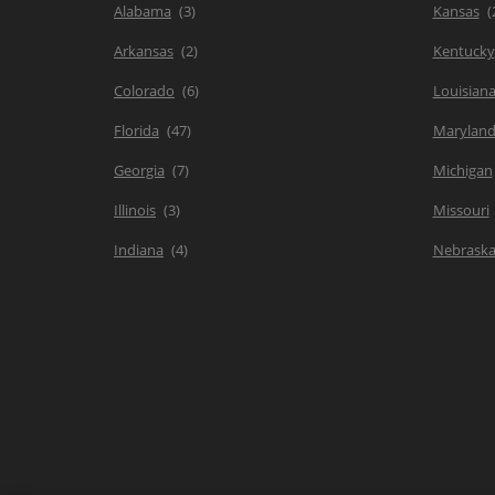
Alabama
Kansas
Arkansas
Kentucky
Colorado
Louisian
Florida
Marylan
Georgia
Michigan
Illinois
Missouri
Indiana
Nebrask