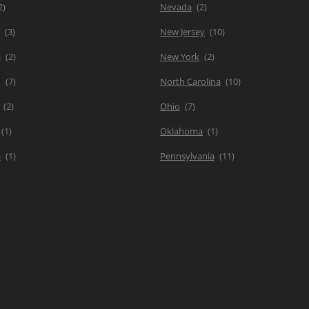
Nevada
New Jersey
a
New York
d
North Carolina
Ohio
Oklahoma
a
Pennsylvania