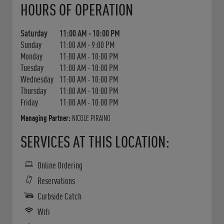
HOURS OF OPERATION
Saturday
11:00 AM
-
10:00 PM
Sunday
11:00 AM
-
9:00 PM
Monday
11:00 AM
-
10:00 PM
Tuesday
11:00 AM
-
10:00 PM
Wednesday
11:00 AM
-
10:00 PM
Thursday
11:00 AM
-
10:00 PM
Friday
11:00 AM
-
10:00 PM
Managing Partner:
NICOLE PIRAINO
SERVICES AT THIS LOCATION:
Online Ordering
Reservations
Curbside Catch
Wifi