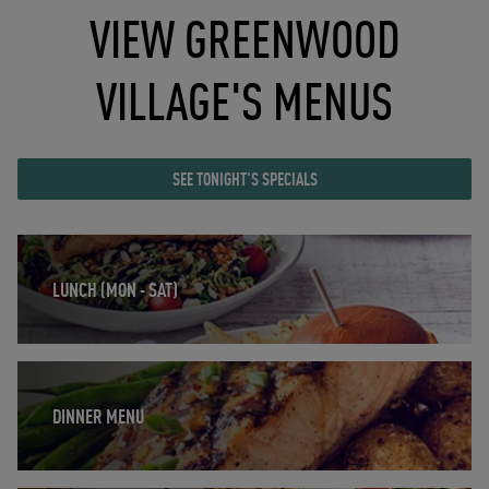
VIEW GREENWOOD
VILLAGE'S MENUS
SEE TONIGHT'S SPECIALS
Opens in New Tab
LUNCH (MON - SAT)
Opens in New Tab
DINNER MENU