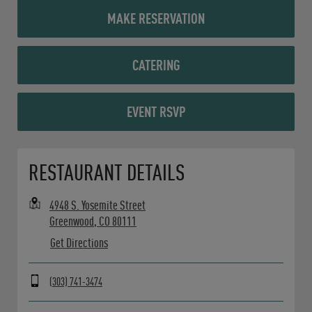
MAKE RESERVATION
CATERING
EVENT RSVP
Opens in New Tab
RESTAURANT DETAILS
4948 S. Yosemite Street
Greenwood
,
CO
80111
Get Directions
(303) 741-3474
Day of the Week
Hours