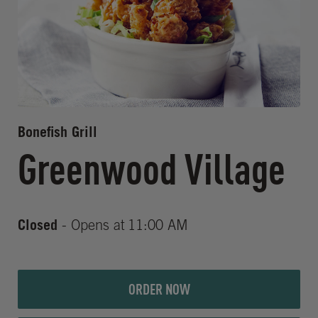
Bonefish Grill
Greenwood Village
Closed
- Opens at
11:00 AM
ORDER NOW