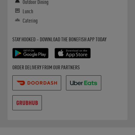
Outdoor Dining
Lunch
Catering
Get it on Google Play
Opens in New Tab
Download on the App Store
Opens in New Tab
STAY HOOKED – DOWNLOAD THE BONEFISH APP TODAY
Opens in New Tab
Opens in New Tab
Opens in New Tab
ORDER DELIVERY FROM OUR PARTNERS