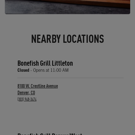
NEARBY LOCATIONS
Bonefish Grill Littleton
Closed
- Opens at
11:00 AM
8100 W. Crestline Avenue
Denver
,
CO
phone
(303) 948-3474