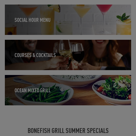
Opens in New Tab
SOCIAL HOUR MENU
Opens in New Tab
COURSES & COCKTAILS
Opens in New Tab
OCEAN MIXED GRILL
BONEFISH GRILL SUMMER SPECIALS