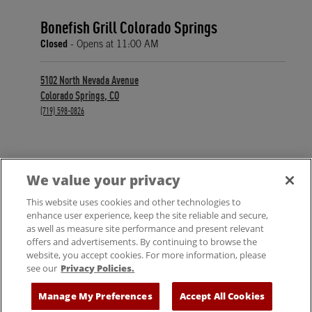
Bonefish Grill Colorado Springs
Closed
- Opens at
11:00 AM
5102 North Nevada Avenue
Colorado Springs
,
CO
phone
(719) 598-0826
We value your privacy
FIND A LOCATION
This website uses cookies and other technologies to
enhance user experience, keep the site reliable and secure,
as well as measure site performance and present relevant
offers and advertisements. By continuing to browse the
website, you accept cookies. For more information, please
see our
Privacy Policies.
© 2025 Bloomin' Brands, Inc. All Rights Reserved.
Manage My Preferences
Accept All Cookies