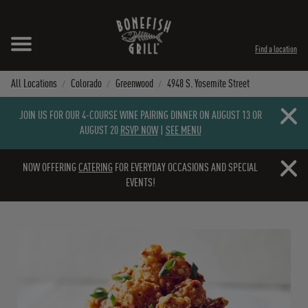
Skip to content
Expand header
Return to Nav
Instagram
Opens in New Tab
Facebook
Opens in New Tab
Twitter
Opens in New Tab
TikTok
Opens in New Tab
Find a location
All Locations
Colorado
Greenwood
4948 S. Yosemite Street
Close b
JOIN US FOR OUR 4-COURSE WINE PAIRING DINNER ON AUGUST 13 OR
AUGUST 20
RSVP NOW
|
SEE MENU
Close b
NOW OFFERING
CATERING
FOR EVERYDAY OCCASIONS AND SPECIAL
EVENTS!