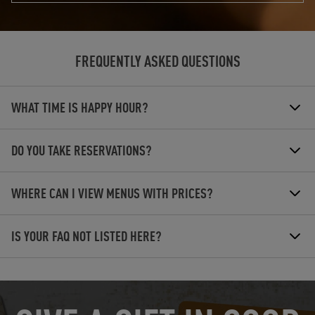
FREQUENTLY ASKED QUESTIONS
WHAT TIME IS HAPPY HOUR?
DO YOU TAKE RESERVATIONS?
WHERE CAN I VIEW MENUS WITH PRICES?
IS YOUR FAQ NOT LISTED HERE?
OPENS IN NEW TAB