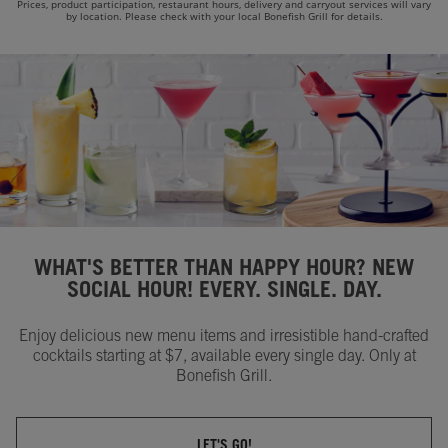
Prices, product participation, restaurant hours, delivery and carryout services will vary
by location. Please check with your local Bonefish Grill for details.
WHAT'S BETTER THAN HAPPY HOUR? NEW
SOCIAL HOUR! EVERY. SINGLE. DAY.
Enjoy delicious new menu items and irresistible hand-crafted
cocktails starting at $7, available every single day. Only at
Bonefish Grill.
LET'S GO!