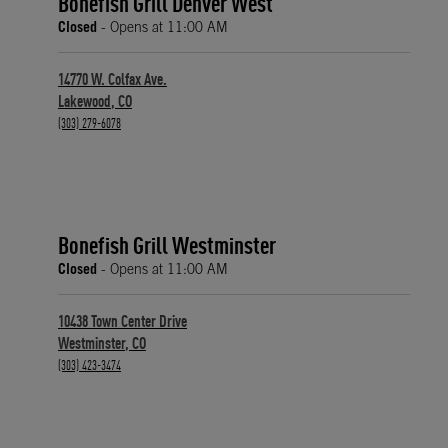
Bonefish Grill Denver West
Closed
- Opens at
11:00 AM
14770 W. Colfax Ave.
Lakewood
,
CO
phone
(303) 279-6078
Bonefish Grill Westminster
Closed
- Opens at
11:00 AM
10438 Town Center Drive
Westminster
,
CO
phone
(303) 423-3474