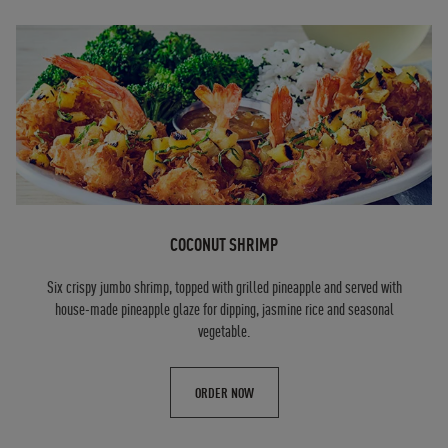
COCONUT SHRIMP
Six crispy jumbo shrimp, topped with grilled pineapple and served with
house-made pineapple glaze for dipping, jasmine rice and seasonal
vegetable.
ORDER NOW