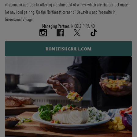
infusions in addition to offering a distinct list of wines, which are the perfect match
for any food pairing. On the Northeast corner of Belleview and Yosemite in
Greenwood Village
Managing Partner: NICOLE PIRAINO
BONEFISHGRILL.COM