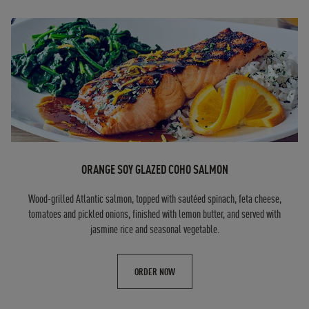
ORANGE SOY GLAZED COHO SALMON
Wood-grilled Atlantic salmon, topped with sautéed spinach, feta cheese,
tomatoes and pickled onions, finished with lemon butter, and served with
jasmine rice and seasonal vegetable.
ORDER NOW