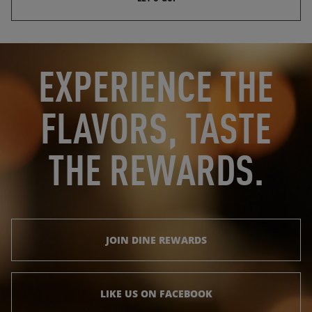
OPENS IN NEW TAB
OPENS IN NEW TAB
EXPERIENCE THE
FLAVORS, TASTE
THE REWARDS.
JOIN DINE REWARDS
LIKE US ON FACEBOOK