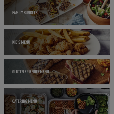
Opens in New Tab
FAMILY BUNDLES
Opens in New Tab
KID'S MENU
Opens in New Tab
GLUTEN FRIENDLY MENU
Opens in New Tab
CATERING MENU