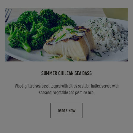
SUMMER CHILEAN SEA BASS
Wood-grilled sea bass, topped with citrus scallion butter, served with
seasonal vegetable and jasmine rice.
ORDER NOW