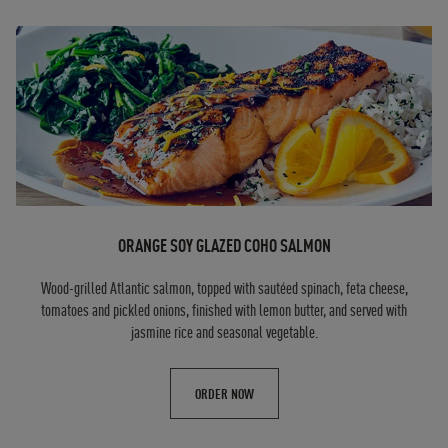
ORANGE SOY GLAZED COHO SALMON
Wood-grilled Atlantic salmon, topped with sautéed spinach, feta cheese,
tomatoes and pickled onions, finished with lemon butter, and served with
jasmine rice and seasonal vegetable.
ORDER NOW