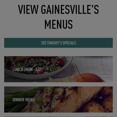
VIEW GAINESVILLE'S
MENUS
SEE TONIGHT'S SPECIALS
Opens in New Tab
LUNCH (MON - SAT)
Opens in New Tab
DINNER MENU