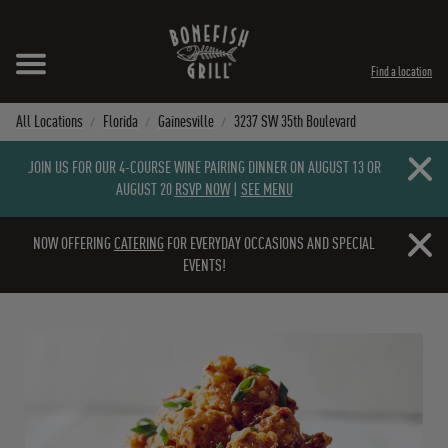
Skip to content
Expand header
Return to Nav
Instagram
Opens in New Tab
Facebook
Opens in New Tab
Twitter
Opens in New Tab
TikTok
Opens in New Tab
Find a location
All Locations
Florida
Gainesville
3237 SW 35th Boulevard
Close b
JOIN US FOR OUR 4-COURSE WINE PAIRING DINNER ON AUGUST 13 OR
AUGUST 20
RSVP NOW
|
SEE MENU
Close b
NOW OFFERING
CATERING
FOR EVERYDAY OCCASIONS AND SPECIAL
EVENTS!