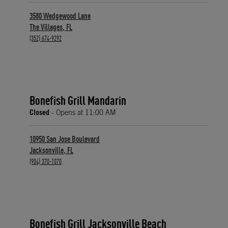
3580 Wedgewood Lane
The Villages
,
FL
phone
(352) 674-9292
Bonefish Grill Mandarin
Closed
- Opens at
11:00 AM
10950 San Jose Boulevard
Jacksonville
,
FL
phone
(904) 370-1070
Bonefish Grill Jacksonville Beach