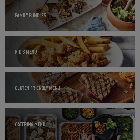
Opens in New Tab
FAMILY BUNDLES
Opens in New Tab
KID'S MENU
Opens in New Tab
GLUTEN FRIENDLY MENU
Opens in New Tab
CATERING MENU