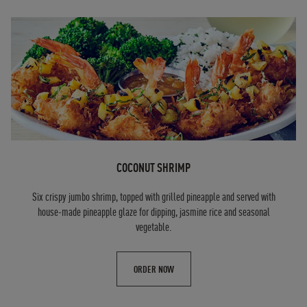
COCONUT SHRIMP
Six crispy jumbo shrimp, topped with grilled pineapple and served with
house-made pineapple glaze for dipping, jasmine rice and seasonal
vegetable.
ORDER NOW