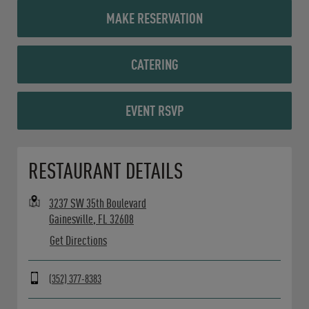
MAKE RESERVATION
CATERING
EVENT RSVP
Opens in New Tab
RESTAURANT DETAILS
3237 SW 35th Boulevard
Gainesville
,
FL
32608
Get Directions
(352) 377-8383
Day of the Week
Hours