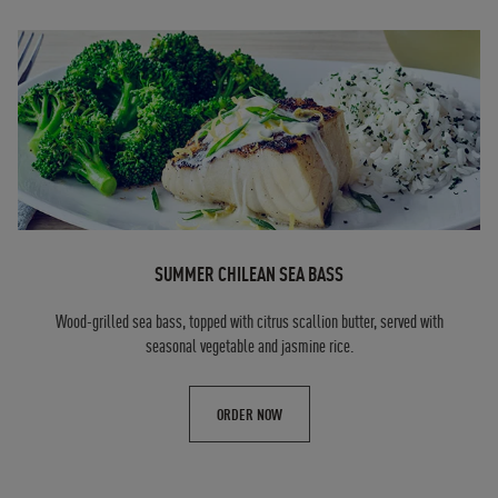
SUMMER CHILEAN SEA BASS
Wood-grilled sea bass, topped with citrus scallion butter, served with
seasonal vegetable and jasmine rice.
ORDER NOW