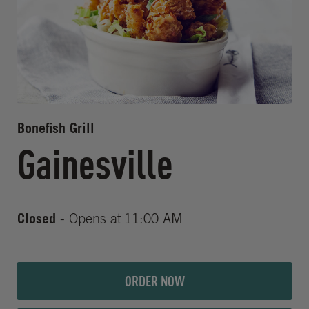
Bonefish Grill
Gainesville
Closed
- Opens at
11:00 AM
ORDER NOW