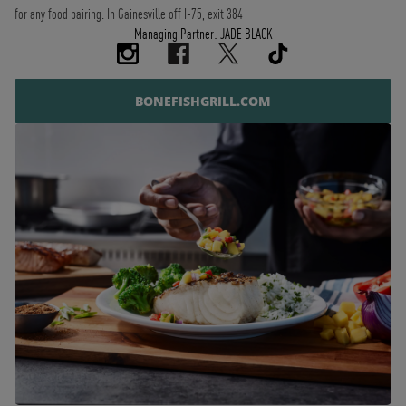
for any food pairing. In Gainesville off I-75, exit 384
Managing Partner: JADE BLACK
BONEFISHGRILL.COM