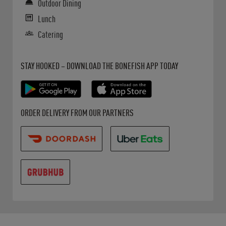
Outdoor Dining
Lunch
Catering
Get it on Google Play
Opens in New Tab
Download on the App Store
Opens in New Tab
STAY HOOKED – DOWNLOAD THE BONEFISH APP TODAY
Opens in New Tab
Opens in New Tab
Opens in New Tab
ORDER DELIVERY FROM OUR PARTNERS