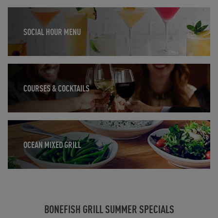
Opens in New Tab
SOCIAL HOUR MENU
Opens in New Tab
COURSES & COCKTAILS
Opens in New Tab
OCEAN MIXED GRILL
BONEFISH GRILL SUMMER SPECIALS