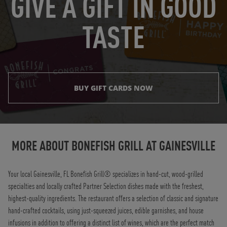
GIVE A GIFT IN GOOD
TASTE
BUY GIFT CARDS NOW
Instagram
Opens in New Tab
Facebook
Opens in New Tab
Twitter
Opens in New Tab
TikTok
Opens in New Tab
MORE ABOUT BONEFISH GRILL AT
GAINESVILLE
Your local Gainesville, FL Bonefish Grill® specializes in hand-cut, wood-grilled
specialties and locally crafted Partner Selection dishes made with the freshest,
highest-quality ingredients. The restaurant offers a selection of classic and signature
hand-crafted cocktails, using just-squeezed juices, edible garnishes, and house
infusions in addition to offering a distinct list of wines, which are the perfect match