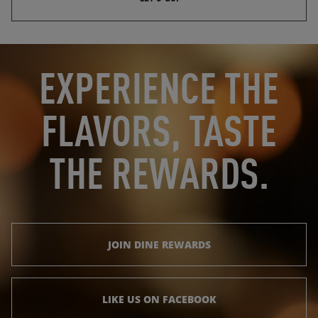
OPENS IN NEW TAB
OPENS IN NEW TAB
EXPERIENCE THE
FLAVORS, TASTE
THE REWARDS.
JOIN DINE REWARDS
LIKE US ON FACEBOOK