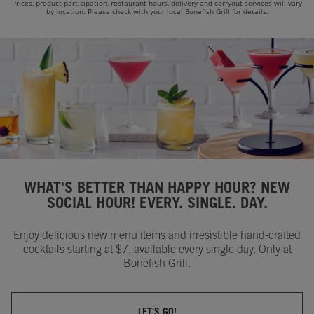
Prices, product participation, restaurant hours, delivery and carryout services will vary
by location. Please check with your local Bonefish Grill for details.
WHAT'S BETTER THAN HAPPY HOUR? NEW
SOCIAL HOUR! EVERY. SINGLE. DAY.
Enjoy delicious new menu items and irresistible hand-crafted
cocktails starting at $7, available every single day. Only at
Bonefish Grill.
LET'S GO!