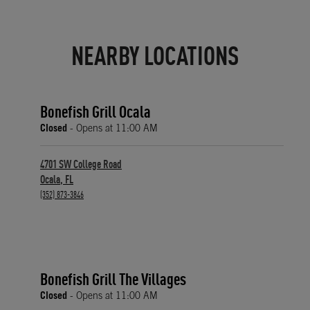
NEARBY LOCATIONS
Bonefish Grill Ocala
Closed
- Opens at
11:00 AM
4701 SW College Road
Ocala
,
FL
phone
(352) 873-3846
Bonefish Grill The Villages
Closed
- Opens at
11:00 AM