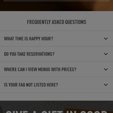
FREQUENTLY ASKED QUESTIONS
WHAT TIME IS HAPPY HOUR?
DO YOU TAKE RESERVATIONS?
WHERE CAN I VIEW MENUS WITH PRICES?
IS YOUR FAQ NOT LISTED HERE?
OPENS IN NEW TAB