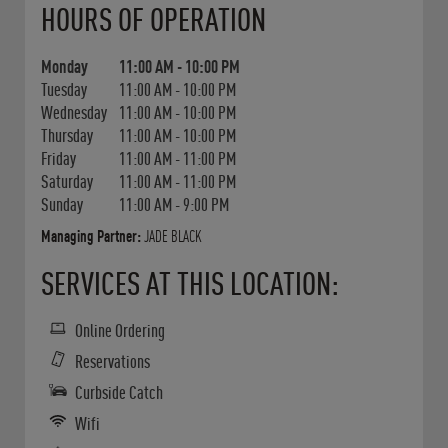
HOURS OF OPERATION
Monday
11:00 AM
-
10:00 PM
Tuesday
11:00 AM
-
10:00 PM
Wednesday
11:00 AM
-
10:00 PM
Thursday
11:00 AM
-
10:00 PM
Friday
11:00 AM
-
11:00 PM
Saturday
11:00 AM
-
11:00 PM
Sunday
11:00 AM
-
9:00 PM
Managing Partner:
JADE BLACK
SERVICES AT THIS LOCATION:
Online Ordering
Reservations
Curbside Catch
Wifi