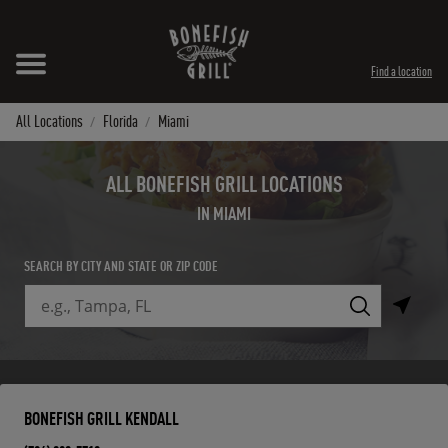
Skip to content
Expand header
Return to Nav
Instagram
Opens in New Tab
Facebook
Opens in New Tab
Twitter
Opens in New Tab
TikTok
Opens in New Tab
Find a location
All Locations
Florida
Miami
ALL BONEFISH GRILL LOCATIONS
IN MIAMI
SEARCH BY CITY AND STATE OR ZIP CODE
City, State/Province, Zip or City & Country
Submit a search.
BONEFISH GRILL KENDALL