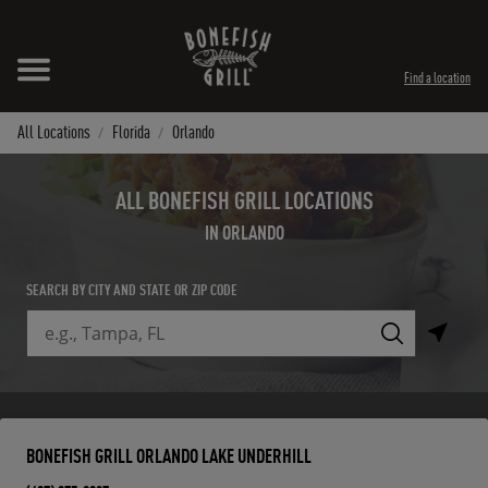
Skip to content
Expand header
Return to Nav
Instagram
Opens in New Tab
Facebook
Opens in New Tab
Twitter
Opens in New Tab
TikTok
Opens in New Tab
Find a location
All Locations
Florida
Orlando
ALL BONEFISH GRILL LOCATIONS
IN ORLANDO
SEARCH BY CITY AND STATE OR ZIP CODE
City, State/Province, Zip or City & Country
Submit a search.
BONEFISH GRILL ORLANDO LAKE UNDERHILL