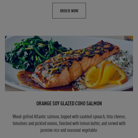
ORDER NOW
ORANGE SOY GLAZED COHO SALMON
Wood-grilled Atlantic salmon, topped with sautéed spinach, feta cheese,
tomatoes and pickled onions, finished with lemon butter, and served with
jasmine rice and seasonal vegetable.