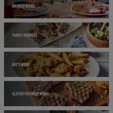
BRUNCH MENU
Opens in New Tab
FAMILY BUNDLES
Opens in New Tab
KID'S MENU
Opens in New Tab
GLUTEN FRIENDLY MENU
Opens in New Tab