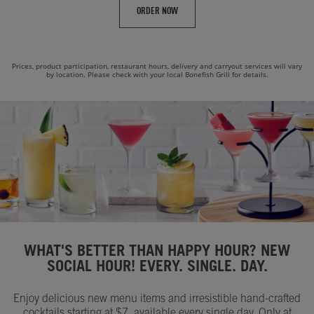
ORDER NOW
Prices, product participation, restaurant hours, delivery and carryout services will vary
by location. Please check with your local Bonefish Grill for details.
WHAT'S BETTER THAN HAPPY HOUR? NEW
SOCIAL HOUR! EVERY. SINGLE. DAY.
Enjoy delicious new menu items and irresistible hand-crafted
cocktails starting at $7, available every single day. Only at