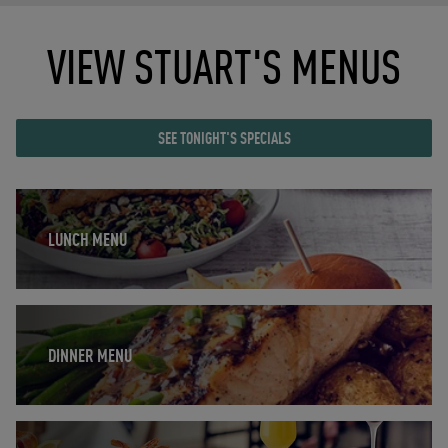
VIEW STUART'S MENUS
SEE TONIGHT'S SPECIALS
Opens in New Tab
LUNCH MENU
Opens in New Tab
DINNER MENU
Opens in New Tab