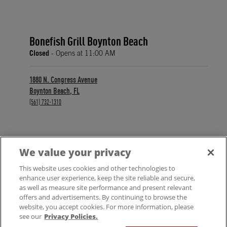
Bonefish Grill Boynton Beach
Closed
- Opens at
11:00 AM
1880 N. Congress Avenue
Boynton Beach
,
FL
phone
(561) 732-1310
We value your privacy
FIND A LOCATION
This website uses cookies and other technologies to
enhance user experience, keep the site reliable and secure,
as well as measure site performance and present relevant
offers and advertisements. By continuing to browse the
website, you accept cookies. For more information, please
see our
Privacy Policies.