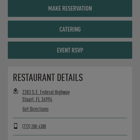
MAKE RESERVATION
CATERING
EVENT RSVP
Opens in New Tab
RESTAURANT DETAILS
2283 S.E. Federal Highway
Stuart
,
FL
34994
Get Directions
(772) 288-4388
Day of the Week
Hours