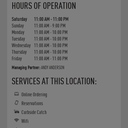
HOURS OF OPERATION
Saturday
11:00 AM
-
11:00 PM
Sunday
11:00 AM
-
9:00 PM
Monday
11:00 AM
-
10:00 PM
Tuesday
11:00 AM
-
10:00 PM
Wednesday
11:00 AM
-
10:00 PM
Thursday
11:00 AM
-
10:00 PM
Friday
11:00 AM
-
11:00 PM
Managing Partner:
ANDY ANDERSON
SERVICES AT THIS LOCATION:
Online Ordering
Reservations
Curbside Catch
Wifi