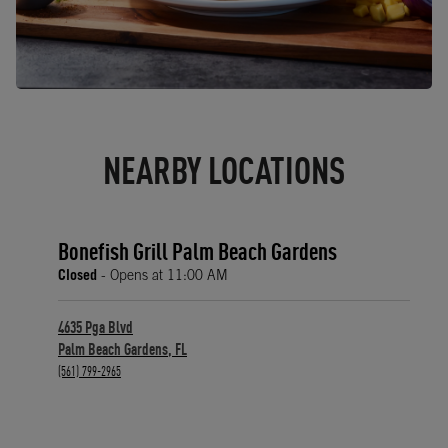
NEARBY LOCATIONS
Bonefish Grill Palm Beach Gardens
Closed
- Opens at
11:00 AM
4635 Pga Blvd
Palm Beach Gardens
,
FL
phone
(561) 799-2965