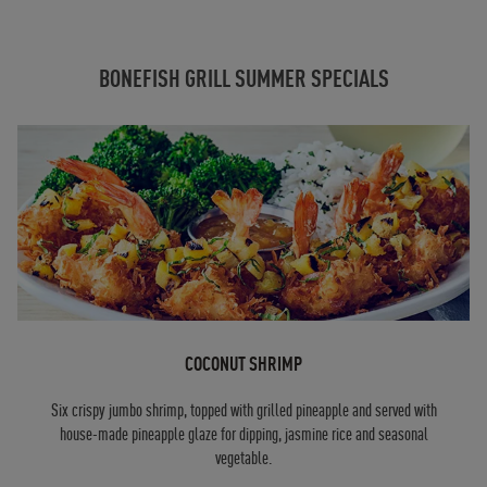
BONEFISH GRILL SUMMER SPECIALS
COCONUT SHRIMP
Six crispy jumbo shrimp, topped with grilled pineapple and served with
house-made pineapple glaze for dipping, jasmine rice and seasonal
vegetable.