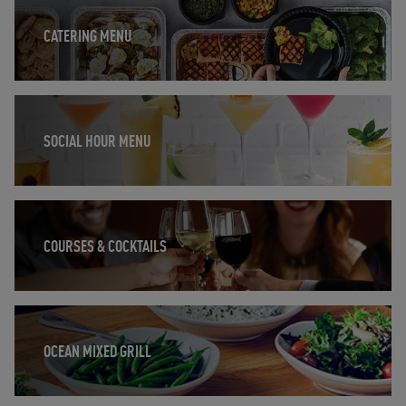
CATERING MENU
Opens in New Tab
SOCIAL HOUR MENU
Opens in New Tab
COURSES & COCKTAILS
Opens in New Tab
OCEAN MIXED GRILL