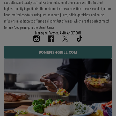
specialties and locally crafted Partner Selection dishes made with the freshest,
highest-quality ingredients. The restaurant offers a selection of classic and signature
hand-crafted cocktails, using just-squeezed juices, edible garnishes, and house
infusions in addition to offering a distinct list of wines, which are the perfect match
for any food pairing. In the Stuart Center
Managing Partner: ANDY ANDERSON
BONEFISHGRILL.COM