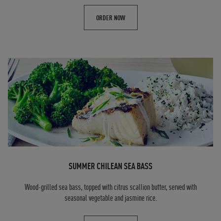
ORDER NOW
SUMMER CHILEAN SEA BASS
Wood-grilled sea bass, topped with citrus scallion butter, served with
seasonal vegetable and jasmine rice.