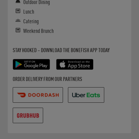
Outdoor Dining
Lunch
Catering
Weekend Brunch
Get it on Google Play
Opens in New Tab
Download on the App Store
Opens in New Tab
STAY HOOKED – DOWNLOAD THE BONEFISH APP TODAY
Opens in New Tab
Opens in New Tab
Opens in New Tab
ORDER DELIVERY FROM OUR PARTNERS