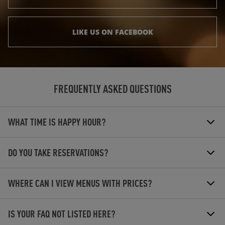
LIKE US ON FACEBOOK
FREQUENTLY ASKED QUESTIONS
WHAT TIME IS HAPPY HOUR?
DO YOU TAKE RESERVATIONS?
WHERE CAN I VIEW MENUS WITH PRICES?
IS YOUR FAQ NOT LISTED HERE?