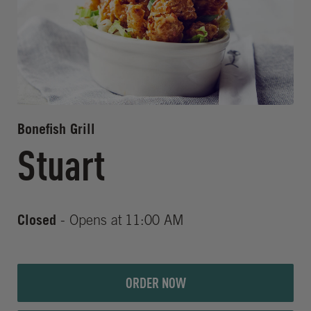
Bonefish Grill
Stuart
Closed
- Opens at
11:00 AM
ORDER NOW