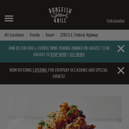
Skip to content
Expand header
Return to Nav
Instagram
Opens in New Tab
Facebook
Opens in New Tab
Twitter
Opens in New Tab
TikTok
Opens in New Tab
Find a location
All Locations
Florida
Stuart
2283 S.E. Federal Highway
Close b
JOIN US FOR OUR 4-COURSE WINE PAIRING DINNER ON AUGUST 13 OR
AUGUST 20
RSVP NOW
|
SEE MENU
Close b
NOW OFFERING
CATERING
FOR EVERYDAY OCCASIONS AND SPECIAL
EVENTS!