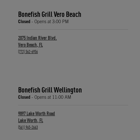
Bonefish Grill Vero Beach
Closed
- Opens at
3:00 PM
2075 Indian River Blvd.
Vero Beach
,
FL
phone
(772) 562-6956
Bonefish Grill Wellington
Closed
- Opens at
11:00 AM
9897 Lake Worth Road
Lake Worth
,
FL
phone
(561) 965-2663