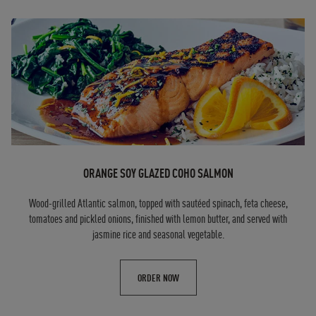
ORANGE SOY GLAZED COHO SALMON
Wood-grilled Atlantic salmon, topped with sautéed spinach, feta cheese,
tomatoes and pickled onions, finished with lemon butter, and served with
jasmine rice and seasonal vegetable.
ORDER NOW