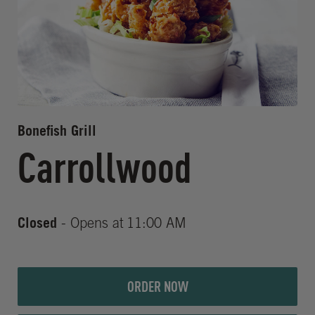
Bonefish Grill
Carrollwood
Closed
- Opens at
11:00 AM
ORDER NOW