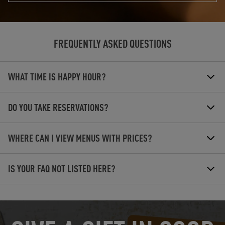
FREQUENTLY ASKED QUESTIONS
WHAT TIME IS HAPPY HOUR?
DO YOU TAKE RESERVATIONS?
WHERE CAN I VIEW MENUS WITH PRICES?
IS YOUR FAQ NOT LISTED HERE?
OPENS IN NEW TAB