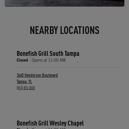
NEARBY LOCATIONS
Bonefish Grill South Tampa
Closed
- Opens at
11:00 AM
3665 Henderson Boulevard
Tampa
,
FL
phone
(813) 876-3535
Bonefish Grill Wesley Chapel