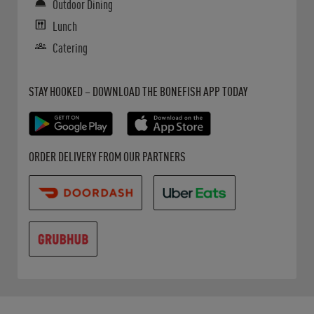
Outdoor Dining
Lunch
Catering
Get it on Google Play
Opens in New Tab
Download on the App Store
Opens in New Tab
STAY HOOKED – DOWNLOAD THE BONEFISH APP TODAY
Opens in New Tab
Opens in New Tab
Opens in New Tab
ORDER DELIVERY FROM OUR PARTNERS