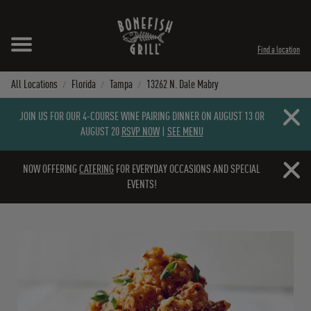
Skip to content
Expand header
Return to Nav
Instagram
Opens in New Tab
Facebook
Opens in New Tab
Twitter
Opens in New Tab
TikTok
Opens in New Tab
Find a location
All Locations
Florida
Tampa
13262 N. Dale Mabry
Close b
JOIN US FOR OUR 4-COURSE WINE PAIRING DINNER ON AUGUST 13 OR
AUGUST 20
RSVP NOW
|
SEE MENU
Close b
NOW OFFERING
CATERING
FOR EVERYDAY OCCASIONS AND SPECIAL
EVENTS!