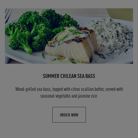
SUMMER CHILEAN SEA BASS
Wood-grilled sea bass, topped with citrus scallion butter, served with
seasonal vegetable and jasmine rice.
ORDER NOW