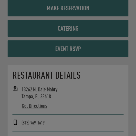
MAKE RESERVATION
CATERING
EVENT RSVP
Opens in New Tab
RESTAURANT DETAILS
13262 N. Dale Mabry
Tampa
,
FL
33618
Get Directions
(813) 969-1619
Day of the Week
Hours