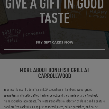
GIVE A GIFT IN GOOD
TASTE
BUY GIFT CARDS NOW
Instagram
Opens in New Tab
Facebook
Opens in New Tab
Twitter
Opens in New Tab
TikTok
Opens in New Tab
MORE ABOUT BONEFISH GRILL AT
CARROLLWOOD
Your local Tampa, FL Bonefish Grill® specializes in hand-cut, wood-grilled
specialties and locally crafted Partner Selection dishes made with the freshest,
highest-quality ingredients. The restaurant offers a selection of classic and signature
hand-crafted cocktails, using just-squeezed juices, edible garnishes, and house