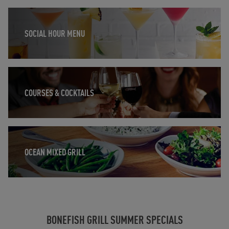
Opens in New Tab
SOCIAL HOUR MENU
Opens in New Tab
COURSES & COCKTAILS
Opens in New Tab
OCEAN MIXED GRILL
BONEFISH GRILL SUMMER SPECIALS