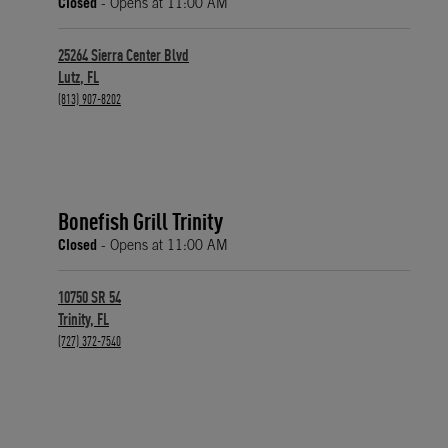
Closed
- Opens at
11:00 AM
25264 Sierra Center Blvd
Lutz
,
FL
phone
(813) 907-8202
Bonefish Grill Trinity
Closed
- Opens at
11:00 AM
10750 SR 54
Trinity
,
FL
phone
(727) 372-7540