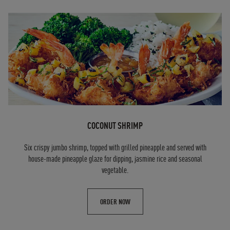
COCONUT SHRIMP
Six crispy jumbo shrimp, topped with grilled pineapple and served with
house-made pineapple glaze for dipping, jasmine rice and seasonal
vegetable.
ORDER NOW