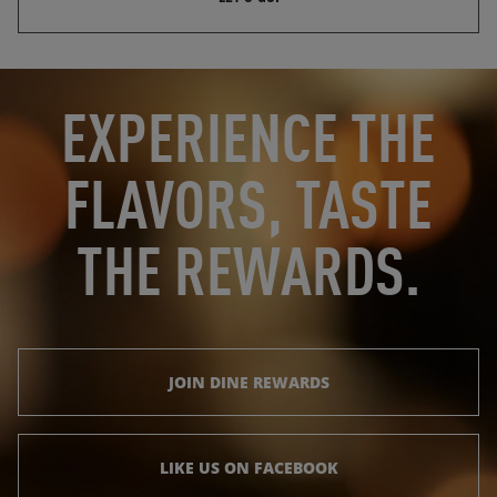
OPENS IN NEW TAB
OPENS IN NEW TAB
EXPERIENCE THE
FLAVORS, TASTE
THE REWARDS.
JOIN DINE REWARDS
LIKE US ON FACEBOOK