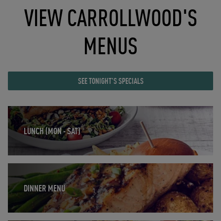
VIEW CARROLLWOOD'S
MENUS
SEE TONIGHT'S SPECIALS
Opens in New Tab
LUNCH (MON - SAT)
Opens in New Tab
DINNER MENU