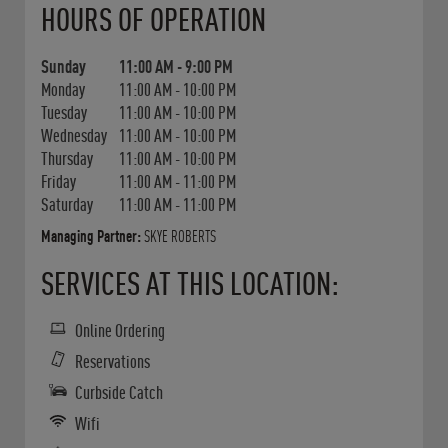
HOURS OF OPERATION
Sunday
11:00 AM
-
9:00 PM
Monday
11:00 AM
-
10:00 PM
Tuesday
11:00 AM
-
10:00 PM
Wednesday
11:00 AM
-
10:00 PM
Thursday
11:00 AM
-
10:00 PM
Friday
11:00 AM
-
11:00 PM
Saturday
11:00 AM
-
11:00 PM
Managing Partner:
SKYE ROBERTS
SERVICES AT THIS LOCATION:
Online Ordering
Reservations
Curbside Catch
Wifi