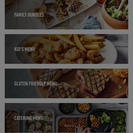
Opens in New Tab
FAMILY BUNDLES
Opens in New Tab
KID'S MENU
Opens in New Tab
GLUTEN FRIENDLY MENU
Opens in New Tab
CATERING MENU