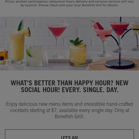
Prices, product participation, restaurant hours, delivery and carryout services will vary
by location. Please check with your local Bonefish Grill for details.
WHAT'S BETTER THAN HAPPY HOUR? NEW
SOCIAL HOUR! EVERY. SINGLE. DAY.
Enjoy delicious new menu items and irresistible hand-crafted
cocktails starting at $7, available every single day. Only at
Bonefish Grill.
LET'S GO!