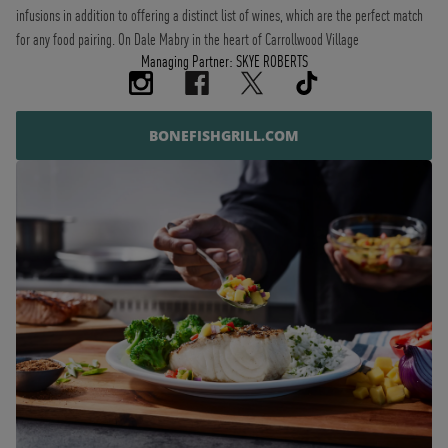
infusions in addition to offering a distinct list of wines, which are the perfect match
for any food pairing. On Dale Mabry in the heart of Carrollwood Village
Managing Partner: SKYE ROBERTS
BONEFISHGRILL.COM