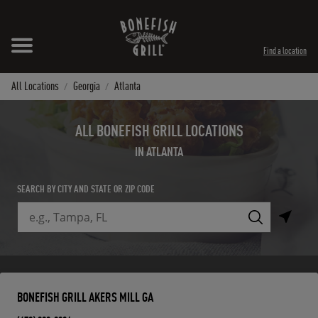
Skip to content
Expand header
Return to Nav
Instagram
Opens in New Tab
Facebook
Opens in New Tab
Twitter
Opens in New Tab
TikTok
Opens in New Tab
Find a location
All Locations
Georgia
Atlanta
ALL BONEFISH GRILL LOCATIONS
IN ATLANTA
SEARCH BY CITY AND STATE OR ZIP CODE
City, State/Province, Zip or City & Country
Submit a search.
BONEFISH GRILL AKERS MILL GA