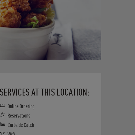
SERVICES AT THIS LOCATION:
Online Ordering
Reservations
Curbside Catch
Wifi