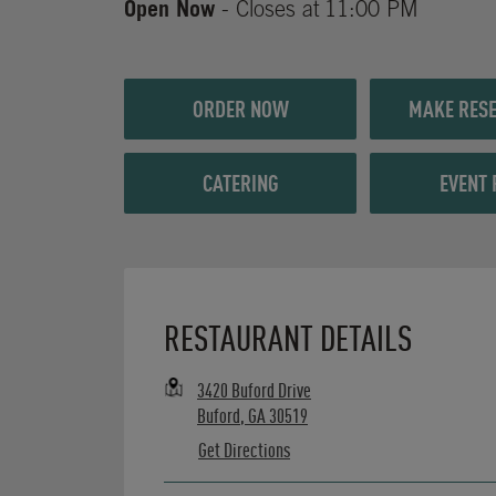
Open Now
- Closes at
11:00 PM
ORDER NOW
MAKE RESE
CATERING
EVENT 
Opens in New Tab
RESTAURANT DETAILS
3420 Buford Drive
Buford
,
GA
30519
Get Directions