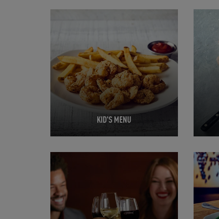
Opens in New Tab
Opens 
KID'S MENU
Opens in New Tab
Opens 