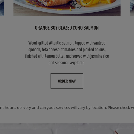
ORANGE SOY GLAZED COHO SALMON
Wood-grilled Atlantic salmon, topped with sautéed
spinach, feta cheese, tomatoes and pickled onions,
finished with lemon butter, and served with jasmine rice
and seasonal vegetable.
ORDER NOW
nt hours, delivery and carryout services will vary by location. Please check wit