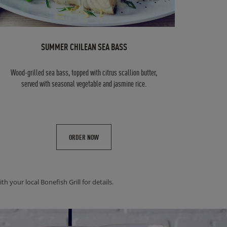
SUMMER CHILEAN SEA BASS
Wood-grilled sea bass, topped with citrus scallion butter,
served with seasonal vegetable and jasmine rice.
ORDER NOW
h your local Bonefish Grill for details.