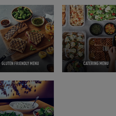
in New Tab
Opens in New Tab
GLUTEN FRIENDLY MENU
CATERING MENU
in New Tab