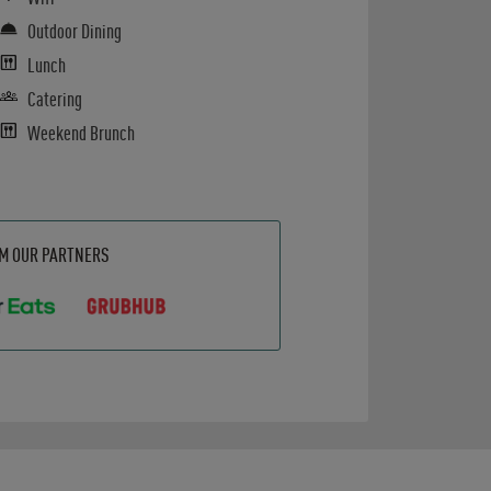
Outdoor Dining
Lunch
Catering
Weekend Brunch
OM OUR PARTNERS