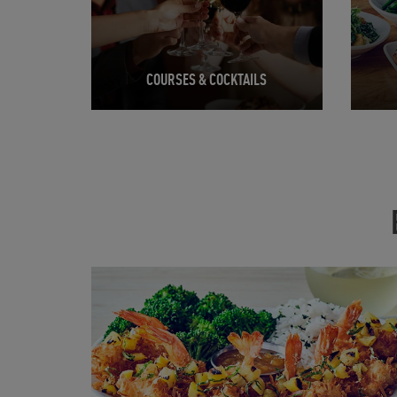
COURSES & COCKTAILS