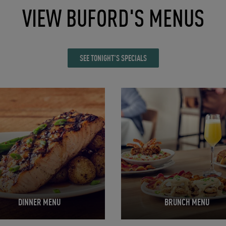
VIEW BUFORD'S MENUS
SEE TONIGHT'S SPECIALS
in New Tab
Opens in New Tab
DINNER MENU
BRUNCH MENU