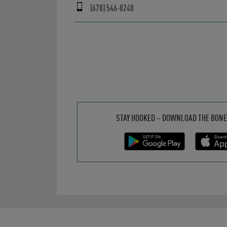
(678) 546-8240
Get it on Google Play
Opens in New Tab
Download on the App Store
Opens in New Tab
STAY HOOKED – DOWNLOAD THE BONE