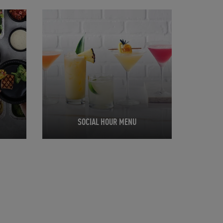
Opens in New Tab
SOCIAL HOUR MENU