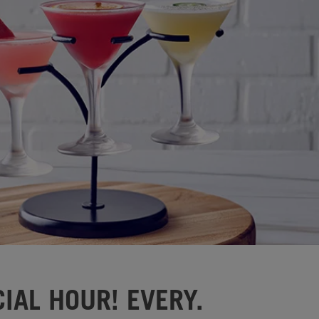
IAL HOUR! EVERY.