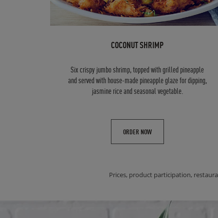
COCONUT SHRIMP
Six crispy jumbo shrimp, topped with grilled pineapple
and served with house-made pineapple glaze for dipping,
jasmine rice and seasonal vegetable.
ORDER NOW
Prices, product participation, restaura