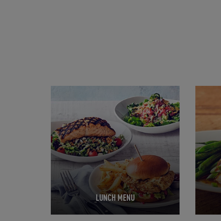
Opens in New Tab
Opens 
LUNCH MENU