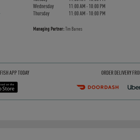
Wednesday
11:00 AM
-
10:00 PM
Thursday
11:00 AM
-
10:00 PM
Managing Partner:
Tim Barnes
Opens in New Tab
Opens in New Tab
Opens in New Tab
FISH APP TODAY
ORDER DELIVERY FR