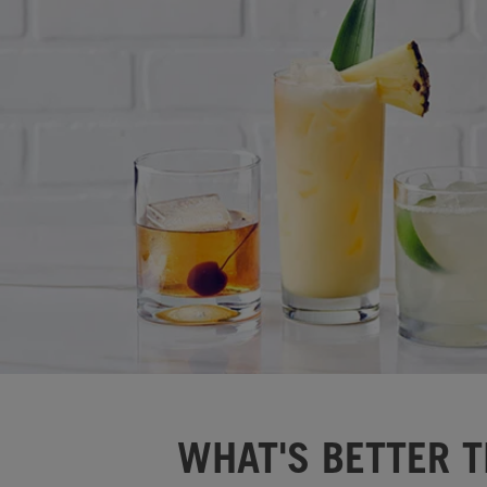
WHAT'S BETTER T