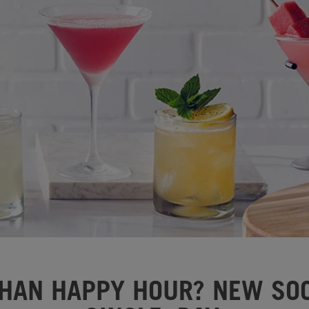
HAN HAPPY HOUR? NEW SOC