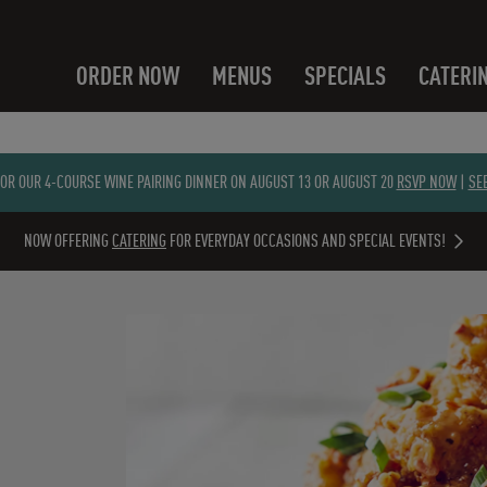
ORDER NOW
MENUS
SPECIALS
CATERI
FOR OUR 4-COURSE WINE PAIRING DINNER ON AUGUST 13 OR AUGUST 20
RSVP NOW
|
SE
NOW OFFERING
CATERING
FOR EVERYDAY OCCASIONS AND SPECIAL EVENTS!