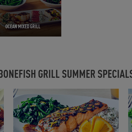
OCEAN MIXED GRILL
BONEFISH GRILL SUMMER SPECIAL