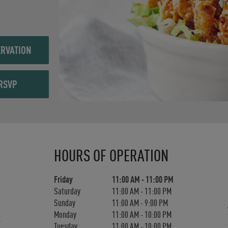
RVATION
RSVP
Day of the Week
Hours
HOURS OF OPERATION
Friday
11:00 AM
-
11:00 PM
Saturday
11:00 AM
-
11:00 PM
Sunday
11:00 AM
-
9:00 PM
Monday
11:00 AM
-
10:00 PM
Tuesday
11:00 AM
-
10:00 PM