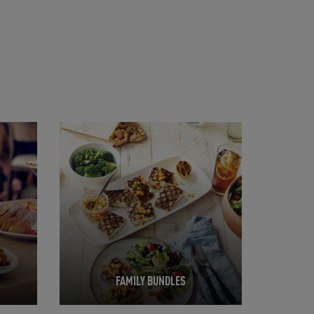
Opens in New Tab
FAMILY BUNDLES