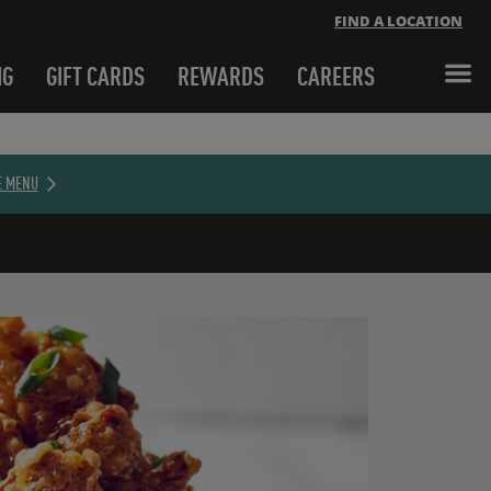
FIND A LOCATION
NG
GIFT CARDS
REWARDS
CAREERS
Close banner
E MENU
Close banner