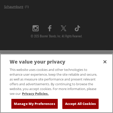
Schaumburg
© 2025 Bloomin' Brands, Inc. All Rights Reserved.
We value your privacy
This website uses cookies and other technologies to
enhance user experience, keep the site reliable and secure,
as well as measure site performance and present relevant
offers and advertisements. By continuing to browse the
website, you accept cookies. For more information, please
see our
Privacy Policies.
Manage My Preferences
Accept All Cookies