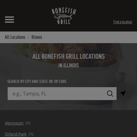
Skip to content
Expand header
Return to Nav
Instagram
Opens in New Tab
Facebook
Opens in New Tab
Twitter
Opens in New Tab
TikTok
Opens in New Tab
Find a location
All Locations
Illinois
ALL BONEFISH GRILL LOCATIONS
IN ILLINOIS
SEARCH BY CITY AND STATE OR ZIP CODE
City, State/Province, Zip or City & Country
Submit a search.
Algonquin
Orland Park