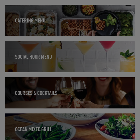
Opens in New Tab
CATERING MENU
Opens in New Tab
SOCIAL HOUR MENU
Opens in New Tab
COURSES & COCKTAILS
Opens in New Tab
OCEAN MIXED GRILL