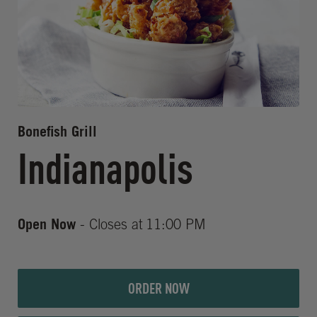
Bonefish Grill
Indianapolis
Open Now
- Closes at
11:00 PM
ORDER NOW