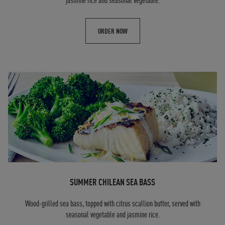
jasmine rice and seasonal vegetable.
ORDER NOW
SUMMER CHILEAN SEA BASS
Wood-grilled sea bass, topped with citrus scallion butter, served with
seasonal vegetable and jasmine rice.