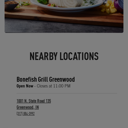
NEARBY LOCATIONS
Bonefish Grill Greenwood
Open Now
- Closes at
11:00 PM
1001 N. State Road 135
Greenwood
,
IN
phone
(317) 884-3992