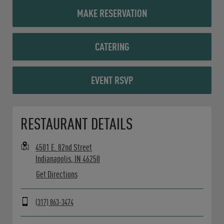
MAKE RESERVATION
CATERING
EVENT RSVP
Opens in New Tab
RESTAURANT DETAILS
4501 E. 82nd Street
Indianapolis
,
IN
46250
Get Directions
(317) 863-3474
Day of the Week
Hours