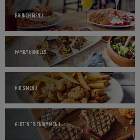
Opens in New Tab
BRUNCH MENU
Opens in New Tab
FAMILY BUNDLES
Opens in New Tab
KID'S MENU
Opens in New Tab
GLUTEN FRIENDLY MENU