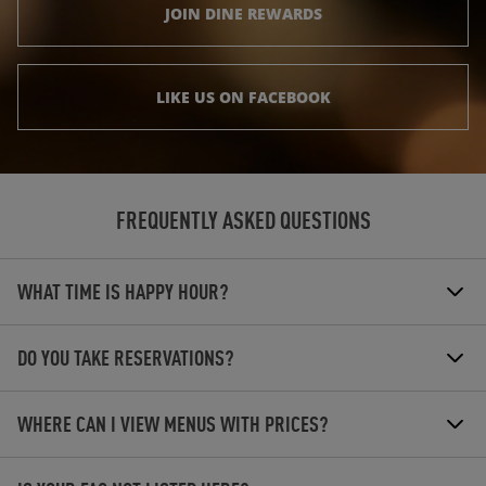
JOIN DINE REWARDS
LIKE US ON FACEBOOK
FREQUENTLY ASKED QUESTIONS
WHAT TIME IS HAPPY HOUR?
DO YOU TAKE RESERVATIONS?
WHERE CAN I VIEW MENUS WITH PRICES?