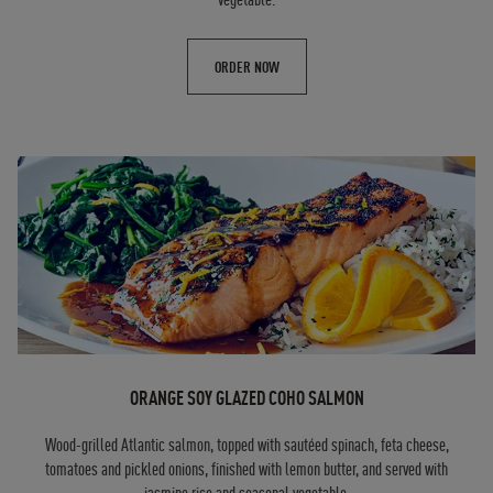
ORDER NOW
ORANGE SOY GLAZED COHO SALMON
Wood-grilled Atlantic salmon, topped with sautéed spinach, feta cheese,
tomatoes and pickled onions, finished with lemon butter, and served with