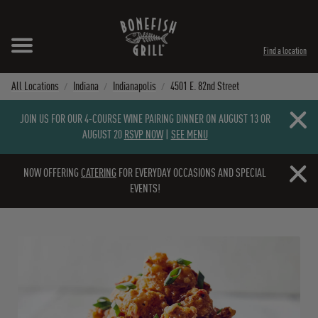
Skip to content
Expand header
Return to Nav
Instagram
Opens in New Tab
Facebook
Opens in New Tab
Twitter
Opens in New Tab
TikTok
Opens in New Tab
Find a location
All Locations
Indiana
Indianapolis
4501 E. 82nd Street
Close b
JOIN US FOR OUR 4-COURSE WINE PAIRING DINNER ON AUGUST 13 OR
AUGUST 20
RSVP NOW
|
SEE MENU
Close b
NOW OFFERING
CATERING
FOR EVERYDAY OCCASIONS AND SPECIAL
EVENTS!