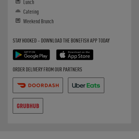
Lunch
Catering
Weekend Brunch
Get it on Google Play
Opens in New Tab
Download on the App Store
Opens in New Tab
STAY HOOKED – DOWNLOAD THE BONEFISH APP TODAY
Opens in New Tab
Opens in New Tab
Opens in New Tab
ORDER DELIVERY FROM OUR PARTNERS