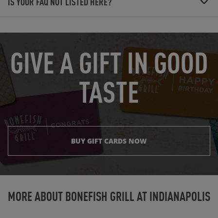
IS YOUR FAQ NOT LISTED HERE?
OPENS IN NEW TAB
GIVE A GIFT IN GOOD
TASTE
BUY GIFT CARDS NOW
Instagram
Opens in New Tab
Facebook
Opens in New Tab
Twitter
Opens in New Tab
TikTok
Opens in New Tab
MORE ABOUT BONEFISH GRILL AT
INDIANAPOLIS