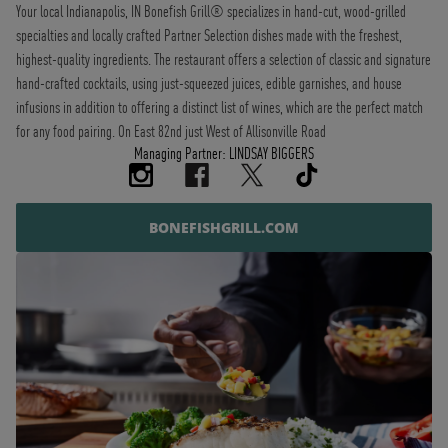
Your local Indianapolis, IN Bonefish Grill® specializes in hand-cut, wood-grilled
specialties and locally crafted Partner Selection dishes made with the freshest,
highest-quality ingredients. The restaurant offers a selection of classic and signature
hand-crafted cocktails, using just-squeezed juices, edible garnishes, and house
infusions in addition to offering a distinct list of wines, which are the perfect match
for any food pairing. On East 82nd just West of Allisonville Road
Managing Partner: LINDSAY BIGGERS
BONEFISHGRILL.COM