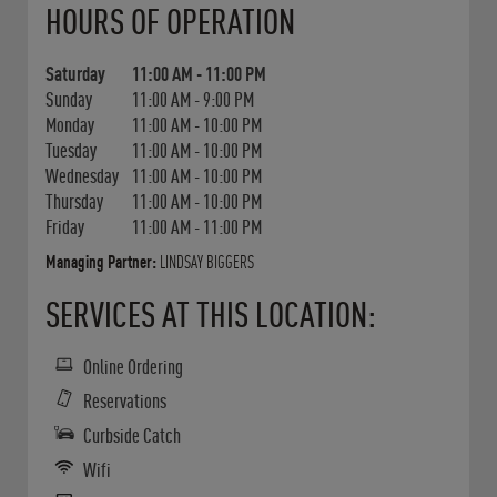
HOURS OF OPERATION
Saturday
11:00 AM
-
11:00 PM
Sunday
11:00 AM
-
9:00 PM
Monday
11:00 AM
-
10:00 PM
Tuesday
11:00 AM
-
10:00 PM
Wednesday
11:00 AM
-
10:00 PM
Thursday
11:00 AM
-
10:00 PM
Friday
11:00 AM
-
11:00 PM
Managing Partner:
LINDSAY BIGGERS
SERVICES AT THIS LOCATION:
Online Ordering
Reservations
Curbside Catch
Wifi