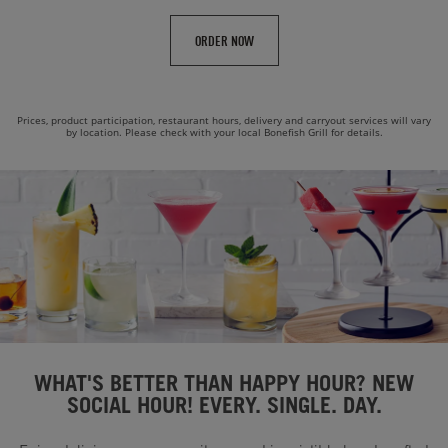
ORDER NOW
Prices, product participation, restaurant hours, delivery and carryout services will vary
by location. Please check with your local Bonefish Grill for details.
WHAT'S BETTER THAN HAPPY HOUR? NEW
SOCIAL HOUR! EVERY. SINGLE. DAY.