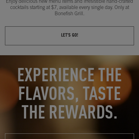
Enjoy delicious new menu items and irresistible hand-crafted
cocktails starting at $7, available every single day. Only at
Bonefish Grill.
LET'S GO!
OPENS IN NEW TAB
OPENS IN NEW TAB
EXPERIENCE THE
FLAVORS, TASTE
THE REWARDS.