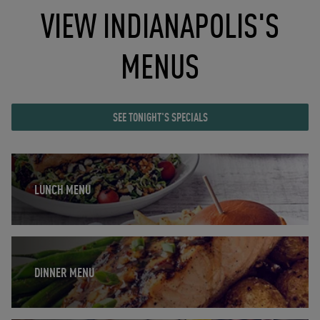
VIEW INDIANAPOLIS'S
MENUS
SEE TONIGHT'S SPECIALS
Opens in New Tab
LUNCH MENU
Opens in New Tab
DINNER MENU