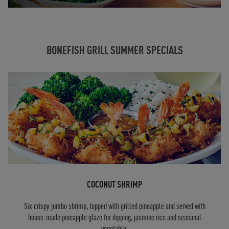
BONEFISH GRILL SUMMER SPECIALS
COCONUT SHRIMP
Six crispy jumbo shrimp, topped with grilled pineapple and served with
house-made pineapple glaze for dipping, jasmine rice and seasonal
vegetable.