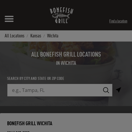
Skip to content
Expand header
Return to Nav
Instagram
Opens in New Tab
Facebook
Opens in New Tab
Twitter
Opens in New Tab
TikTok
Opens in New Tab
Find a location
All Locations
Kansas
Wichita
ALL BONEFISH GRILL LOCATIONS
IN WICHITA
SEARCH BY CITY AND STATE OR ZIP CODE
City, State/Province, Zip or City & Country
Submit a search.
BONEFISH GRILL WICHITA