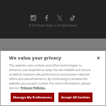
© 2025 Bloomin' Brands, Inc. All Rights Reserved.
We value your privacy
This website uses cookies and other technologies to
enhance user experience, keep the site reliable and secure,
as well as measure site performance and present relevant
offers and advertisements. By continuing to browse the
website, you accept cookies. For more information, please
see our
Privacy Policies.
Manage My Preferences
Accept All Cookies