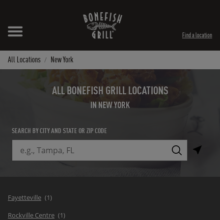
Skip to content
Expand header
Return to Nav
Instagram
Opens in New Tab
Facebook
Opens in New Tab
Twitter
Opens in New Tab
TikTok
Opens in New Tab
Find a location
All Locations
New York
ALL BONEFISH GRILL LOCATIONS
IN NEW YORK
SEARCH BY CITY AND STATE OR ZIP CODE
City, State/Province, Zip or City & Country
Submit a search.
Fayetteville
Rockville Centre