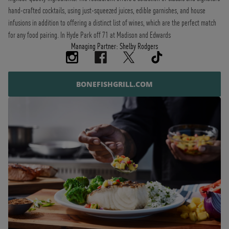
hand-crafted cocktails, using just-squeezed juices, edible garnishes, and house
infusions in addition to offering a distinct list of wines, which are the perfect match
for any food pairing. In Hyde Park off 71 at Madison and Edwards
Managing Partner: Shelby Rodgers
BONEFISHGRILL.COM