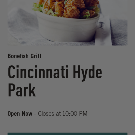
Bonefish Grill
Cincinnati Hyde
Park
Open Now
- Closes at
10:00 PM