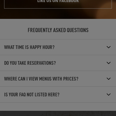
LIKE US ON FACEBOOK
FREQUENTLY ASKED QUESTIONS
WHAT TIME IS HAPPY HOUR?
DO YOU TAKE RESERVATIONS?
WHERE CAN I VIEW MENUS WITH PRICES?
IS YOUR FAQ NOT LISTED HERE?
OPENS IN NEW TAB