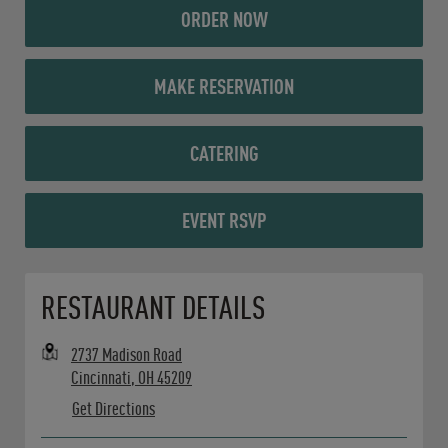
ORDER NOW
MAKE RESERVATION
CATERING
EVENT RSVP
Opens in New Tab
RESTAURANT DETAILS
2737 Madison Road
Cincinnati
,
OH
45209
Get Directions