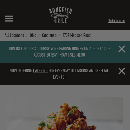
Skip to content
Expand header
Return to Nav
Instagram
Opens in New Tab
Facebook
Opens in New Tab
Twitter
Opens in New Tab
TikTok
Opens in New Tab
Find a location
All Locations
Ohio
Cincinnati
2737 Madison Road
Close b
JOIN US FOR OUR 4-COURSE WINE PAIRING DINNER ON AUGUST 13 OR
AUGUST 20
RSVP NOW
|
SEE MENU
Close b
NOW OFFERING
CATERING
FOR EVERYDAY OCCASIONS AND SPECIAL
EVENTS!