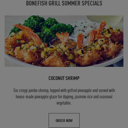
BONEFISH GRILL SUMMER SPECIALS
COCONUT SHRIMP
Six crispy jumbo shrimp, topped with grilled pineapple and served with
house-made pineapple glaze for dipping, jasmine rice and seasonal
vegetable.
ORDER NOW