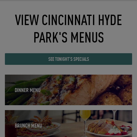
VIEW CINCINNATI HYDE
PARK'S MENUS
SEE TONIGHT'S SPECIALS
Opens in New Tab
DINNER MENU
Opens in New Tab
BRUNCH MENU