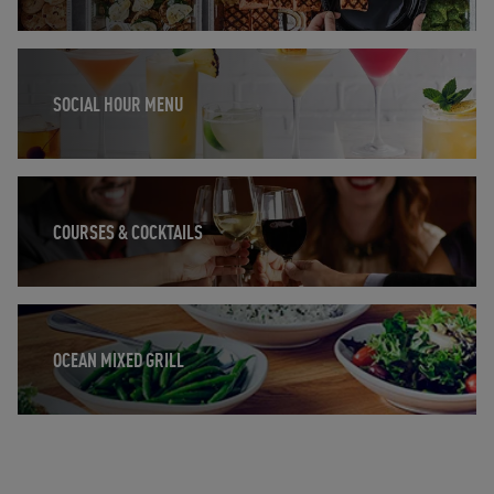
Opens in New Tab
SOCIAL HOUR MENU
Opens in New Tab
COURSES & COCKTAILS
Opens in New Tab
OCEAN MIXED GRILL