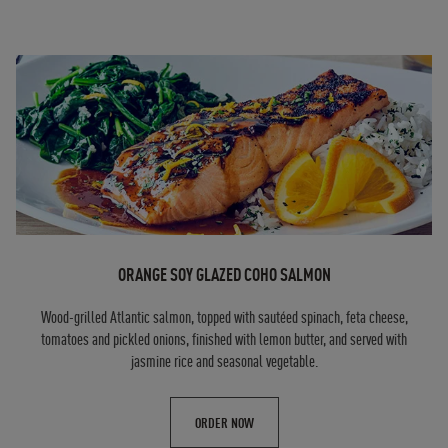
ORANGE SOY GLAZED COHO SALMON
Wood-grilled Atlantic salmon, topped with sautéed spinach, feta cheese,
tomatoes and pickled onions, finished with lemon butter, and served with
jasmine rice and seasonal vegetable.
ORDER NOW