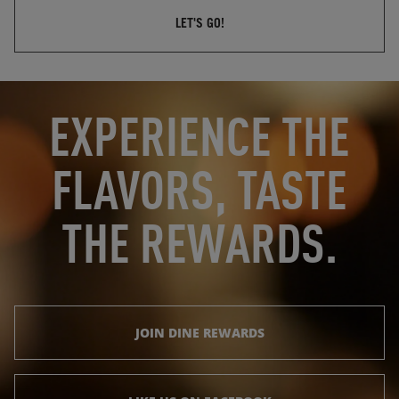
LET'S GO!
OPENS IN NEW TAB
OPENS IN NEW TAB
EXPERIENCE THE
FLAVORS, TASTE
THE REWARDS.
JOIN DINE REWARDS