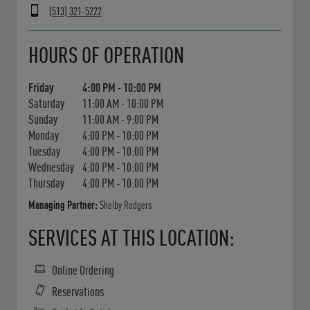
(513) 321-5222
Day of the Week
Hours
HOURS OF OPERATION
Friday
4:00 PM
-
10:00 PM
Saturday
11:00 AM
-
10:00 PM
Sunday
11:00 AM
-
9:00 PM
Monday
4:00 PM
-
10:00 PM
Tuesday
4:00 PM
-
10:00 PM
Wednesday
4:00 PM
-
10:00 PM
Thursday
4:00 PM
-
10:00 PM
Managing Partner:
Shelby Rodgers
SERVICES AT THIS LOCATION:
Online Ordering
Reservations