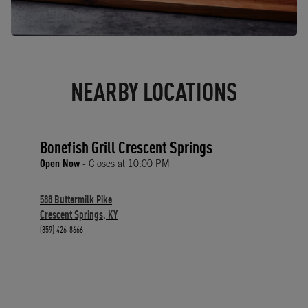
NEARBY LOCATIONS
Bonefish Grill Crescent Springs
Open Now
- Closes at
10:00 PM
588 Buttermilk Pike
Crescent Springs
,
KY
phone
(859) 426-8666