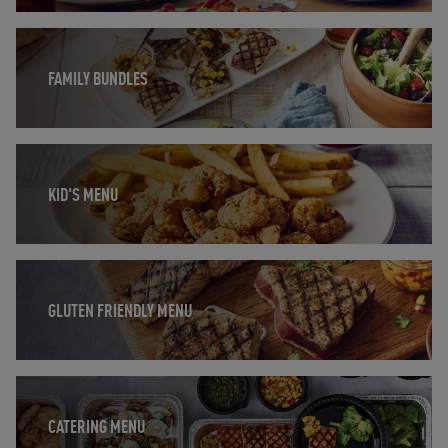
Opens in New Tab
FAMILY BUNDLES
Opens in New Tab
KID'S MENU
Opens in New Tab
GLUTEN FRIENDLY MENU
Opens in New Tab
CATERING MENU