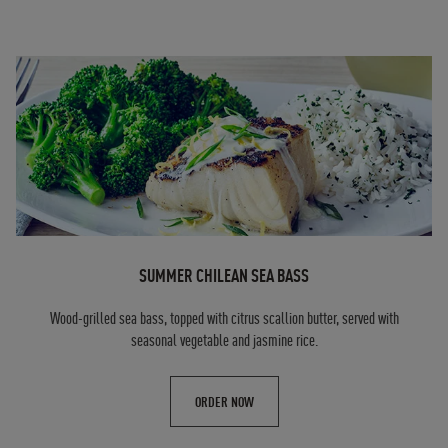
SUMMER CHILEAN SEA BASS
Wood-grilled sea bass, topped with citrus scallion butter, served with
seasonal vegetable and jasmine rice.
ORDER NOW