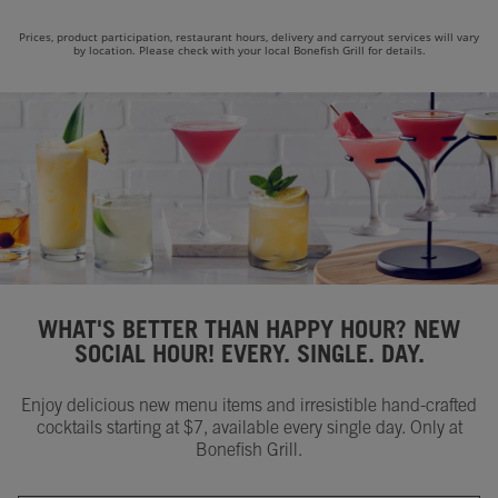
Prices, product participation, restaurant hours, delivery and carryout services will vary
by location. Please check with your local Bonefish Grill for details.
WHAT'S BETTER THAN HAPPY HOUR? NEW
SOCIAL HOUR! EVERY. SINGLE. DAY.
Enjoy delicious new menu items and irresistible hand-crafted
cocktails starting at $7, available every single day. Only at
Bonefish Grill.