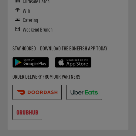
Curbside Catch
Wifi
Catering
Weekend Brunch
Get it on Google Play
Opens in New Tab
Download on the App Store
Opens in New Tab
STAY HOOKED – DOWNLOAD THE BONEFISH APP TODAY
Opens in New Tab
Opens in New Tab
Opens in New Tab
ORDER DELIVERY FROM OUR PARTNERS