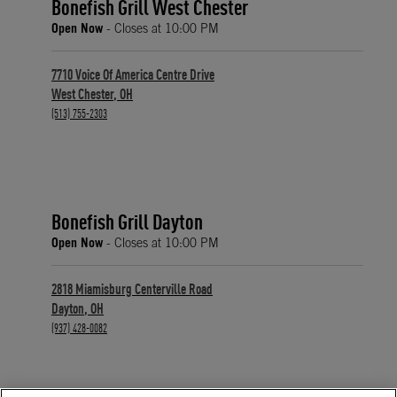
Bonefish Grill West Chester
Open Now
- Closes at
10:00 PM
7710 Voice Of America Centre Drive
West Chester
,
OH
phone
(513) 755-2303
Bonefish Grill Dayton
Open Now
- Closes at
10:00 PM
2818 Miamisburg Centerville Road
Dayton
,
OH
phone
(937) 428-0082