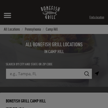
Skip to content
Expand header
Return to Nav
Instagram
Opens in New Tab
Facebook
Opens in New Tab
Twitter
Opens in New Tab
TikTok
Opens in New Tab
Find a location
All Locations
Pennsylvania
Camp Hill
ALL BONEFISH GRILL LOCATIONS
IN CAMP HILL
SEARCH BY CITY AND STATE OR ZIP CODE
City, State/Province, Zip or City & Country
Submit a search.
BONEFISH GRILL CAMP HILL