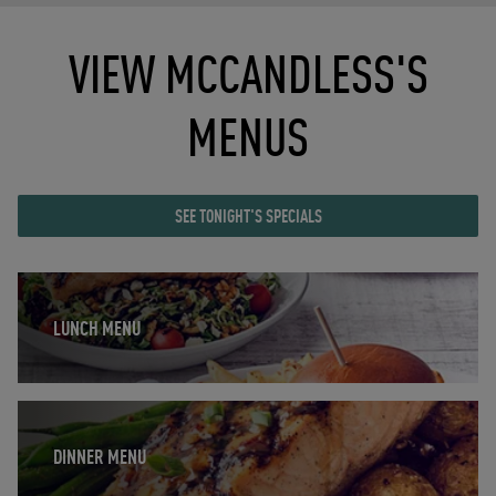
VIEW MCCANDLESS'S
MENUS
SEE TONIGHT'S SPECIALS
Opens in New Tab
LUNCH MENU
Opens in New Tab
DINNER MENU