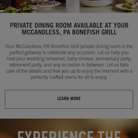
PRIVATE DINING ROOM AVAILABLE AT YOUR
MCCANDLESS, PA BONEFISH GRILL
Your McCandless, PA Bonefish Grill private dining room is the
perfect getaway to celebrate any occasion. Let us help you
host your wedding rehearsal, baby shower, anniversary party,
retirement party, and any occasion in between. Let us take
care of the details and free you up to enjoy the moment with a
perfectly crafted menu for all to enjoy.
LEARN MORE
OPENS IN NEW TAB
OPENS IN NEW TAB
EXPERIENCE THE