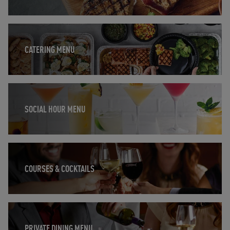
Opens in New Tab
CATERING MENU
Opens in New Tab
SOCIAL HOUR MENU
Opens in New Tab
COURSES & COCKTAILS
Opens in New Tab
PRIVATE DINING MENU