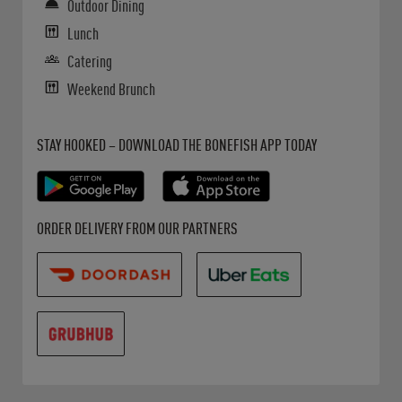
Outdoor Dining
Lunch
Catering
Weekend Brunch
Get it on Google Play
Opens in New Tab
Download on the App Store
Opens in New Tab
STAY HOOKED – DOWNLOAD THE BONEFISH APP TODAY
Opens in New Tab
Opens in New Tab
Opens in New Tab
ORDER DELIVERY FROM OUR PARTNERS