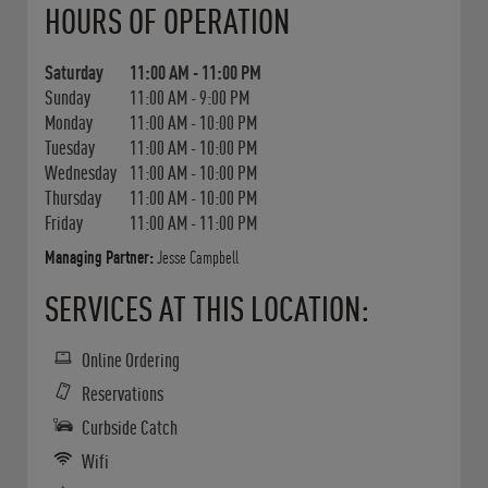
HOURS OF OPERATION
Saturday
11:00 AM
-
11:00 PM
Sunday
11:00 AM
-
9:00 PM
Monday
11:00 AM
-
10:00 PM
Tuesday
11:00 AM
-
10:00 PM
Wednesday
11:00 AM
-
10:00 PM
Thursday
11:00 AM
-
10:00 PM
Friday
11:00 AM
-
11:00 PM
Managing Partner:
Jesse Campbell
SERVICES AT THIS LOCATION:
Online Ordering
Reservations
Curbside Catch
Wifi