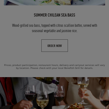
SUMMER CHILEAN SEA BASS
Wood-grilled sea bass, topped with citrus scallion butter, served with
seasonal vegetable and jasmine rice.
ORDER NOW
Prices, product participation, restaurant hours, delivery and carryout services will vary
by location. Please check with your local Bonefish Grill for details.