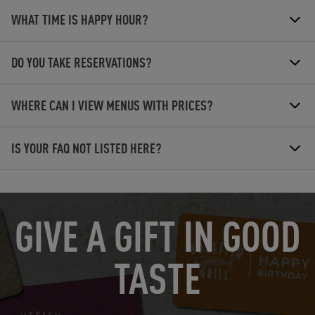
WHAT TIME IS HAPPY HOUR?
DO YOU TAKE RESERVATIONS?
WHERE CAN I VIEW MENUS WITH PRICES?
IS YOUR FAQ NOT LISTED HERE?
OPENS IN NEW TAB
GIVE A GIFT IN GOOD
TASTE