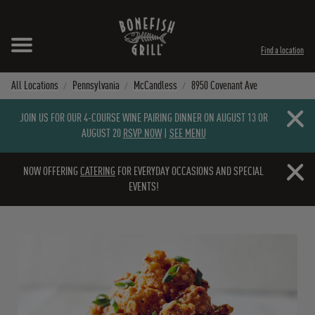
Skip to content
Expand header
Return to Nav
Instagram
Opens in New Tab
Facebook
Opens in New Tab
Twitter
Opens in New Tab
TikTok
Opens in New Tab
Find a location
All Locations
Pennsylvania
McCandless
8950 Covenant Ave
Close b
JOIN US FOR OUR 4-COURSE WINE PAIRING DINNER ON AUGUST 13 OR
AUGUST 20
RSVP NOW
|
SEE MENU
Close b
NOW OFFERING
CATERING
FOR EVERYDAY OCCASIONS AND SPECIAL
EVENTS!