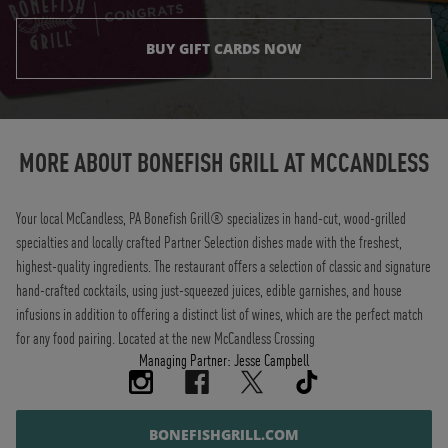
BUY GIFT CARDS NOW
Instagram
Opens in New Tab
Facebook
Opens in New Tab
Twitter
Opens in New Tab
TikTok
Opens in New Tab
MORE ABOUT BONEFISH GRILL AT
MCCANDLESS
Your local McCandless, PA Bonefish Grill® specializes in hand-cut, wood-grilled
specialties and locally crafted Partner Selection dishes made with the freshest,
highest-quality ingredients. The restaurant offers a selection of classic and signature
hand-crafted cocktails, using just-squeezed juices, edible garnishes, and house
infusions in addition to offering a distinct list of wines, which are the perfect match
for any food pairing. Located at the new McCandless Crossing
Managing Partner: Jesse Campbell
BONEFISHGRILL.COM