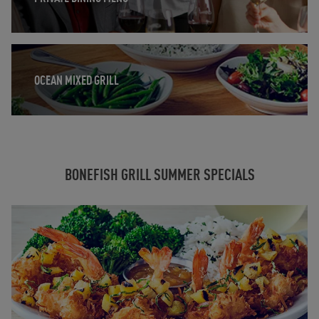
Opens in New Tab
OCEAN MIXED GRILL
BONEFISH GRILL SUMMER SPECIALS