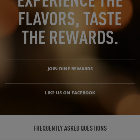
FLAVORS, TASTE
THE REWARDS.
JOIN DINE REWARDS
LIKE US ON FACEBOOK
FREQUENTLY ASKED QUESTIONS