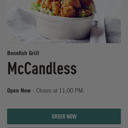
Bonefish Grill
McCandless
Open Now
- Closes at
11:00 PM
ORDER NOW