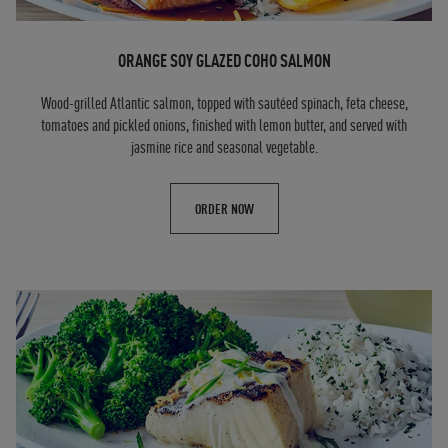
ORANGE SOY GLAZED COHO SALMON
Wood-grilled Atlantic salmon, topped with sautéed spinach, feta cheese,
tomatoes and pickled onions, finished with lemon butter, and served with
jasmine rice and seasonal vegetable.
ORDER NOW