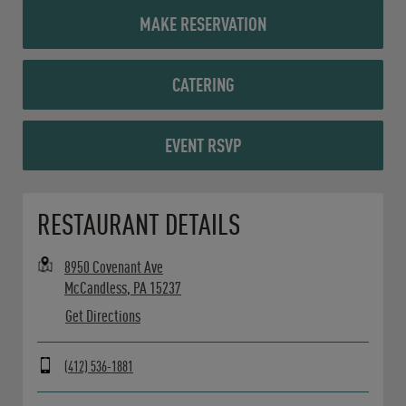
MAKE RESERVATION
CATERING
EVENT RSVP
Opens in New Tab
RESTAURANT DETAILS
8950 Covenant Ave
McCandless
,
PA
15237
Get Directions
(412) 536-1881
Day of the Week
Hours