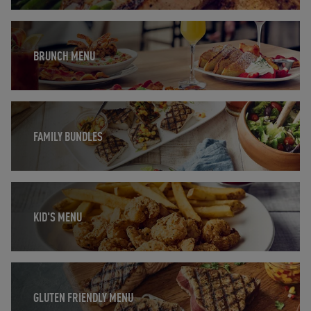
Opens in New Tab
BRUNCH MENU
Opens in New Tab
FAMILY BUNDLES
Opens in New Tab
KID'S MENU
Opens in New Tab
GLUTEN FRIENDLY MENU