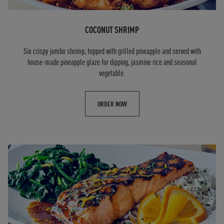
COCONUT SHRIMP
Six crispy jumbo shrimp, topped with grilled pineapple and served with
house-made pineapple glaze for dipping, jasmine rice and seasonal
vegetable.
ORDER NOW