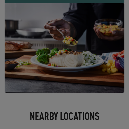
NEARBY LOCATIONS