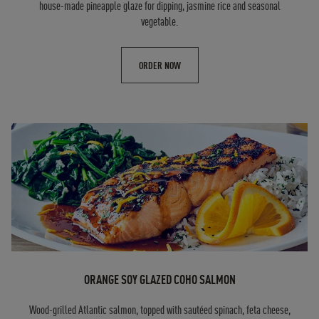
house-made pineapple glaze for dipping, jasmine rice and seasonal
vegetable.
ORDER NOW
ORANGE SOY GLAZED COHO SALMON
Wood-grilled Atlantic salmon, topped with sautéed spinach, feta cheese,