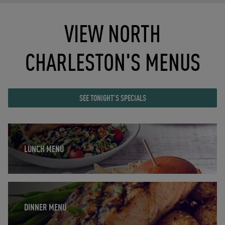
VIEW NORTH
CHARLESTON'S MENUS
SEE TONIGHT'S SPECIALS
Opens in New Tab
LUNCH MENU
Opens in New Tab
DINNER MENU