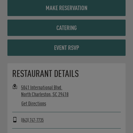
MAKE RESERVATION
CATERING
EVENT RSVP
Opens in New Tab
RESTAURANT DETAILS
5041 International Blvd.
North Charleston
,
SC
29418
Get Directions
(843) 747-7735
Day of the Week
Hours