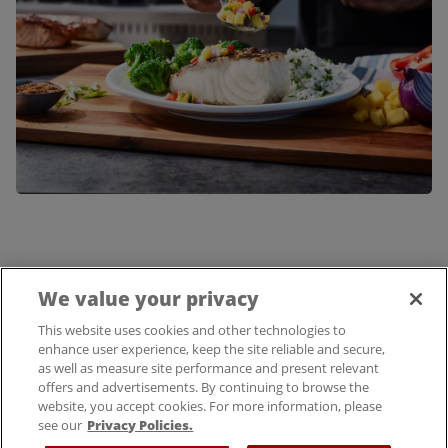
We value your privacy
FIND A LOCATION
This website uses cookies and other technologies to
enhance user experience, keep the site reliable and secure,
as well as measure site performance and present relevant
offers and advertisements. By continuing to browse the
website, you accept cookies. For more information, please
see our
Privacy Policies.
© 2025 Bloomin' Brands, Inc. All Rights Reserved.