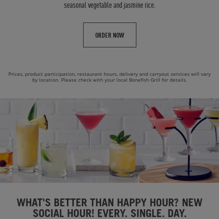
seasonal vegetable and jasmine rice.
ORDER NOW
Prices, product participation, restaurant hours, delivery and carryout services will vary
by location. Please check with your local Bonefish Grill for details.
WHAT'S BETTER THAN HAPPY HOUR? NEW
SOCIAL HOUR! EVERY. SINGLE. DAY.