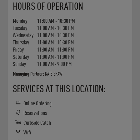
HOURS OF OPERATION
Monday
11:00 AM
-
10:30 PM
Tuesday
11:00 AM
-
10:30 PM
Wednesday
11:00 AM
-
10:30 PM
Thursday
11:00 AM
-
10:30 PM
Friday
11:00 AM
-
11:00 PM
Saturday
11:00 AM
-
11:00 PM
Sunday
11:00 AM
-
9:00 PM
Managing Partner:
NATE SHAW
SERVICES AT THIS LOCATION:
Online Ordering
Reservations
Curbside Catch
Wifi