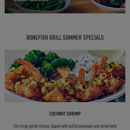
BONEFISH GRILL SUMMER SPECIALS
COCONUT SHRIMP
Six crispy jumbo shrimp, topped with grilled pineapple and served with