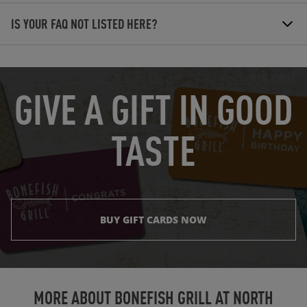
IS YOUR FAQ NOT LISTED HERE?
OPENS IN NEW TAB
GIVE A GIFT IN GOOD
TASTE
BUY GIFT CARDS NOW
Instagram
Opens in New Tab
Facebook
Opens in New Tab
Twitter
Opens in New Tab
TikTok
Opens in New Tab
MORE ABOUT BONEFISH GRILL AT
NORTH