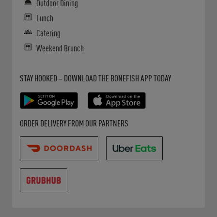
Outdoor Dining
Lunch
Catering
Weekend Brunch
Get it on Google Play
Opens in New Tab
Download on the App Store
Opens in New Tab
STAY HOOKED – DOWNLOAD THE BONEFISH APP TODAY
Opens in New Tab
Opens in New Tab
Opens in New Tab
ORDER DELIVERY FROM OUR PARTNERS