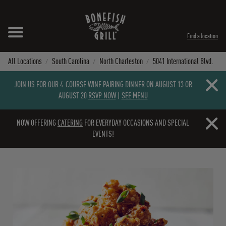
Skip to content
Expand header
Return to Nav
Instagram
Opens in New Tab
Facebook
Opens in New Tab
Twitter
Opens in New Tab
TikTok
Opens in New Tab
Find a location
All Locations
South Carolina
North Charleston
5041 International Blvd.
Close b
JOIN US FOR OUR 4-COURSE WINE PAIRING DINNER ON AUGUST 13 OR
AUGUST 20
RSVP NOW
|
SEE MENU
Close b
NOW OFFERING
CATERING
FOR EVERYDAY OCCASIONS AND SPECIAL
EVENTS!