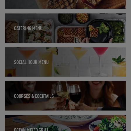
Opens in New Tab
CATERING MENU
Opens in New Tab
SOCIAL HOUR MENU
Opens in New Tab
COURSES & COCKTAILS
Opens in New Tab
OCEAN MIXED GRILL