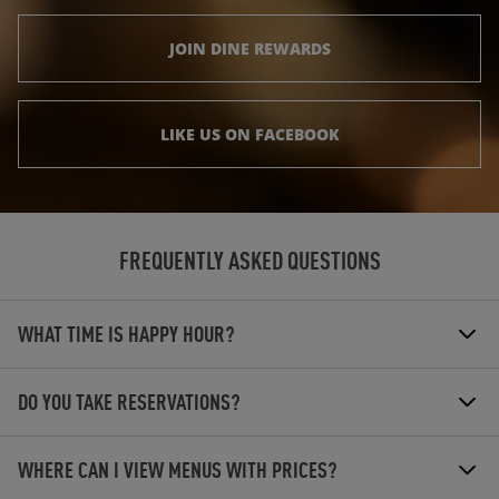
JOIN DINE REWARDS
LIKE US ON FACEBOOK
FREQUENTLY ASKED QUESTIONS
WHAT TIME IS HAPPY HOUR?
DO YOU TAKE RESERVATIONS?
WHERE CAN I VIEW MENUS WITH PRICES?