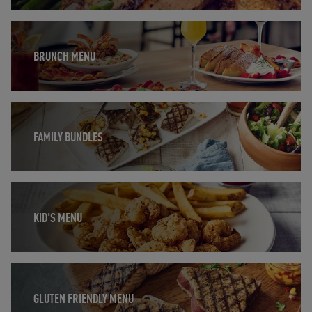
Opens in New Tab
BRUNCH MENU
Opens in New Tab
FAMILY BUNDLES
Opens in New Tab
KID'S MENU
Opens in New Tab
GLUTEN FRIENDLY MENU