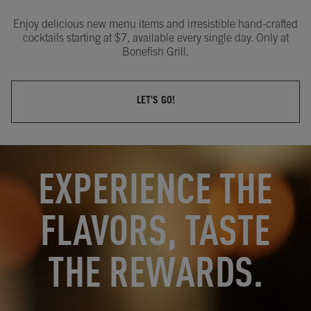
Enjoy delicious new menu items and irresistible hand-crafted
cocktails starting at $7, available every single day. Only at
Bonefish Grill.
LET'S GO!
OPENS IN NEW TAB
OPENS IN NEW TAB
EXPERIENCE THE
FLAVORS, TASTE
THE REWARDS.