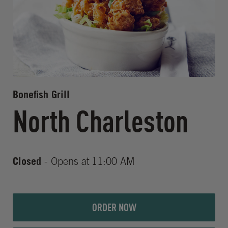
Bonefish Grill
North Charleston
Closed
- Opens at
11:00 AM
ORDER NOW