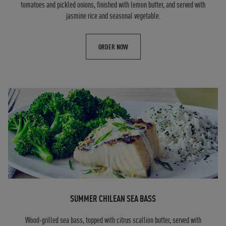
tomatoes and pickled onions, finished with lemon butter, and served with
jasmine rice and seasonal vegetable.
ORDER NOW
SUMMER CHILEAN SEA BASS
Wood-grilled sea bass, topped with citrus scallion butter, served with