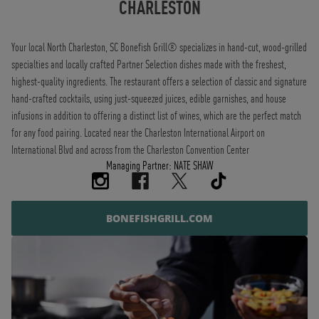
CHARLESTON
Your local North Charleston, SC Bonefish Grill® specializes in hand-cut, wood-grilled
specialties and locally crafted Partner Selection dishes made with the freshest,
highest-quality ingredients. The restaurant offers a selection of classic and signature
hand-crafted cocktails, using just-squeezed juices, edible garnishes, and house
infusions in addition to offering a distinct list of wines, which are the perfect match
for any food pairing. Located near the Charleston International Airport on
International Blvd and across from the Charleston Convention Center
Managing Partner: NATE SHAW
BONEFISHGRILL.COM