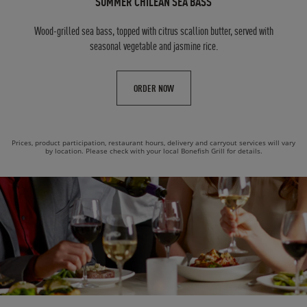
SUMMER CHILEAN SEA BASS
Wood-grilled sea bass, topped with citrus scallion butter, served with
seasonal vegetable and jasmine rice.
ORDER NOW
Prices, product participation, restaurant hours, delivery and carryout services will vary
by location. Please check with your local Bonefish Grill for details.