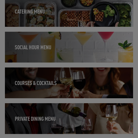
CATERING MENU
Opens in New Tab
SOCIAL HOUR MENU
Opens in New Tab
COURSES & COCKTAILS
Opens in New Tab
PRIVATE DINING MENU