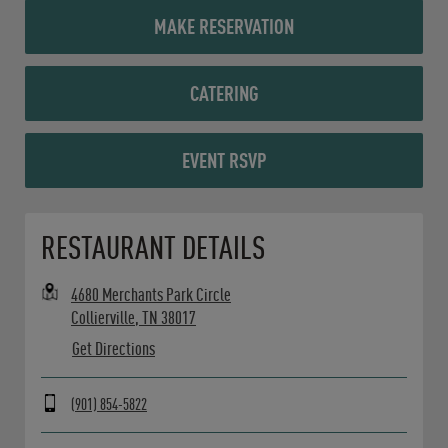
MAKE RESERVATION
CATERING
EVENT RSVP
Opens in New Tab
RESTAURANT DETAILS
4680 Merchants Park Circle
Collierville
,
TN
38017
Get Directions
(901) 854-5822
Day of the Week
Hours