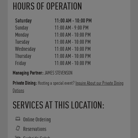
HOURS OF OPERATION
Saturday
11:00 AM
-
10:00 PM
Sunday
11:00 AM
-
9:00 PM
Monday
11:00 AM
-
10:00 PM
Tuesday
11:00 AM
-
10:00 PM
Wednesday
11:00 AM
-
10:00 PM
Thursday
11:00 AM
-
10:00 PM
Friday
11:00 AM
-
10:00 PM
Managing Partner:
JAMES STEVENSON
Private Dining:
Hosting a special event?
Inquire About our Private Dining
Options
SERVICES AT THIS LOCATION:
Online Ordering
Reservations