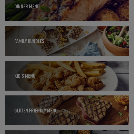
DINNER MENU
Opens in New Tab
FAMILY BUNDLES
Opens in New Tab
KID'S MENU
Opens in New Tab
GLUTEN FRIENDLY MENU
Opens in New Tab