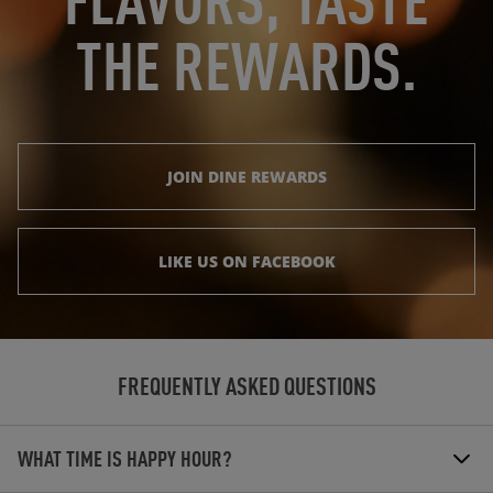
THE REWARDS.
JOIN DINE REWARDS
LIKE US ON FACEBOOK
FREQUENTLY ASKED QUESTIONS
WHAT TIME IS HAPPY HOUR?