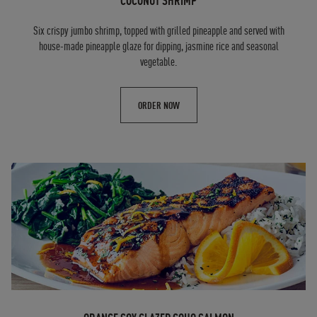
COCONUT SHRIMP
Six crispy jumbo shrimp, topped with grilled pineapple and served with
house-made pineapple glaze for dipping, jasmine rice and seasonal
vegetable.
ORDER NOW