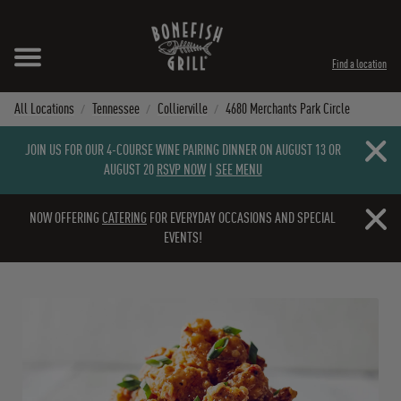
Skip to content
Expand header
Return to Nav
Instagram
Opens in New Tab
Facebook
Opens in New Tab
Twitter
Opens in New Tab
TikTok
Opens in New Tab
Find a location
All Locations
Tennessee
Collierville
4680 Merchants Park Circle
Close b
JOIN US FOR OUR 4-COURSE WINE PAIRING DINNER ON AUGUST 13 OR
AUGUST 20
RSVP NOW
|
SEE MENU
Close b
NOW OFFERING
CATERING
FOR EVERYDAY OCCASIONS AND SPECIAL
EVENTS!