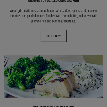
ORANGE SOY GLAZED COHO SALMON
Wood-grilled Atlantic salmon, topped with sautéed spinach, feta cheese,
tomatoes and pickled onions, finished with lemon butter, and served with
jasmine rice and seasonal vegetable.
ORDER NOW