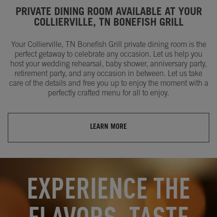
PRIVATE DINING ROOM AVAILABLE AT YOUR
COLLIERVILLE, TN BONEFISH GRILL
Your Collierville, TN Bonefish Grill private dining room is the
perfect getaway to celebrate any occasion. Let us help you
host your wedding rehearsal, baby shower, anniversary party,
retirement party, and any occasion in between. Let us take
care of the details and free you up to enjoy the moment with a
perfectly crafted menu for all to enjoy.
LEARN MORE
OPENS IN NEW TAB
OPENS IN NEW TAB
EXPERIENCE THE
FLAVORS, TASTE