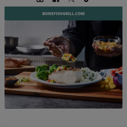
BONEFISHGRILL.COM