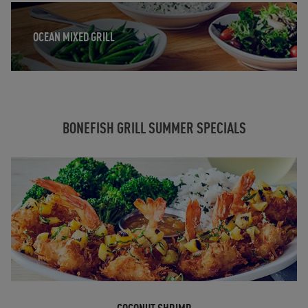
Opens in New Tab
OCEAN MIXED GRILL
BONEFISH GRILL SUMMER SPECIALS