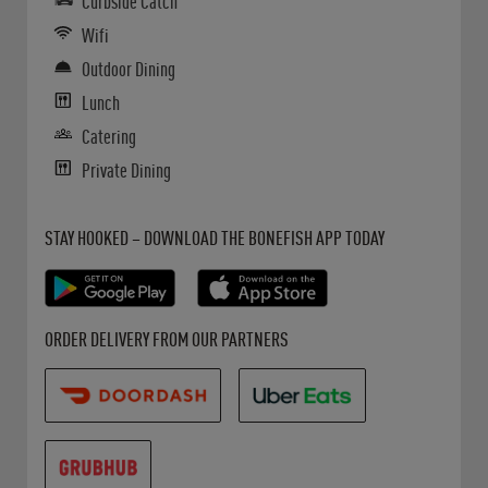
Curbside Catch
Wifi
Outdoor Dining
Lunch
Catering
Private Dining
Get it on Google Play
Opens in New Tab
Download on the App Store
Opens in New Tab
STAY HOOKED – DOWNLOAD THE BONEFISH APP TODAY
Opens in New Tab
Opens in New Tab
Opens in New Tab
ORDER DELIVERY FROM OUR PARTNERS