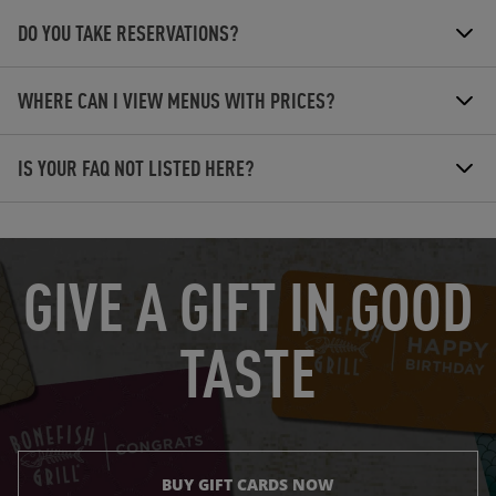
DO YOU TAKE RESERVATIONS?
WHERE CAN I VIEW MENUS WITH PRICES?
IS YOUR FAQ NOT LISTED HERE?
OPENS IN NEW TAB
GIVE A GIFT IN GOOD
TASTE
BUY GIFT CARDS NOW