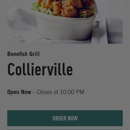
Bonefish Grill
Collierville
Open Now
- Closes at
10:00 PM
ORDER NOW