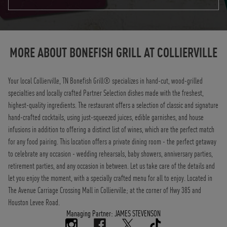
Instagram
Opens in New Tab
Facebook
Opens in New Tab
Twitter
Opens in New Tab
TikTok
Opens in New Tab
MORE ABOUT BONEFISH GRILL AT
COLLIERVILLE
Your local Collierville, TN Bonefish Grill® specializes in hand-cut, wood-grilled
specialties and locally crafted Partner Selection dishes made with the freshest,
highest-quality ingredients. The restaurant offers a selection of classic and signature
hand-crafted cocktails, using just-squeezed juices, edible garnishes, and house
infusions in addition to offering a distinct list of wines, which are the perfect match
for any food pairing. This location offers a private dining room - the perfect getaway
to celebrate any occasion - wedding rehearsals, baby showers, anniversary parties,
retirement parties, and any occasion in between. Let us take care of the details and
let you enjoy the moment, with a specially crafted menu for all to enjoy. Located in
The Avenue Carriage Crossing Mall in Collierville; at the corner of Hwy 385 and
Houston Levee Road.
Managing Partner: JAMES STEVENSON