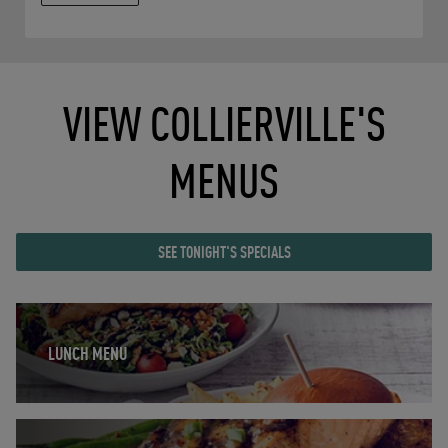
VIEW COLLIERVILLE'S
MENUS
SEE TONIGHT'S SPECIALS
Opens in New Tab
LUNCH MENU
Opens in New Tab