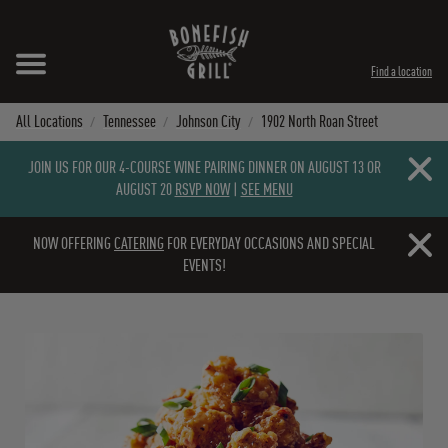
Skip to content
Expand header
Return to Nav
Instagram
Opens in New Tab
Facebook
Opens in New Tab
Twitter
Opens in New Tab
TikTok
Opens in New Tab
Find a location
All Locations
Tennessee
Johnson City
1902 North Roan Street
Close b
JOIN US FOR OUR 4-COURSE WINE PAIRING DINNER ON AUGUST 13 OR
AUGUST 20
RSVP NOW
|
SEE MENU
Close b
NOW OFFERING
CATERING
FOR EVERYDAY OCCASIONS AND SPECIAL
EVENTS!