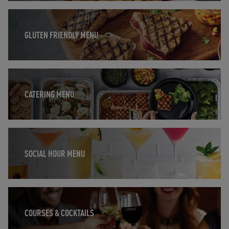
Opens in New Tab
GLUTEN FRIENDLY MENU
Opens in New Tab
CATERING MENU
Opens in New Tab
SOCIAL HOUR MENU
Opens in New Tab
COURSES & COCKTAILS