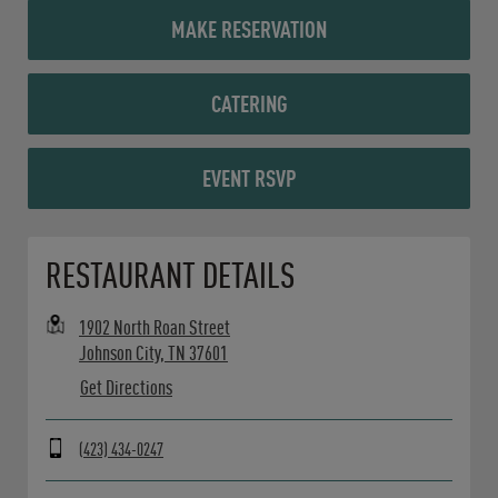
MAKE RESERVATION
CATERING
EVENT RSVP
Opens in New Tab
RESTAURANT DETAILS
1902 North Roan Street
Johnson City
,
TN
37601
Get Directions
(423) 434-0247
Day of the Week
Hours