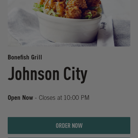
Bonefish Grill
Johnson City
Open Now
- Closes at
10:00 PM
ORDER NOW