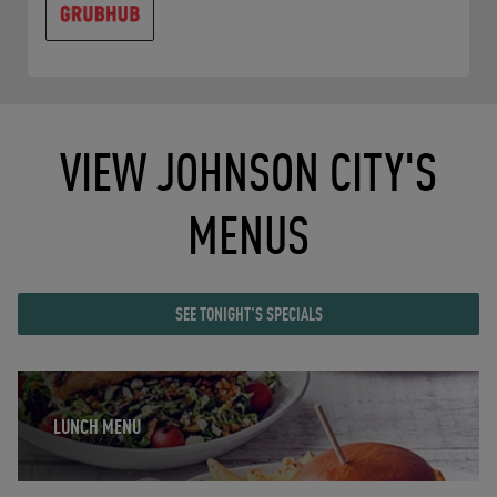
VIEW JOHNSON CITY'S
MENUS
SEE TONIGHT'S SPECIALS
Opens in New Tab
LUNCH MENU