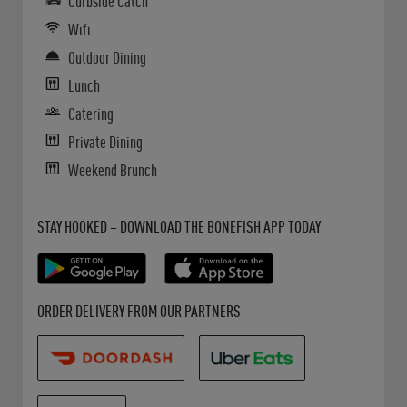
Curbside Catch
Wifi
Outdoor Dining
Lunch
Catering
Private Dining
Weekend Brunch
Get it on Google Play
Opens in New Tab
Download on the App Store
Opens in New Tab
STAY HOOKED – DOWNLOAD THE BONEFISH APP TODAY
Opens in New Tab
Opens in New Tab
Opens in New Tab
ORDER DELIVERY FROM OUR PARTNERS