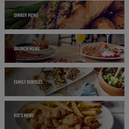
Opens in New Tab
DINNER MENU
Opens in New Tab
BRUNCH MENU
Opens in New Tab
FAMILY BUNDLES
Opens in New Tab
KID'S MENU