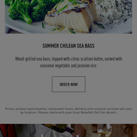
SUMMER CHILEAN SEA BASS
Wood-grilled sea bass, topped with citrus scallion butter, served with
seasonal vegetable and jasmine rice.
ORDER NOW
Prices, product participation, restaurant hours, delivery and carryout services will vary
by location. Please check with your local Bonefish Grill for details.