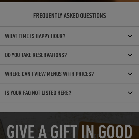
FREQUENTLY ASKED QUESTIONS
WHAT TIME IS HAPPY HOUR?
DO YOU TAKE RESERVATIONS?
WHERE CAN I VIEW MENUS WITH PRICES?
IS YOUR FAQ NOT LISTED HERE?
OPENS IN NEW TAB
GIVE A GIFT IN GOOD