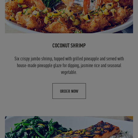
COCONUT SHRIMP
Six crispy jumbo shrimp, topped with grilled pineapple and served with
house-made pineapple glaze for dipping, jasmine rice and seasonal
vegetable.
ORDER NOW