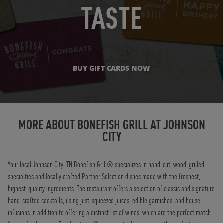
TASTE
BUY GIFT CARDS NOW
Instagram
Opens in New Tab
Facebook
Opens in New Tab
Twitter
Opens in New Tab
TikTok
Opens in New Tab
MORE ABOUT BONEFISH GRILL AT
JOHNSON
CITY
Your local Johnson City, TN Bonefish Grill® specializes in hand-cut, wood-grilled
specialties and locally crafted Partner Selection dishes made with the freshest,
highest-quality ingredients. The restaurant offers a selection of classic and signature
hand-crafted cocktails, using just-squeezed juices, edible garnishes, and house
infusions in addition to offering a distinct list of wines, which are the perfect match