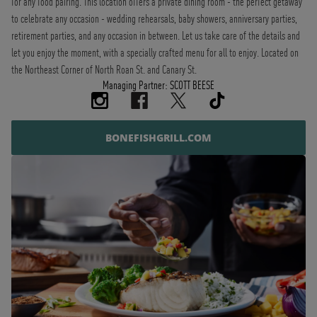
for any food pairing. This location offers a private dining room - the perfect getaway
to celebrate any occasion - wedding rehearsals, baby showers, anniversary parties,
retirement parties, and any occasion in between. Let us take care of the details and
let you enjoy the moment, with a specially crafted menu for all to enjoy. Located on
the Northeast Corner of North Roan St. and Canary St.
Managing Partner: SCOTT BEESE
BONEFISHGRILL.COM