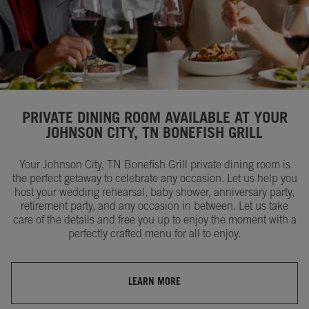
PRIVATE DINING ROOM AVAILABLE AT YOUR
JOHNSON CITY, TN BONEFISH GRILL
Your Johnson City, TN Bonefish Grill private dining room is
the perfect getaway to celebrate any occasion. Let us help you
host your wedding rehearsal, baby shower, anniversary party,
retirement party, and any occasion in between. Let us take
care of the details and free you up to enjoy the moment with a
perfectly crafted menu for all to enjoy.
LEARN MORE