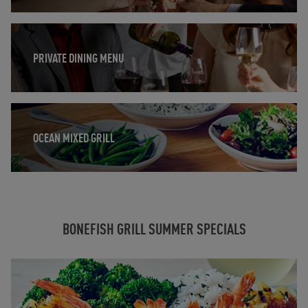
Opens in New Tab
PRIVATE DINING MENU
Opens in New Tab
OCEAN MIXED GRILL
BONEFISH GRILL SUMMER SPECIALS