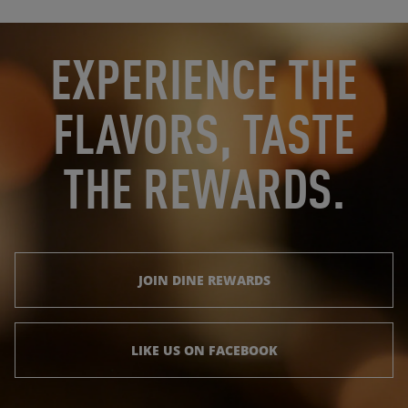
OPENS IN NEW TAB
OPENS IN NEW TAB
EXPERIENCE THE
FLAVORS, TASTE
THE REWARDS.
JOIN DINE REWARDS
LIKE US ON FACEBOOK