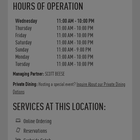
HOURS OF OPERATION
Wednesday
11:00 AM
-
10:00 PM
Thursday
11:00 AM
-
10:00 PM
Friday
11:00 AM
-
10:00 PM
Saturday
11:00 AM
-
10:00 PM
Sunday
11:00 AM
-
9:00 PM
Monday
11:00 AM
-
10:00 PM
Tuesday
11:00 AM
-
10:00 PM
Managing Partner:
SCOTT BEESE
Private Dining:
Hosting a special event?
Inquire About our Private Dining
Options
SERVICES AT THIS LOCATION:
Online Ordering
Reservations