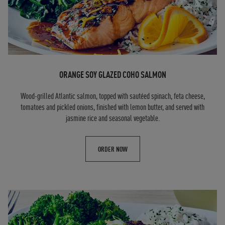
ORANGE SOY GLAZED COHO SALMON
Wood-grilled Atlantic salmon, topped with sautéed spinach, feta cheese,
tomatoes and pickled onions, finished with lemon butter, and served with
jasmine rice and seasonal vegetable.
ORDER NOW