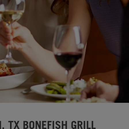
, TX BONEFISH GRILL