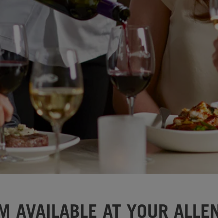
M AVAILABLE AT YOUR ALLEN