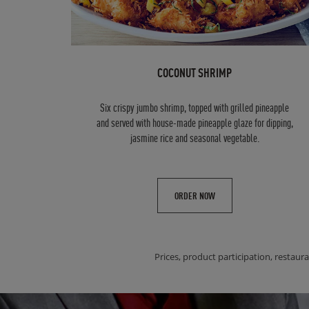
COCONUT SHRIMP
Six crispy jumbo shrimp, topped with grilled pineapple
and served with house-made pineapple glaze for dipping,
jasmine rice and seasonal vegetable.
ORDER NOW
Prices, product participation, restaura