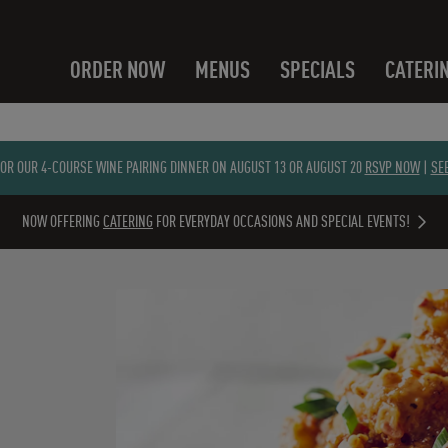
ORDER NOW
MENUS
SPECIALS
CATERI
FOR OUR 4-COURSE WINE PAIRING DINNER ON AUGUST 13 OR AUGUST 20
RSVP NOW
|
SE
NOW OFFERING
CATERING
FOR EVERYDAY OCCASIONS AND SPECIAL EVENTS!