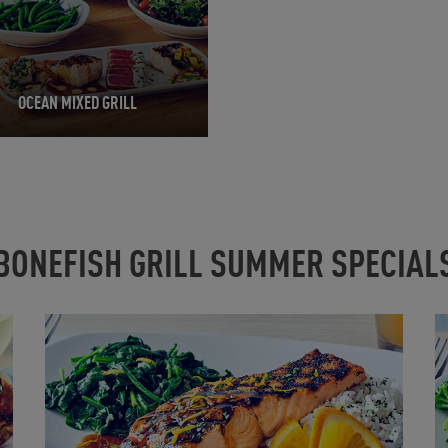
OCEAN MIXED GRILL
BONEFISH GRILL SUMMER SPECIAL