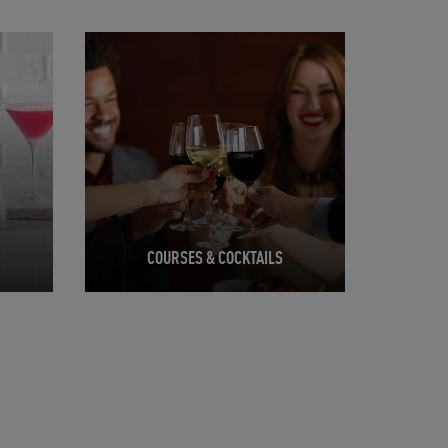
Opens in New Tab
COURSES & COCKTAILS