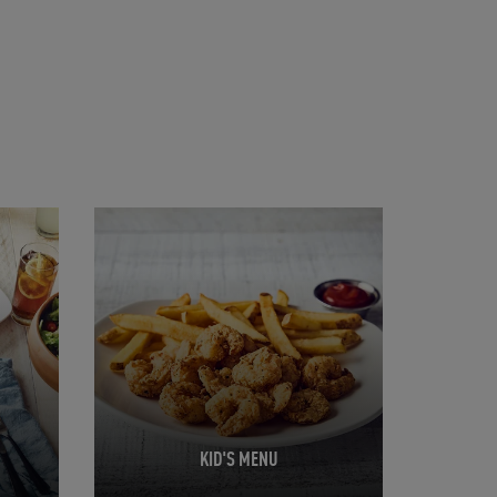
Opens in New Tab
KID'S MENU