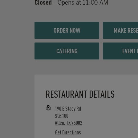
Closed
- Opens at
11:00 AM
ORDER NOW
MAKE RESE
CATERING
EVENT 
Opens in New Tab
RESTAURANT DETAILS
190 E Stacy Rd
Ste 100
Allen
,
TX
75002
Get Directions