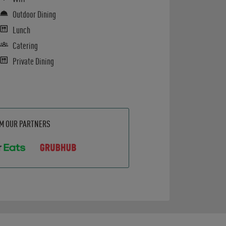
Outdoor Dining
Lunch
Catering
Private Dining
OM OUR PARTNERS