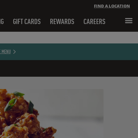
FIND A LOCATION
NG
GIFT CARDS
REWARDS
CAREERS
Close banner
E MENU
Close banner