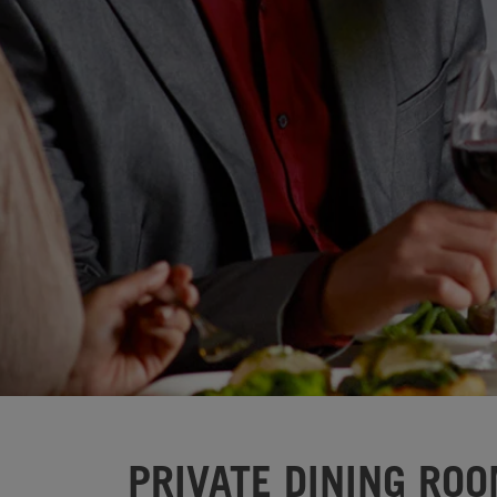
PRIVATE DINING ROO