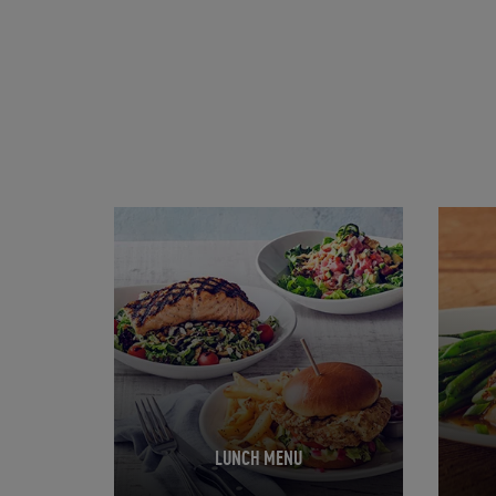
Opens in New Tab
Opens 
LUNCH MENU