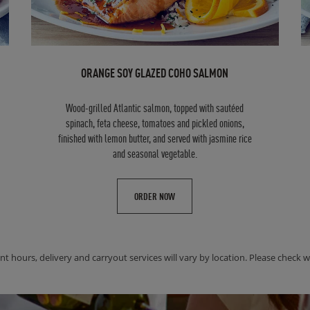
ORANGE SOY GLAZED COHO SALMON
Wood-grilled Atlantic salmon, topped with sautéed
spinach, feta cheese, tomatoes and pickled onions,
finished with lemon butter, and served with jasmine rice
and seasonal vegetable.
ORDER NOW
nt hours, delivery and carryout services will vary by location. Please check wit