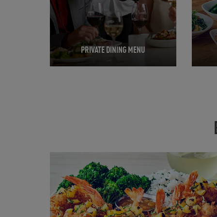
PRIVATE DINING MENU