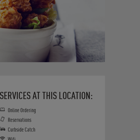
SERVICES AT THIS LOCATION:
Online Ordering
Reservations
Curbside Catch
Wifi