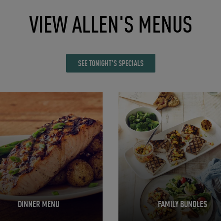
VIEW ALLEN'S MENUS
SEE TONIGHT'S SPECIALS
in New Tab
Opens in New Tab
DINNER MENU
FAMILY BUNDLES