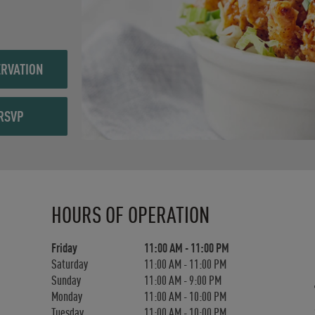
RVATION
RSVP
Day of the Week
Hours
HOURS OF OPERATION
Friday
11:00 AM
-
11:00 PM
Saturday
11:00 AM
-
11:00 PM
Sunday
11:00 AM
-
9:00 PM
Monday
11:00 AM
-
10:00 PM
Tuesday
11:00 AM
-
10:00 PM