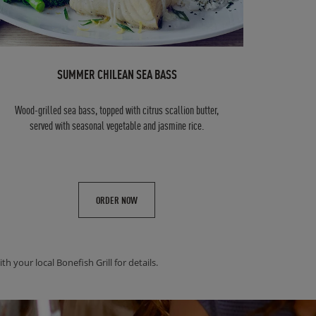
SUMMER CHILEAN SEA BASS
Wood-grilled sea bass, topped with citrus scallion butter,
served with seasonal vegetable and jasmine rice.
ORDER NOW
h your local Bonefish Grill for details.