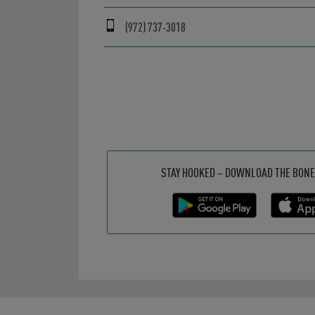
(972) 737-3018
Get it on Google Play
Opens in New Tab
Download on the App Store
Opens in New Tab
STAY HOOKED – DOWNLOAD THE BONE