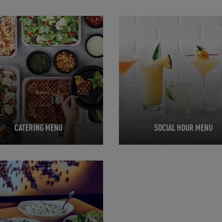
in New Tab
Opens in New Tab
CATERING MENU
SOCIAL HOUR MENU
in New Tab