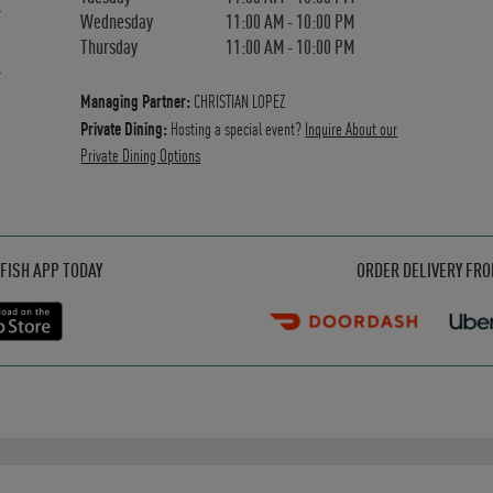
Wednesday
11:00 AM
-
10:00 PM
Thursday
11:00 AM
-
10:00 PM
Managing Partner:
CHRISTIAN LOPEZ
Private Dining:
Hosting a special event?
Inquire About our
Private Dining Options
Opens in New Tab
Opens in New Tab
Opens in New Tab
FISH APP TODAY
ORDER DELIVERY FR