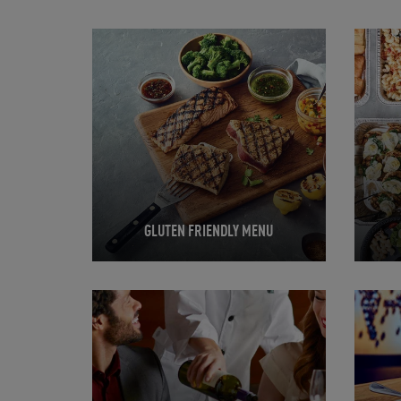
Opens in New Tab
Opens 
GLUTEN FRIENDLY MENU
Opens in New Tab
Opens 