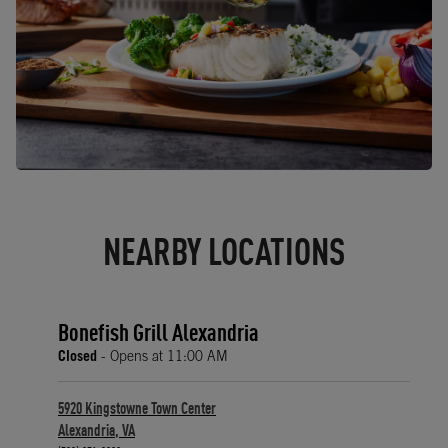
NEARBY LOCATIONS
Bonefish Grill Alexandria
Closed
- Opens at
11:00 AM
5920 Kingstowne Town Center
Alexandria
,
VA