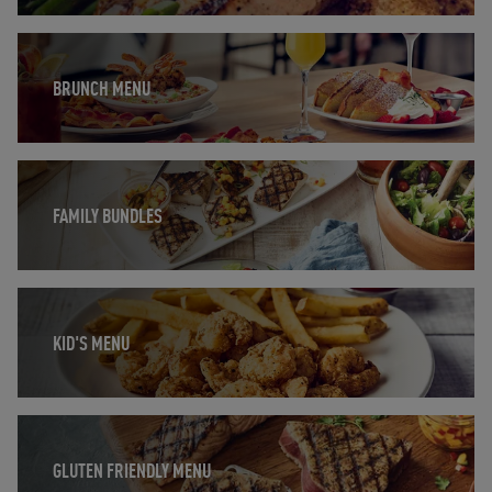
Opens in New Tab
BRUNCH MENU
Opens in New Tab
FAMILY BUNDLES
Opens in New Tab
KID'S MENU
Opens in New Tab
GLUTEN FRIENDLY MENU