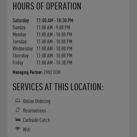
HOURS OF OPERATION
Saturday
11:00 AM
-
10:30 PM
Sunday
11:00 AM
-
9:00 PM
Monday
11:00 AM
-
10:00 PM
Tuesday
11:00 AM
-
10:00 PM
Wednesday
11:00 AM
-
10:00 PM
Thursday
11:00 AM
-
10:00 PM
Friday
11:00 AM
-
10:30 PM
Managing Partner:
EMILY DOW
SERVICES AT THIS LOCATION:
Online Ordering
Reservations
Curbside Catch
Wifi