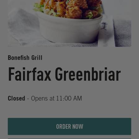
Bonefish Grill
Fairfax Greenbriar
Closed
- Opens at
11:00 AM
ORDER NOW