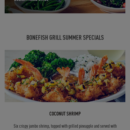
BONEFISH GRILL SUMMER SPECIALS
COCONUT SHRIMP
Six crispy jumbo shrimp, topped with grilled pineapple and served with