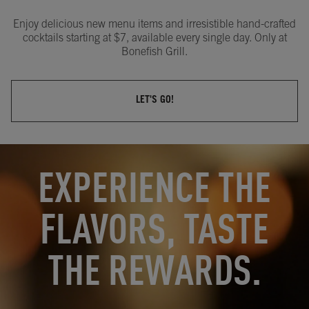
Enjoy delicious new menu items and irresistible hand-crafted
cocktails starting at $7, available every single day. Only at
Bonefish Grill.
LET'S GO!
OPENS IN NEW TAB
OPENS IN NEW TAB
EXPERIENCE THE
FLAVORS, TASTE
THE REWARDS.