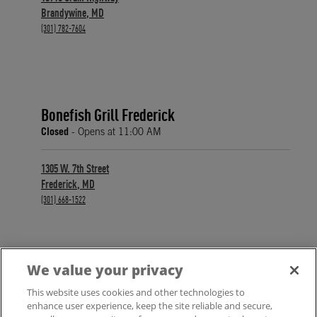
Brandywine
,
MD
phone
(301) 782-7604
Bonefish Grill Frederick
Closed
- Opens at
11:00 AM
1305 W. 7th Street
Frederick
,
MD
phone
(301) 668-1522
We value your privacy
FIND A LOCATION
This website uses cookies and other technologies to
enhance user experience, keep the site reliable and secure,