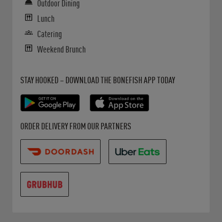
Outdoor Dining
Lunch
Catering
Weekend Brunch
Get it on Google Play
Opens in New Tab
Download on the App Store
Opens in New Tab
STAY HOOKED – DOWNLOAD THE BONEFISH APP TODAY
Opens in New Tab
Opens in New Tab
Opens in New Tab
ORDER DELIVERY FROM OUR PARTNERS