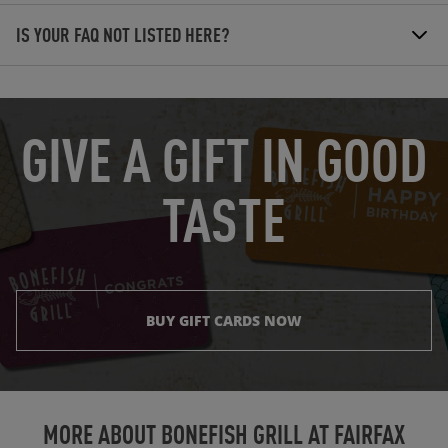
IS YOUR FAQ NOT LISTED HERE?
OPENS IN NEW TAB
GIVE A GIFT IN GOOD
TASTE
BUY GIFT CARDS NOW
Instagram
Opens in New Tab
Facebook
Opens in New Tab
Twitter
Opens in New Tab
TikTok
Opens in New Tab
MORE ABOUT BONEFISH GRILL AT
FAIRFAX