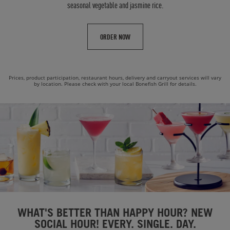
seasonal vegetable and jasmine rice.
ORDER NOW
Prices, product participation, restaurant hours, delivery and carryout services will vary
by location. Please check with your local Bonefish Grill for details.
WHAT'S BETTER THAN HAPPY HOUR? NEW
SOCIAL HOUR! EVERY. SINGLE. DAY.