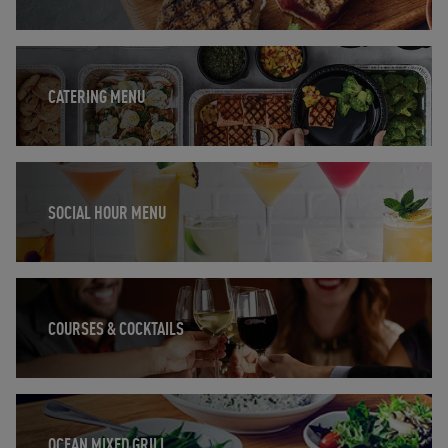
Opens in New Tab
CATERING MENU
Opens in New Tab
SOCIAL HOUR MENU
Opens in New Tab
COURSES & COCKTAILS
Opens in New Tab
OCEAN MIXED GRILL