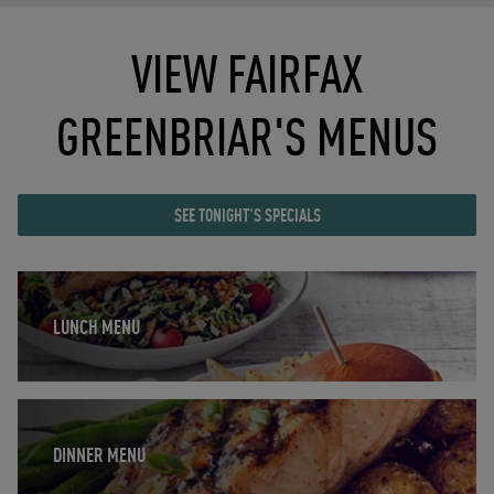
VIEW FAIRFAX
GREENBRIAR'S MENUS
SEE TONIGHT'S SPECIALS
Opens in New Tab
LUNCH MENU
Opens in New Tab
DINNER MENU