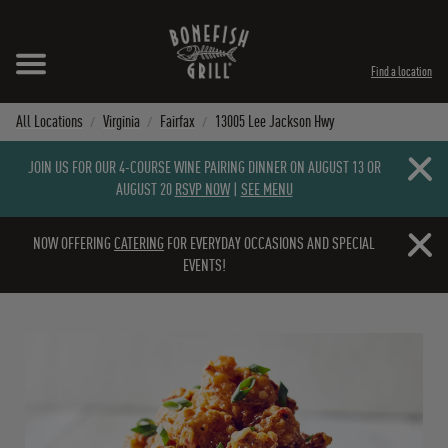
Skip to content
Expand header
Return to Nav
Instagram
Opens in New Tab
Facebook
Opens in New Tab
Twitter
Opens in New Tab
TikTok
Opens in New Tab
Find a location
All Locations
Virginia
Fairfax
13005 Lee Jackson Hwy
Close b
JOIN US FOR OUR 4-COURSE WINE PAIRING DINNER ON AUGUST 13 OR
AUGUST 20
RSVP NOW
|
SEE MENU
Close b
NOW OFFERING
CATERING
FOR EVERYDAY OCCASIONS AND SPECIAL
EVENTS!