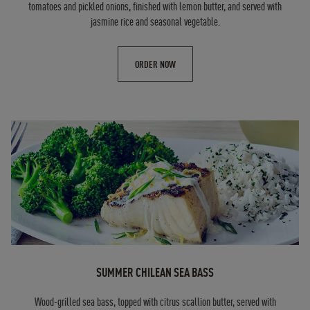
tomatoes and pickled onions, finished with lemon butter, and served with
jasmine rice and seasonal vegetable.
ORDER NOW
SUMMER CHILEAN SEA BASS
Wood-grilled sea bass, topped with citrus scallion butter, served with