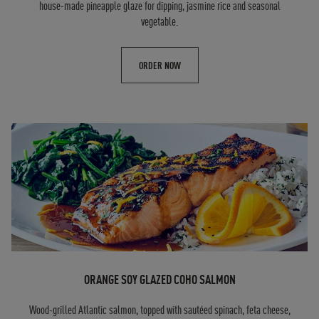
house-made pineapple glaze for dipping, jasmine rice and seasonal
vegetable.
ORDER NOW
ORANGE SOY GLAZED COHO SALMON
Wood-grilled Atlantic salmon, topped with sautéed spinach, feta cheese,