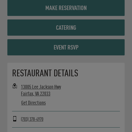
MAKE RESERVATION
CATERING
EVENT RSVP
Opens in New Tab
RESTAURANT DETAILS
13005 Lee Jackson Hwy
Fairfax
,
VA
22033
Get Directions
(703) 378-4970
Day of the Week
Hours