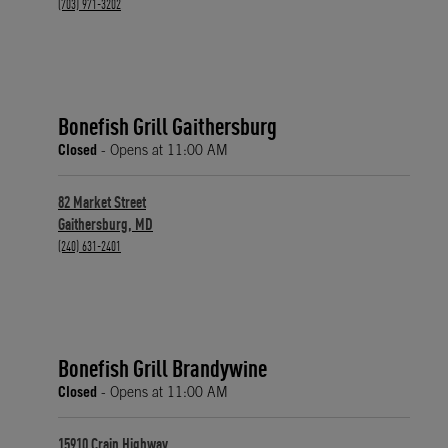
phone
(703) 971-3202
Bonefish Grill Gaithersburg
Closed
- Opens at
11:00 AM
82 Market Street
Gaithersburg
,
MD
phone
(240) 631-2401
Bonefish Grill Brandywine
Closed
- Opens at
11:00 AM
15910 Crain Highway