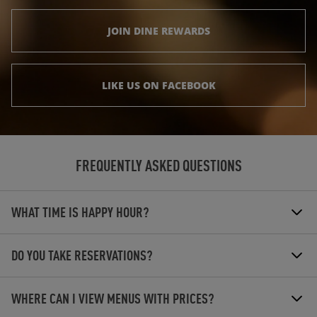
JOIN DINE REWARDS
LIKE US ON FACEBOOK
FREQUENTLY ASKED QUESTIONS
WHAT TIME IS HAPPY HOUR?
DO YOU TAKE RESERVATIONS?
WHERE CAN I VIEW MENUS WITH PRICES?