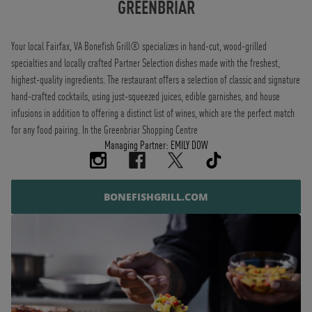
GREENBRIAR
Your local Fairfax, VA Bonefish Grill® specializes in hand-cut, wood-grilled
specialties and locally crafted Partner Selection dishes made with the freshest,
highest-quality ingredients. The restaurant offers a selection of classic and signature
hand-crafted cocktails, using just-squeezed juices, edible garnishes, and house
infusions in addition to offering a distinct list of wines, which are the perfect match
for any food pairing. In the Greenbriar Shopping Centre
Managing Partner: EMILY DOW
BONEFISHGRILL.COM