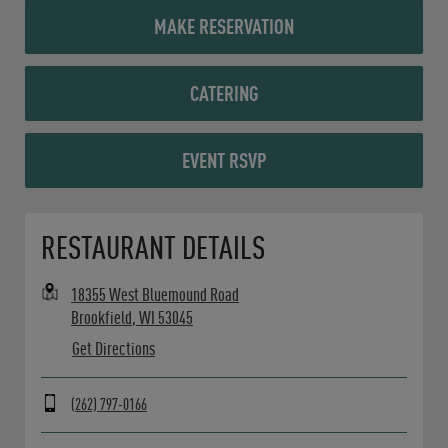
MAKE RESERVATION
CATERING
EVENT RSVP
Opens in New Tab
RESTAURANT DETAILS
18355 West Bluemound Road
Brookfield
,
WI
53045
Get Directions
(262) 797-0166
Day of the Week
Hours