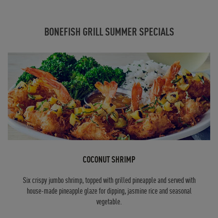
BONEFISH GRILL SUMMER SPECIALS
COCONUT SHRIMP
Six crispy jumbo shrimp, topped with grilled pineapple and served with
house-made pineapple glaze for dipping, jasmine rice and seasonal
vegetable.