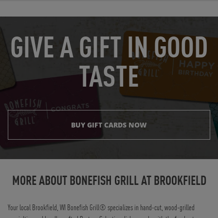
OPENS IN NEW TAB
GIVE A GIFT IN GOOD
TASTE
BUY GIFT CARDS NOW
Instagram
Opens in New Tab
Facebook
Opens in New Tab
Twitter
Opens in New Tab
TikTok
Opens in New Tab
MORE ABOUT BONEFISH GRILL AT
BROOKFIELD
Your local Brookfield, WI Bonefish Grill® specializes in hand-cut, wood-grilled