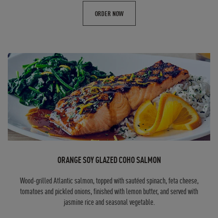
ORDER NOW
ORANGE SOY GLAZED COHO SALMON
Wood-grilled Atlantic salmon, topped with sautéed spinach, feta cheese,
tomatoes and pickled onions, finished with lemon butter, and served with
jasmine rice and seasonal vegetable.