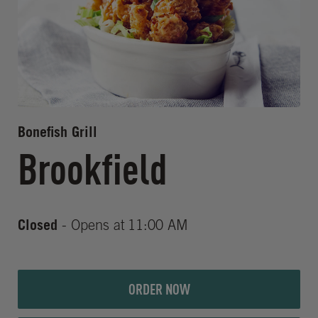
Bonefish Grill
Brookfield
Closed
- Opens at
11:00 AM
ORDER NOW