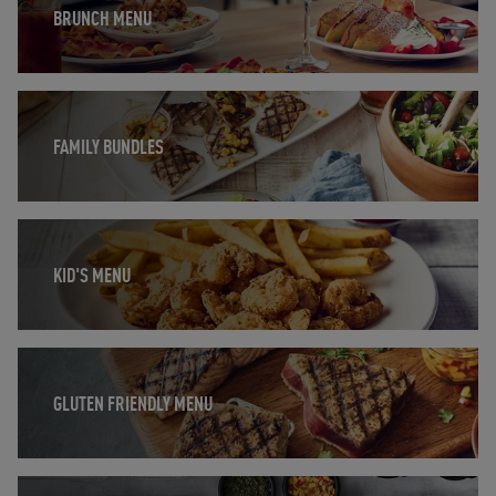
BRUNCH MENU
Opens in New Tab
FAMILY BUNDLES
Opens in New Tab
KID'S MENU
Opens in New Tab
GLUTEN FRIENDLY MENU
Opens in New Tab