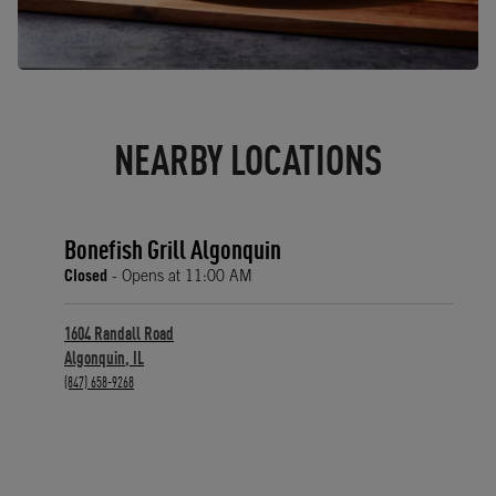
NEARBY LOCATIONS
Bonefish Grill Algonquin
Closed
- Opens at
11:00 AM
1604 Randall Road
Algonquin
,
IL
phone
(847) 658-9268