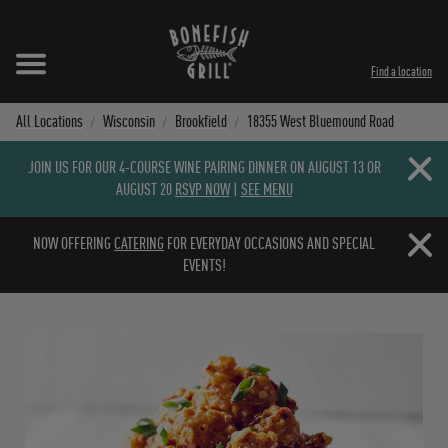
Skip to content
Expand header
Return to Nav
Instagram
Opens in New Tab
Facebook
Opens in New Tab
Twitter
Opens in New Tab
TikTok
Opens in New Tab
Find a location
All Locations
Wisconsin
Brookfield
18355 West Bluemound Road
Close b
JOIN US FOR OUR 4-COURSE WINE PAIRING DINNER ON AUGUST 13 OR
AUGUST 20
RSVP NOW
|
SEE MENU
Close b
NOW OFFERING
CATERING
FOR EVERYDAY OCCASIONS AND SPECIAL
EVENTS!