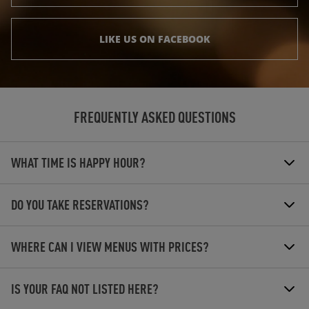
LIKE US ON FACEBOOK
FREQUENTLY ASKED QUESTIONS
WHAT TIME IS HAPPY HOUR?
DO YOU TAKE RESERVATIONS?
WHERE CAN I VIEW MENUS WITH PRICES?
IS YOUR FAQ NOT LISTED HERE?