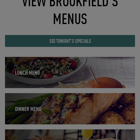
VIEW BROOKFIELD'S
MENUS
SEE TONIGHT'S SPECIALS
Opens in New Tab
LUNCH MENU
Opens in New Tab
DINNER MENU
Opens in New Tab