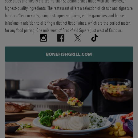
specialties and locally crafted Partner Selection dishes made with the freshest,
highest-quality ingredients. The restaurant offers a selection of classic and signature
hand-crafted cocktails, using just-squeezed juices, edible garnishes, and house
infusions in addition to offering a distinct list of wines, which are the perfect match
for any food pairing. One mile west of Brookfield Square just west of Calhoun.
BONEFISHGRILL.COM