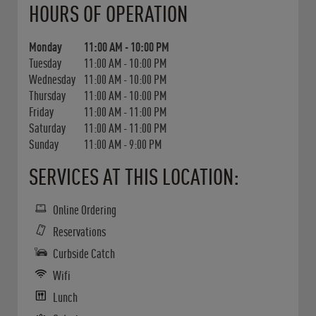
HOURS OF OPERATION
Monday
11:00 AM
-
10:00 PM
Tuesday
11:00 AM
-
10:00 PM
Wednesday
11:00 AM
-
10:00 PM
Thursday
11:00 AM
-
10:00 PM
Friday
11:00 AM
-
11:00 PM
Saturday
11:00 AM
-
11:00 PM
Sunday
11:00 AM
-
9:00 PM
SERVICES AT THIS LOCATION:
Online Ordering
Reservations
Curbside Catch
Wifi
Lunch