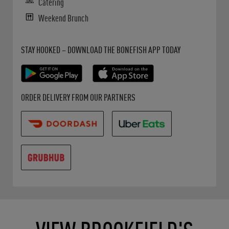
Catering
Weekend Brunch
Get it on Google Play
Opens in New Tab
Download on the App Store
Opens in New Tab
STAY HOOKED – DOWNLOAD THE BONEFISH APP TODAY
Opens in New Tab
Opens in New Tab
Opens in New Tab
ORDER DELIVERY FROM OUR PARTNERS