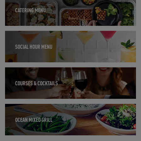
CATERING MENU
Opens in New Tab
SOCIAL HOUR MENU
Opens in New Tab
COURSES & COCKTAILS
Opens in New Tab
OCEAN MIXED GRILL