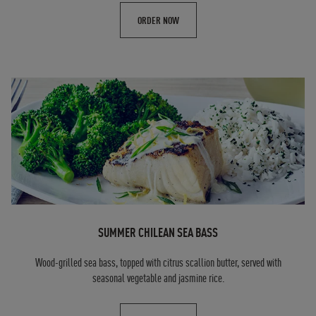
ORDER NOW
SUMMER CHILEAN SEA BASS
Wood-grilled sea bass, topped with citrus scallion butter, served with
seasonal vegetable and jasmine rice.