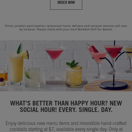
ORDER NOW
Prices, product participation, restaurant hours, delivery and carryout services will vary
by location. Please check with your local Bonefish Grill for details.
WHAT'S BETTER THAN HAPPY HOUR? NEW
SOCIAL HOUR! EVERY. SINGLE. DAY.
Enjoy delicious new menu items and irresistible hand-crafted
cocktails starting at $7, available every single day. Only at