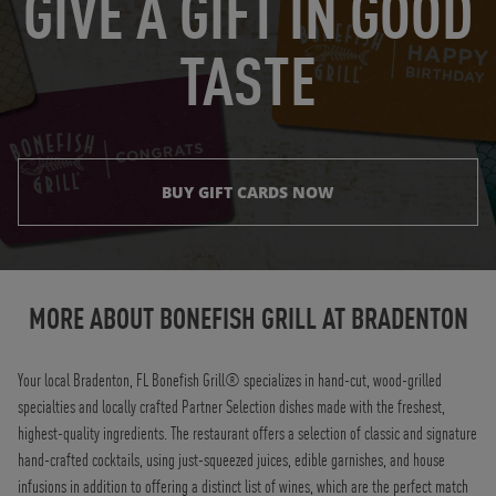
GIVE A GIFT IN GOOD
TASTE
BUY GIFT CARDS NOW
Instagram
Opens in New Tab
Facebook
Opens in New Tab
Twitter
Opens in New Tab
TikTok
Opens in New Tab
MORE ABOUT BONEFISH GRILL AT
BRADENTON
Your local Bradenton, FL Bonefish Grill® specializes in hand-cut, wood-grilled
specialties and locally crafted Partner Selection dishes made with the freshest,
highest-quality ingredients. The restaurant offers a selection of classic and signature
hand-crafted cocktails, using just-squeezed juices, edible garnishes, and house
infusions in addition to offering a distinct list of wines, which are the perfect match