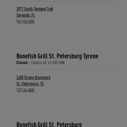
3971 South Tamiami Trail
Sarasota
,
FL
phone
(941) 924-9090
Bonefish Grill St. Petersburg Tyrone
Closed
- Opens at
11:00 AM
2408 Tyrone Boulevard
St. Petersburg
,
FL
phone
(727) 344-8600
Bonefish Grill St. Petersburg