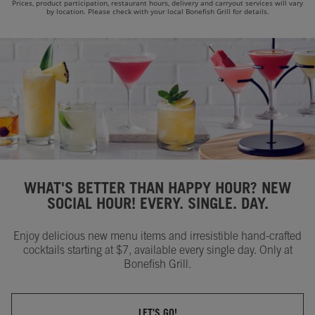
Prices, product participation, restaurant hours, delivery and carryout services will vary
by location. Please check with your local Bonefish Grill for details.
WHAT'S BETTER THAN HAPPY HOUR? NEW
SOCIAL HOUR! EVERY. SINGLE. DAY.
Enjoy delicious new menu items and irresistible hand-crafted
cocktails starting at $7, available every single day. Only at
Bonefish Grill.
LET'S GO!