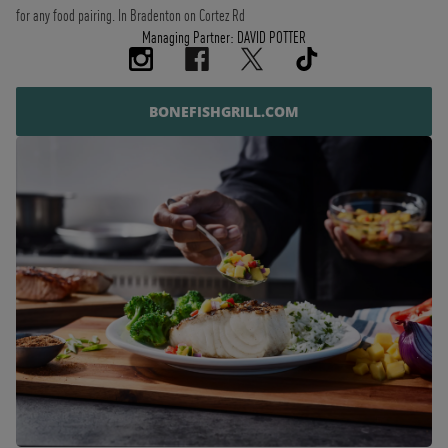
for any food pairing. In Bradenton on Cortez Rd
Managing Partner: DAVID POTTER
BONEFISHGRILL.COM