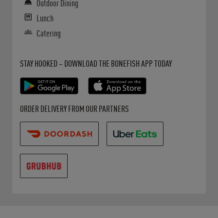
Outdoor Dining
Lunch
Catering
Get it on Google Play
Opens in New Tab
Download on the App Store
Opens in New Tab
STAY HOOKED – DOWNLOAD THE BONEFISH APP TODAY
Opens in New Tab
Opens in New Tab
Opens in New Tab
ORDER DELIVERY FROM OUR PARTNERS