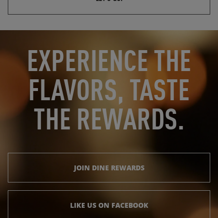
OPENS IN NEW TAB
OPENS IN NEW TAB
EXPERIENCE THE
FLAVORS, TASTE
THE REWARDS.
JOIN DINE REWARDS
LIKE US ON FACEBOOK