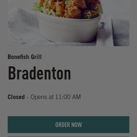
Bonefish Grill
Bradenton
Closed
- Opens at
11:00 AM
ORDER NOW