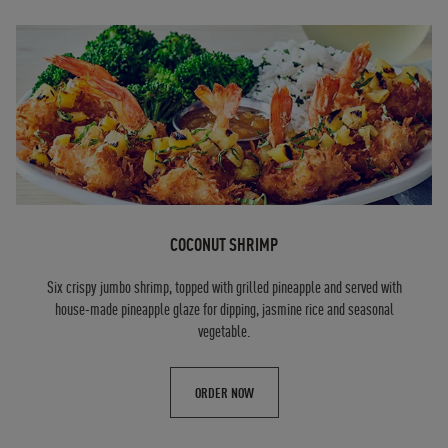
COCONUT SHRIMP
Six crispy jumbo shrimp, topped with grilled pineapple and served with
house-made pineapple glaze for dipping, jasmine rice and seasonal
vegetable.
ORDER NOW