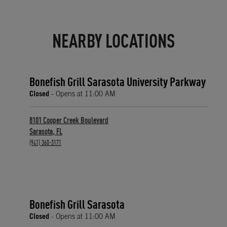
NEARBY LOCATIONS
Bonefish Grill Sarasota University Parkway
Closed
- Opens at
11:00 AM
8101 Cooper Creek Boulevard
Sarasota
,
FL
phone
(941) 360-3171
Bonefish Grill Sarasota
Closed
- Opens at
11:00 AM