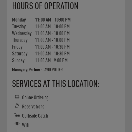
HOURS OF OPERATION
Monday
11:00 AM
-
10:00 PM
Tuesday
11:00 AM
-
10:00 PM
Wednesday
11:00 AM
-
10:00 PM
Thursday
11:00 AM
-
10:00 PM
Friday
11:00 AM
-
10:30 PM
Saturday
11:00 AM
-
10:30 PM
Sunday
11:00 AM
-
9:00 PM
Managing Partner:
DAVID POTTER
SERVICES AT THIS LOCATION:
Online Ordering
Reservations
Curbside Catch
Wifi