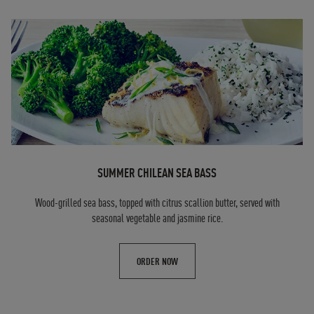
SUMMER CHILEAN SEA BASS
Wood-grilled sea bass, topped with citrus scallion butter, served with
seasonal vegetable and jasmine rice.
ORDER NOW