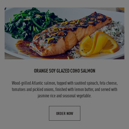
ORANGE SOY GLAZED COHO SALMON
Wood-grilled Atlantic salmon, topped with sautéed spinach, feta cheese,
tomatoes and pickled onions, finished with lemon butter, and served with
jasmine rice and seasonal vegetable.
ORDER NOW