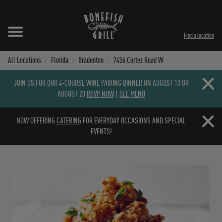
Skip to content
Expand header
Return to Nav
Instagram
Opens in New Tab
Facebook
Opens in New Tab
Twitter
Opens in New Tab
TikTok
Opens in New Tab
Find a location
All Locations
Florida
Bradenton
7456 Cortez Road W
Close b
JOIN US FOR OUR 4-COURSE WINE PAIRING DINNER ON AUGUST 13 OR
AUGUST 20
RSVP NOW
|
SEE MENU
Close b
NOW OFFERING
CATERING
FOR EVERYDAY OCCASIONS AND SPECIAL
EVENTS!