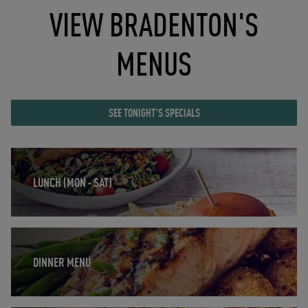
VIEW BRADENTON'S
MENUS
SEE TONIGHT'S SPECIALS
Opens in New Tab
LUNCH (MON - SAT)
Opens in New Tab
DINNER MENU