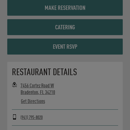
MAKE RESERVATION
CATERING
EVENT RSVP
Opens in New Tab
RESTAURANT DETAILS
7456 Cortez Road W
Bradenton
,
FL
34210
Get Directions
(941) 795-8020
Day of the Week
Hours