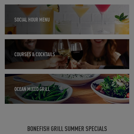
Opens in New Tab
SOCIAL HOUR MENU
Opens in New Tab
COURSES & COCKTAILS
Opens in New Tab
OCEAN MIXED GRILL
BONEFISH GRILL SUMMER SPECIALS