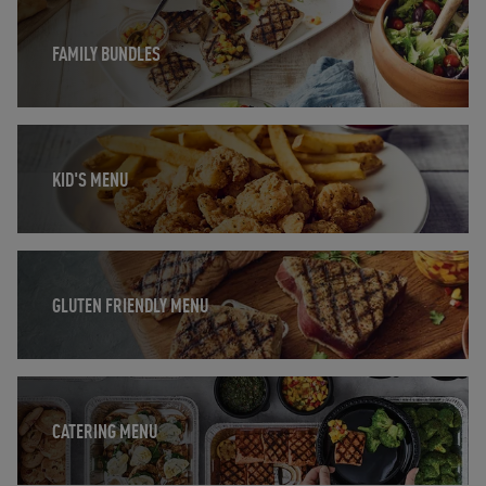
Opens in New Tab
FAMILY BUNDLES
Opens in New Tab
KID'S MENU
Opens in New Tab
GLUTEN FRIENDLY MENU
Opens in New Tab
CATERING MENU