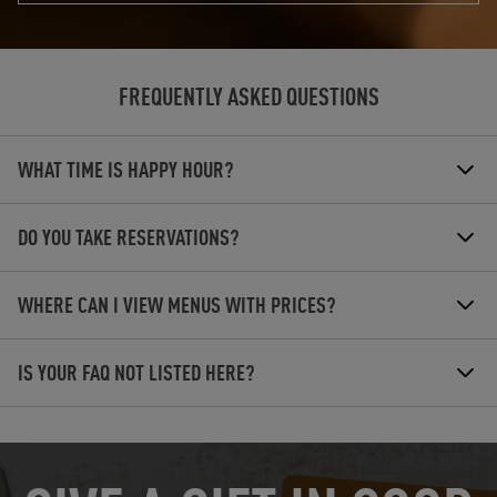
FREQUENTLY ASKED QUESTIONS
WHAT TIME IS HAPPY HOUR?
DO YOU TAKE RESERVATIONS?
WHERE CAN I VIEW MENUS WITH PRICES?
IS YOUR FAQ NOT LISTED HERE?
OPENS IN NEW TAB