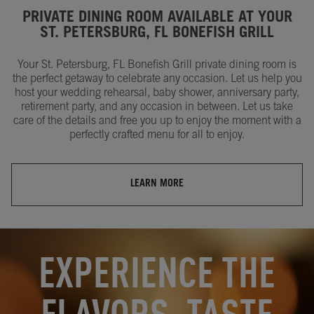
PRIVATE DINING ROOM AVAILABLE AT YOUR
ST. PETERSBURG, FL BONEFISH GRILL
Your St. Petersburg, FL Bonefish Grill private dining room is
the perfect getaway to celebrate any occasion. Let us help you
host your wedding rehearsal, baby shower, anniversary party,
retirement party, and any occasion in between. Let us take
care of the details and free you up to enjoy the moment with a
perfectly crafted menu for all to enjoy.
LEARN MORE
OPENS IN NEW TAB
OPENS IN NEW TAB
EXPERIENCE THE
FLAVORS, TASTE