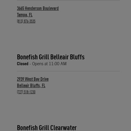
3665 Henderson Boulevard
Tampa
,
FL
phone
(813) 876-3535
Bonefish Grill Belleair Bluffs
Closed
- Opens at
11:00 AM
2939 West Bay Drive
Belleair Bluffs
,
FL
phone
(727) 518-1230
Bonefish Grill Clearwater