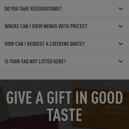
DO YOU TAKE RESERVATIONS?
WHERE CAN I VIEW MENUS WITH PRICES?
HOW CAN I REQUEST A CATERING QUOTE?
IS YOUR FAQ NOT LISTED HERE?
OPENS IN NEW TAB
GIVE A GIFT IN GOOD
TASTE