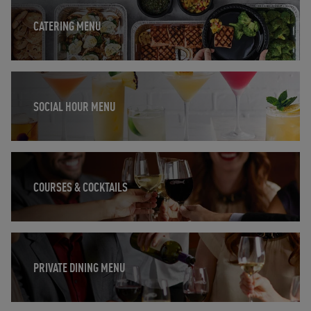
CATERING MENU
Opens in New Tab
SOCIAL HOUR MENU
Opens in New Tab
COURSES & COCKTAILS
Opens in New Tab
PRIVATE DINING MENU