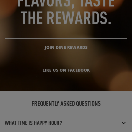
THE REWARDS.
JOIN DINE REWARDS
LIKE US ON FACEBOOK
FREQUENTLY ASKED QUESTIONS
WHAT TIME IS HAPPY HOUR?