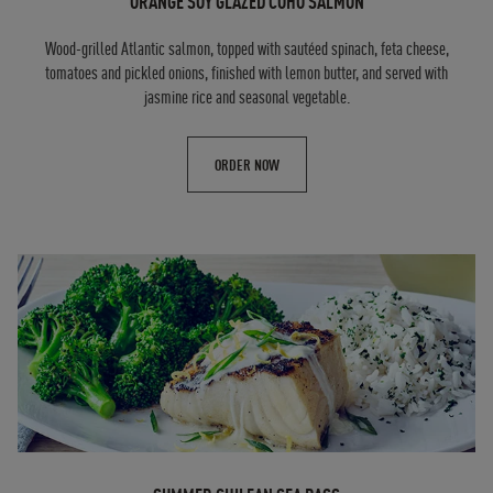
ORANGE SOY GLAZED COHO SALMON
Wood-grilled Atlantic salmon, topped with sautéed spinach, feta cheese,
tomatoes and pickled onions, finished with lemon butter, and served with
jasmine rice and seasonal vegetable.
ORDER NOW