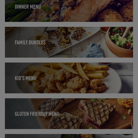
DINNER MENU
Opens in New Tab
FAMILY BUNDLES
Opens in New Tab
KID'S MENU
Opens in New Tab
GLUTEN FRIENDLY MENU
Opens in New Tab