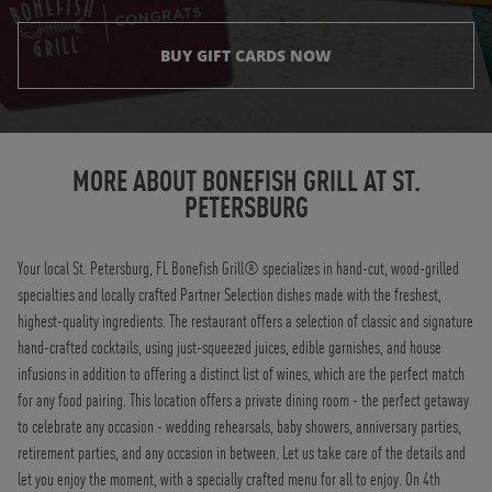
BUY GIFT CARDS NOW
Instagram
Opens in New Tab
Facebook
Opens in New Tab
Twitter
Opens in New Tab
TikTok
Opens in New Tab
MORE ABOUT BONEFISH GRILL AT
ST.
PETERSBURG
Your local St. Petersburg, FL Bonefish Grill® specializes in hand-cut, wood-grilled
specialties and locally crafted Partner Selection dishes made with the freshest,
highest-quality ingredients. The restaurant offers a selection of classic and signature
hand-crafted cocktails, using just-squeezed juices, edible garnishes, and house
infusions in addition to offering a distinct list of wines, which are the perfect match
for any food pairing. This location offers a private dining room - the perfect getaway
to celebrate any occasion - wedding rehearsals, baby showers, anniversary parties,
retirement parties, and any occasion in between. Let us take care of the details and
let you enjoy the moment, with a specially crafted menu for all to enjoy. On 4th