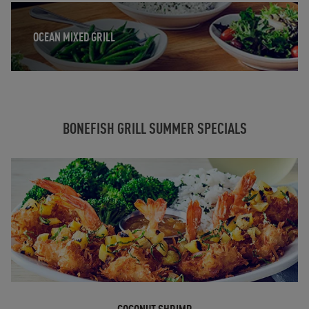
Opens in New Tab
OCEAN MIXED GRILL
BONEFISH GRILL SUMMER SPECIALS