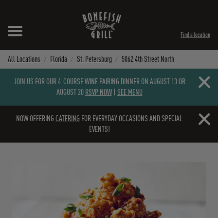
Skip to content
Expand header
Return to Nav
Instagram
Opens in New Tab
Facebook
Opens in New Tab
Twitter
Opens in New Tab
TikTok
Opens in New Tab
Find a location
All Locations
Florida
St. Petersburg
5062 4th Street North
Close b
JOIN US FOR OUR 4-COURSE WINE PAIRING DINNER ON AUGUST 13 OR
AUGUST 20
RSVP NOW
|
SEE MENU
Close b
NOW OFFERING
CATERING
FOR EVERYDAY OCCASIONS AND SPECIAL
EVENTS!