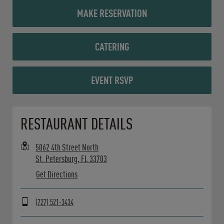
MAKE RESERVATION
CATERING
EVENT RSVP
Opens in New Tab
RESTAURANT DETAILS
5062 4th Street North
St. Petersburg
,
FL
33703
Get Directions
(727) 521-3434
Day of the Week
Hours