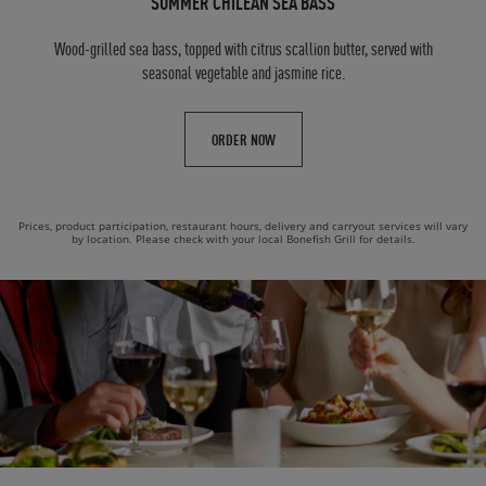
SUMMER CHILEAN SEA BASS
Wood-grilled sea bass, topped with citrus scallion butter, served with
seasonal vegetable and jasmine rice.
ORDER NOW
Prices, product participation, restaurant hours, delivery and carryout services will vary
by location. Please check with your local Bonefish Grill for details.