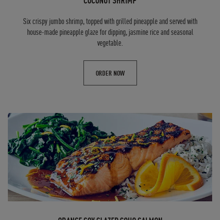
COCONUT SHRIMP
Six crispy jumbo shrimp, topped with grilled pineapple and served with
house-made pineapple glaze for dipping, jasmine rice and seasonal
vegetable.
ORDER NOW