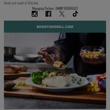
Street just south of 54th Ave.
Managing Partner: DANNY RODRIGUEZ
BONEFISHGRILL.COM