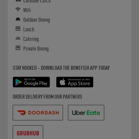
Curbside Catch
Wifi
Outdoor Dining
Lunch
Catering
Private Dining
Get it on Google Play
Opens in New Tab
Download on the App Store
Opens in New Tab
STAY HOOKED – DOWNLOAD THE BONEFISH APP TODAY
Opens in New Tab
Opens in New Tab
Opens in New Tab
ORDER DELIVERY FROM OUR PARTNERS