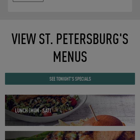
VIEW ST. PETERSBURG'S
MENUS
SEE TONIGHT'S SPECIALS
Opens in New Tab
LUNCH (MON - SAT)
Opens in New Tab