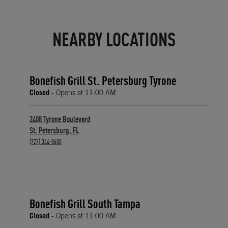
NEARBY LOCATIONS
Bonefish Grill St. Petersburg Tyrone
Closed
- Opens at
11:00 AM
2408 Tyrone Boulevard
St. Petersburg
,
FL
phone
(727) 344-8600
Bonefish Grill South Tampa
Closed
- Opens at
11:00 AM