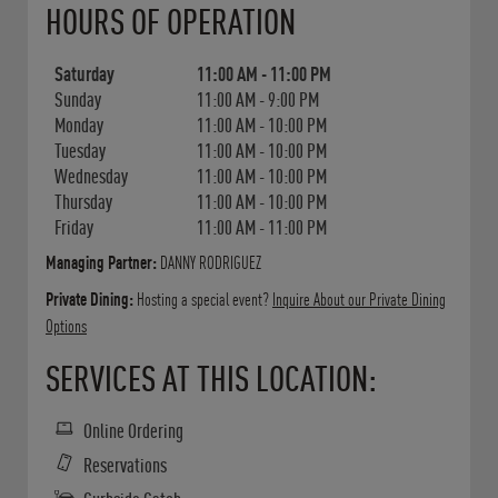
HOURS OF OPERATION
Saturday
11:00 AM
-
11:00 PM
Sunday
11:00 AM
-
9:00 PM
Monday
11:00 AM
-
10:00 PM
Tuesday
11:00 AM
-
10:00 PM
Wednesday
11:00 AM
-
10:00 PM
Thursday
11:00 AM
-
10:00 PM
Friday
11:00 AM
-
11:00 PM
Managing Partner:
DANNY RODRIGUEZ
Private Dining:
Hosting a special event?
Inquire About our Private Dining
Options
SERVICES AT THIS LOCATION:
Online Ordering
Reservations