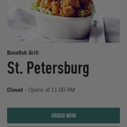
Bonefish Grill
St. Petersburg
Closed
- Opens at
11:00 AM
ORDER NOW