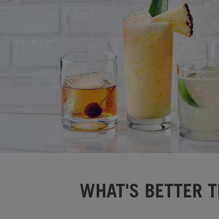
WHAT'S BETTER T