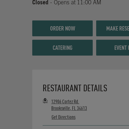
Closed
- Opens at
11:00 AM
ORDER NOW
MAKE RESE
CATERING
EVENT 
Opens in New Tab
RESTAURANT DETAILS
12906 Cortez Rd.
Brooksville
,
FL
34613
Get Directions