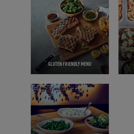
GLUTEN FRIENDLY MENU
Opens in New Tab