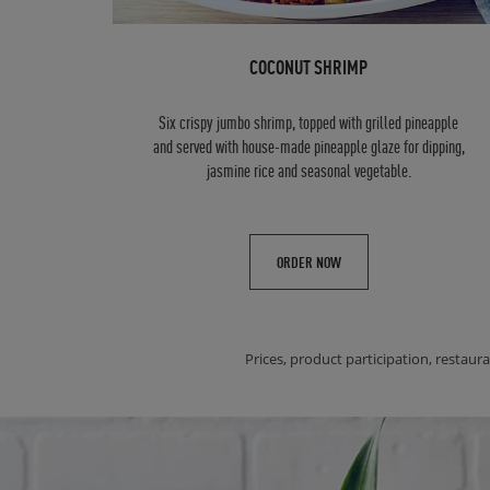
COCONUT SHRIMP
Six crispy jumbo shrimp, topped with grilled pineapple
and served with house-made pineapple glaze for dipping,
jasmine rice and seasonal vegetable.
ORDER NOW
Prices, product participation, restaura