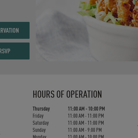
RVATION
RSVP
Day of the Week
Hours
HOURS OF OPERATION
Thursday
11:00 AM
-
10:00 PM
Friday
11:00 AM
-
11:00 PM
Saturday
11:00 AM
-
11:00 PM
Sunday
11:00 AM
-
9:00 PM
Monday
11:00 AM
-
10:00 PM