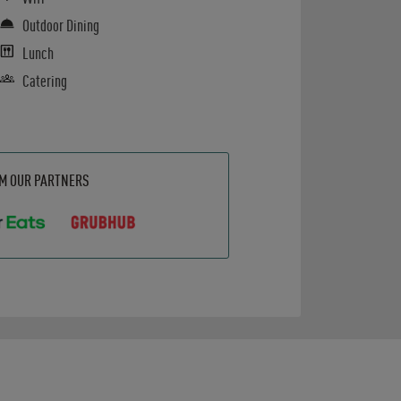
Outdoor Dining
Lunch
Catering
OM OUR PARTNERS