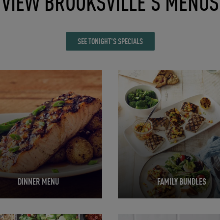
VIEW BROOKSVILLE'S MENUS
SEE TONIGHT'S SPECIALS
in New Tab
Opens in New Tab
DINNER MENU
FAMILY BUNDLES
in New Tab
Opens in New Tab