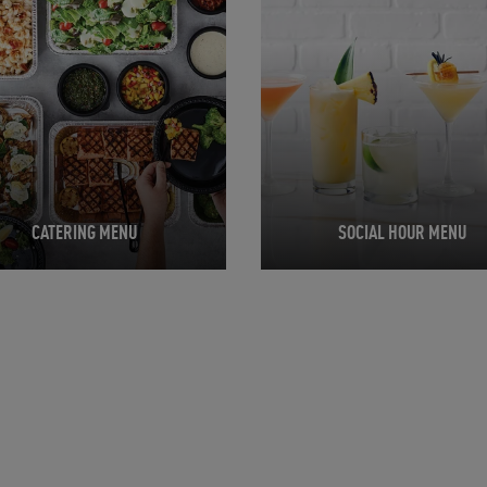
CATERING MENU
SOCIAL HOUR MENU