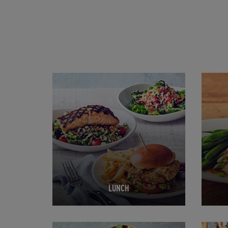
Opens in New Tab
Opens 
LUNCH
Opens in New Tab
Opens 