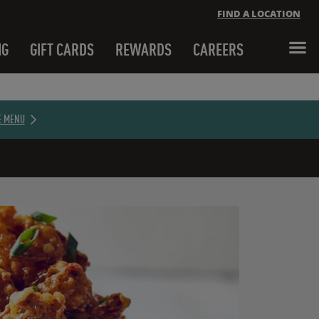
FIND A LOCATION
NG
GIFT CARDS
REWARDS
CAREERS
Close banner
E MENU
Close banner