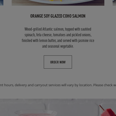
ORANGE SOY GLAZED COHO SALMON
Wood-grilled Atlantic salmon, topped with sautéed
spinach, feta cheese, tomatoes and pickled onions,
finished with lemon butter, and served with jasmine rice
and seasonal vegetable.
ORDER NOW
nt hours, delivery and carryout services will vary by location. Please check wit