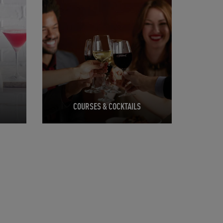
COURSES & COCKTAILS