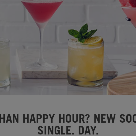
HAN HAPPY HOUR? NEW SOC
SINGLE. DAY.