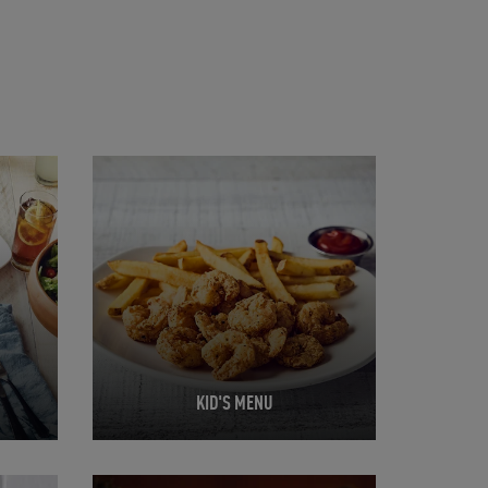
Opens in New Tab
KID'S MENU
Opens in New Tab