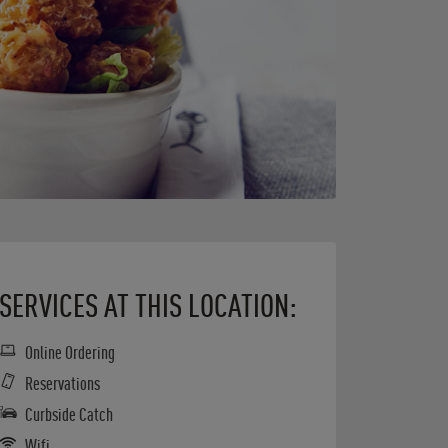
SERVICES AT THIS LOCATION:
Online Ordering
Reservations
Curbside Catch
Wifi