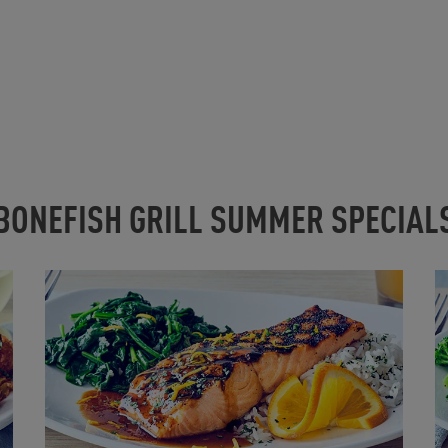
BONEFISH GRILL SUMMER SPECIAL