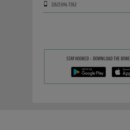
(352) 596-7352
Get it on Google Play
Opens in New Tab
Download on the App Store
Opens in New Tab
STAY HOOKED – DOWNLOAD THE BONE