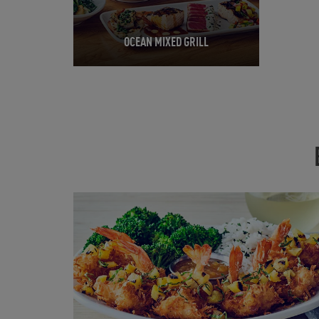
OCEAN MIXED GRILL