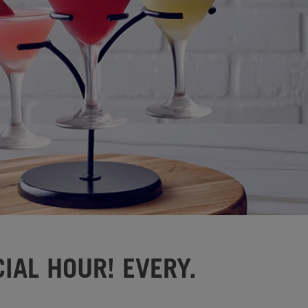
IAL HOUR! EVERY.