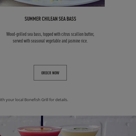
SUMMER CHILEAN SEA BASS
Wood-grilled sea bass, topped with citrus scallion butter,
served with seasonal vegetable and jasmine rice.
ORDER NOW
h your local Bonefish Grill for details.