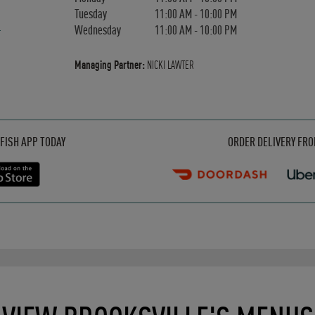
Tuesday
11:00 AM
-
10:00 PM
Wednesday
11:00 AM
-
10:00 PM
Managing Partner:
NICKI LAWTER
Opens in New Tab
Opens in New Tab
Opens in New Tab
FISH APP TODAY
ORDER DELIVERY FR