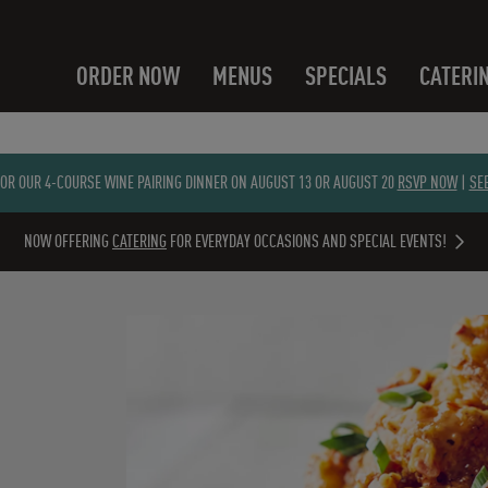
ORDER NOW
MENUS
SPECIALS
CATERI
FOR OUR 4-COURSE WINE PAIRING DINNER ON AUGUST 13 OR AUGUST 20
RSVP NOW
|
SE
NOW OFFERING
CATERING
FOR EVERYDAY OCCASIONS AND SPECIAL EVENTS!